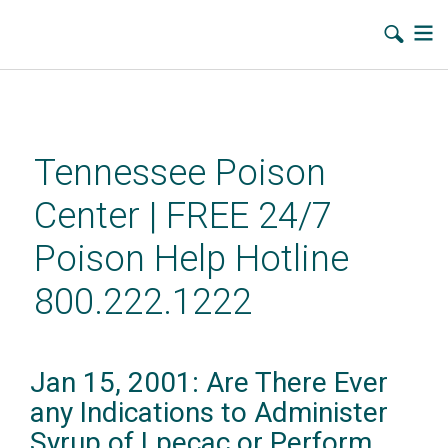
Skip
to
main
Tennessee Poison
content
Center | FREE 24/7
Poison Help Hotline
800.222.1222
Jan 15, 2001: Are There Ever
any Indications to Administer
Syrup of Lpecac or Perform