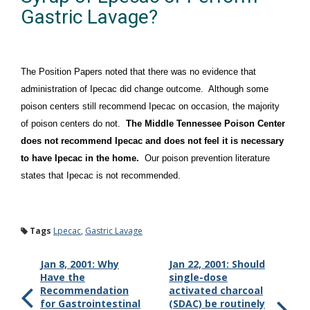
Gastric Lavage?
The Position Papers noted that there was no evidence that
administration of Ipecac did change outcome. Although some
poison centers still recommend Ipecac on occasion, the majority
of poison centers do not.
The Middle Tennessee Poison Center
does not recommend Ipecac and does not feel it is necessary
to have Ipecac in the home.
Our poison prevention literature
states that Ipecac is not recommended.
Tags
Lpecac
,
Gastric Lavage
Jan 8, 2001: Why
Jan 22, 2001: Should
Have the
single-dose
Recommendation
activated charcoal
for Gastrointestinal
(SDAC) be routinely