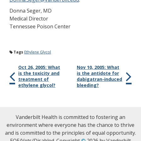
Donna Seger, MD
Medical Director
Tennessee Poison Center
Tags
Ethylene Glycol
Oct 26, 2005: What
Nov 10, 2005: What
is the toxicity and
is the antidote for
treatment of
dabigatran-induced
ethylene glycol?
bleeding?
Vanderbilt Health is committed to fostering an
environment where everyone has the chance to thrive
and is committed to the principles of equal opportunity.
EOE/Vets/Disabled. Copyright
©
2026 by Vanderbilt