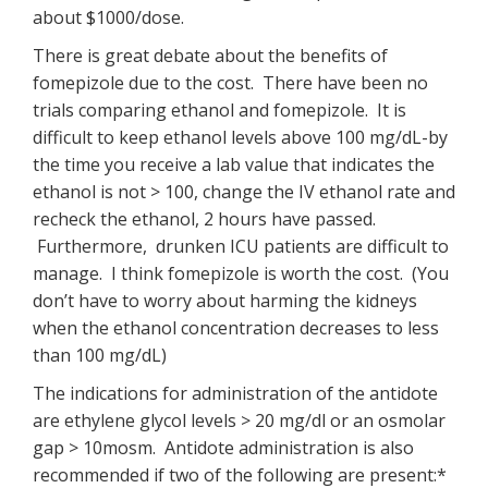
about $1000/dose.
There is great debate about the benefits of
fomepizole due to the cost. There have been no
trials comparing ethanol and fomepizole. It is
difficult to keep ethanol levels above 100 mg/dL-by
the time you receive a lab value that indicates the
ethanol is not > 100, change the IV ethanol rate and
recheck the ethanol, 2 hours have passed.
Furthermore, drunken ICU patients are difficult to
manage. I think fomepizole is worth the cost. (You
don’t have to worry about harming the kidneys
when the ethanol concentration decreases to less
than 100 mg/dL)
The indications for administration of the antidote
are ethylene glycol levels > 20 mg/dl or an osmolar
gap > 10mosm. Antidote administration is also
recommended if two of the following are present:*