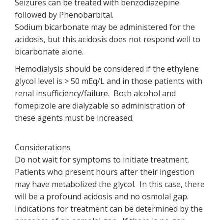
Seizures can be treated with benzodiazepine
followed by Phenobarbital.
Sodium bicarbonate may be administered for the
acidosis, but this acidosis does not respond well to
bicarbonate alone.
Hemodialysis should be considered if the ethylene
glycol level is > 50 mEq/L and in those patients with
renal insufficiency/failure. Both alcohol and
fomepizole are dialyzable so administration of
these agents must be increased.
Considerations
Do not wait for symptoms to initiate treatment.
Patients who present hours after their ingestion
may have metabolized the glycol. In this case, there
will be a profound acidosis and no osmolal gap.
Indications for treatment can be determined by the