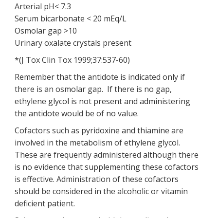
Arterial pH< 7.3
Serum bicarbonate < 20 mEq/L
Osmolar gap >10
Urinary oxalate crystals present
*(J Tox Clin Tox 1999;37:537-60)
Remember that the antidote is indicated only if
there is an osmolar gap. If there is no gap,
ethylene glycol is not present and administering
the antidote would be of no value.
Cofactors such as pyridoxine and thiamine are
involved in the metabolism of ethylene glycol.
These are frequently administered although there
is no evidence that supplementing these cofactors
is effective. Administration of these cofactors
should be considered in the alcoholic or vitamin
deficient patient.