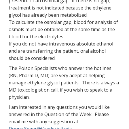
presence of an osmolal gap. If there is no gap,
treatment is not indicated because the ethylene
glycol has already been metabolized.
To calculate the osmolar gap, blood for analysis of
osmols must be obtained at the same time as the
blood for the electrolytes.
If you do not have intravenous absolute ethanol
and are transferring the patient, oral alcohol
should be considered.
The Poison Specialists who answer the hotlines
(RN, Pharm D, MD) are very adept at helping
manage ethylene glycol patients. There is always a
MD toxicologist on call, if you wish to speak to a
physician.
I am interested in any questions you would like
answered in the Question of the Week. Please
email me with any suggestion at
Donna.Seger@Vanderbilt.edu
.