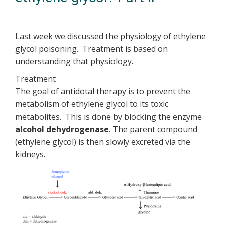
Last week we discussed the physiology of ethylene
glycol poisoning. Treatment is based on
understanding that physiology.
Treatment
The goal of antidotal therapy is to prevent the
metabolism of ethylene glycol to its toxic
metabolites. This is done by blocking the enzyme
alcohol dehydrogenase
. The parent compound
(ethylene glycol) is then slowly excreted via the
kidneys.