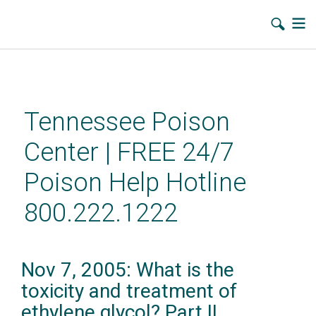
Skip
to
main
Tennessee Poison
content
Center | FREE 24/7
Poison Help Hotline
800.222.1222
Nov 7, 2005: What is the
toxicity and treatment of
ethylene glycol? Part II