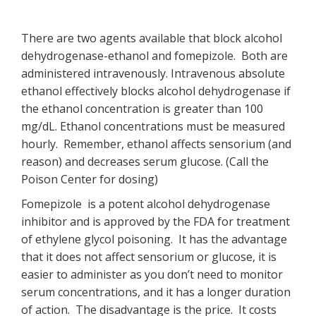
There are two agents available that block alcohol
dehydrogenase-ethanol and fomepizole. Both are
administered intravenously. Intravenous absolute
ethanol effectively blocks alcohol dehydrogenase if
the ethanol concentration is greater than 100
mg/dL. Ethanol concentrations must be measured
hourly. Remember, ethanol affects sensorium (and
reason) and decreases serum glucose. (Call the
Poison Center for dosing)
Fomepizole is a potent alcohol dehydrogenase
inhibitor and is approved by the FDA for treatment
of ethylene glycol poisoning. It has the advantage
that it does not affect sensorium or glucose, it is
easier to administer as you don’t need to monitor
serum concentrations, and it has a longer duration
of action. The disadvantage is the price. It costs