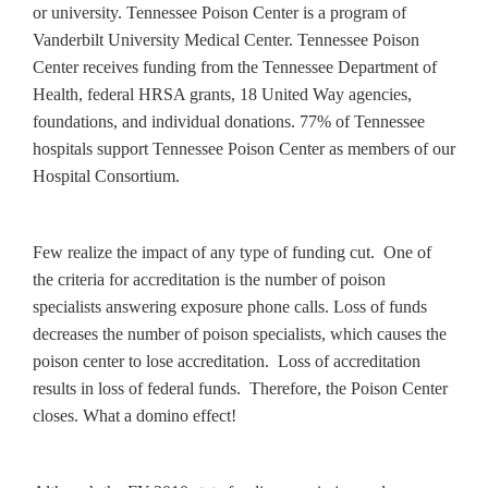
or university. Tennessee Poison Center is a program of
Vanderbilt University Medical Center. Tennessee Poison
Center receives funding from the Tennessee Department of
Health, federal HRSA grants, 18 United Way agencies,
foundations, and individual donations. 77% of Tennessee
hospitals support Tennessee Poison Center as members of our
Hospital Consortium.
Few realize the impact of any type of funding cut. One of
the criteria for accreditation is the number of poison
specialists answering exposure phone calls. Loss of funds
decreases the number of poison specialists, which causes the
poison center to lose accreditation. Loss of accreditation
results in loss of federal funds. Therefore, the Poison Center
closes. What a domino effect!