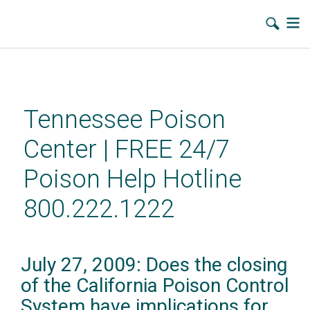
Skip
to
main
Tennessee Poison
content
Center | FREE 24/7
Poison Help Hotline
800.222.1222
July 27, 2009: Does the closing
of the California Poison Control
System have implications for