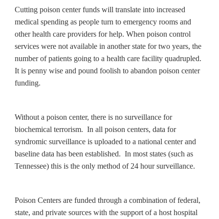
Cutting poison center funds will translate into increased
medical spending as people turn to emergency rooms and
other health care providers for help. When poison control
services were not available in another state for two years, the
number of patients going to a health care facility quadrupled.
It is penny wise and pound foolish to abandon poison center
funding.
Without a poison center, there is no surveillance for
biochemical terrorism. In all poison centers, data for
syndromic surveillance is uploaded to a national center and
baseline data has been established. In most states (such as
Tennessee) this is the only method of 24 hour surveillance.
Poison Centers are funded through a combination of federal,
state, and private sources with the support of a host hospital