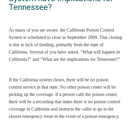
Tennessee?
As many of you are aware, the California Poison Control
System is scheduled to close in September 2009. This closing
is due to lack of funding, primarily from the state of
California. Several of you have asked, “What will happen in
California?” and “What are the implications for Tennessee?”
If the California system closes, there will be no poison
control service in that state. No other poison center will be
picking up the coverage. If a person calls the poison center,
there will be a recording that states there is no poison control
coverage in California and instructs the caller to go to the
closest emergency room in the event of a poison emergency.