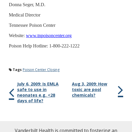
Donna Seger, M.D.
Medical Director
Tennessee Poison Center
Website:
www.tnpoisoncenter.org
Poison Help Hotline: 1-800-222-1222
Tags
Poison Center Closing
July 6, 2009: Is EMLA
Aug 3, 2009: How
safe to use in
toxic are pool
neonates e.g. <28
chemicals?
days of life?
Vanderbilt Health is committed to fostering an