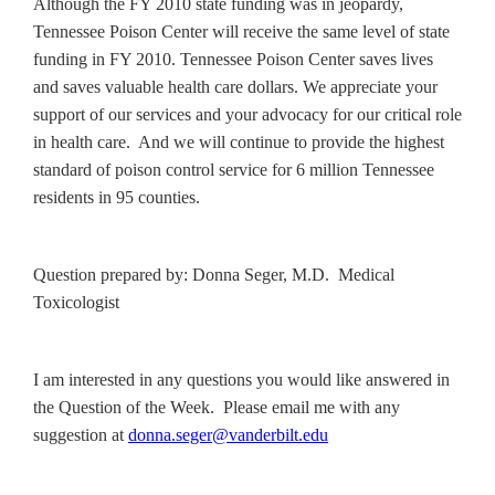
Although the FY 2010 state funding was in jeopardy,
Tennessee Poison Center will receive the same level of state
funding in FY 2010. Tennessee Poison Center saves lives
and saves valuable health care dollars. We appreciate your
support of our services and your advocacy for our critical role
in health care. And we will continue to provide the highest
standard of poison control service for 6 million Tennessee
residents in 95 counties.
Question prepared by: Donna Seger, M.D. Medical
Toxicologist
I am interested in any questions you would like answered in
the Question of the Week. Please email me with any
suggestion at
donna.seger@vanderbilt.edu