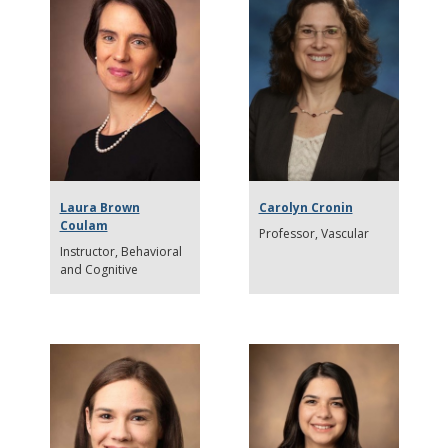
Laura Brown
Carolyn Cronin
Coulam
Professor
Vascular
Instructor
Behavioral
and Cognitive