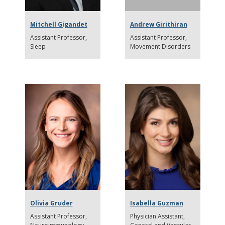
Mitchell Gigandet
Andrew Girithiran
Assistant Professor
Assistant Professor
Sleep
Movement Disorders
Olivia Gruder
Isabella Guzman
Assistant Professor
Physician Assistant