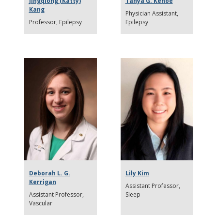
Jingqiong (Katty)
Tanya G. Kehoe
Kang
Physician Assistant
Professor
Epilepsy
Epilepsy
Deborah L. G.
Lily Kim
Kerrigan
Assistant Professor
Assistant Professor
Sleep
Vascular