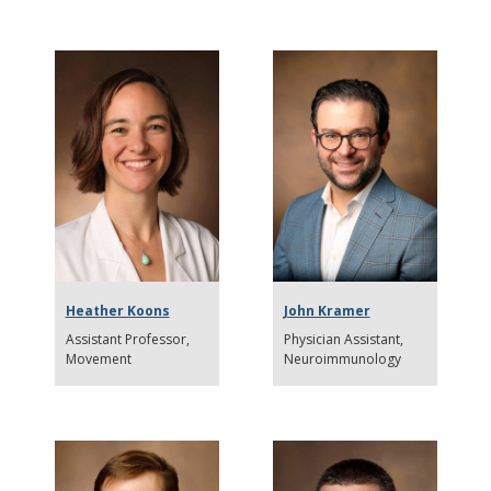
Heather Koons
John Kramer
Assistant Professor
Physician Assistant
Movement
Neuroimmunology