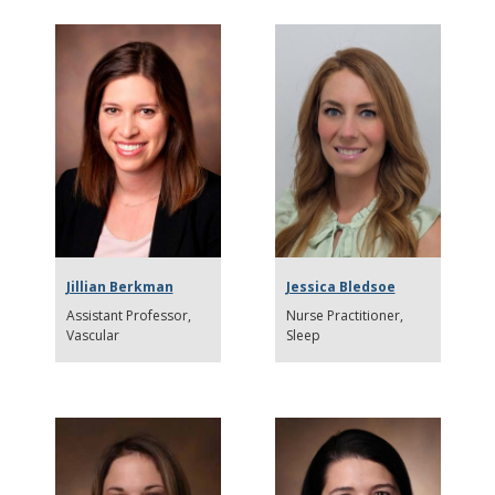
Jillian Berkman
Jessica Bledsoe
Assistant Professor
Nurse Practitioner
Vascular
Sleep