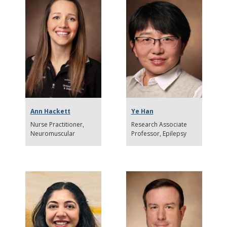
Ann Hackett
Ye Han
Nurse Practitioner,
Research Associate
Neuromuscular
Professor
Epilepsy