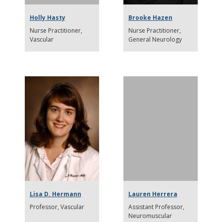
Holly Hasty
Brooke Hazen
Nurse Practitioner
Nurse Practitioner
Vascular
General Neurology
Lisa D. Hermann
Lauren Herrera
Professor
Vascular
Assistant Professor
Neuromuscular