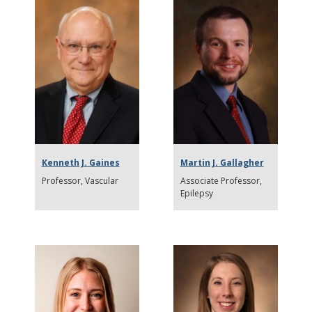
Kenneth J. Gaines
Martin J. Gallagher
Professor
Vascular
Associate Professor
Epilepsy