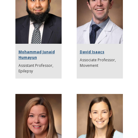
Mohammad Junaid
David Isaacs
Humayun
Associate Professor
Assistant Professor
Movement
Epilepsy