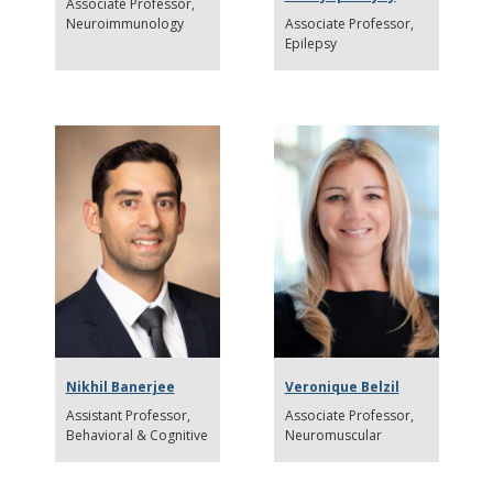
Associate Professor
Neuroimmunology
Associate Professor
Epilepsy
Nikhil Banerjee
Veronique Belzil
Assistant Professor
Associate Professor
Behavioral & Cognitive
Neuromuscular