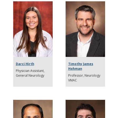
Darci Hirth
Timothy James
Hohman
Physician Assistant
General Neurology
Professor
Neurology
VMAC