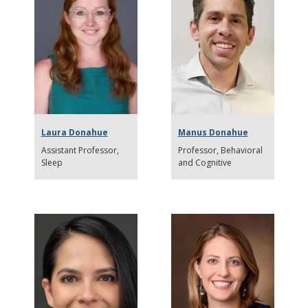
Laura Donahue
Manus Donahue
Assistant Professor
Professor
Behavioral
Sleep
and Cognitive