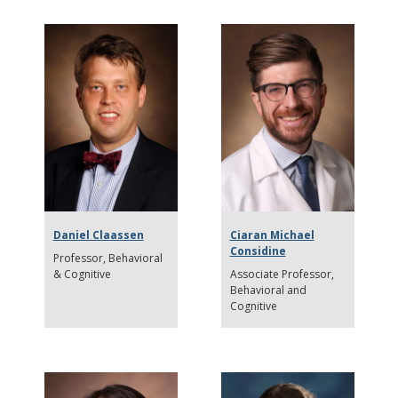
Daniel Claassen
Ciaran Michael
Considine
Professor
Behavioral
& Cognitive
Associate Professor
Behavioral and
Cognitive