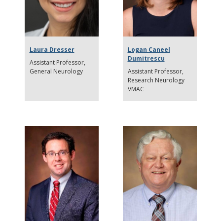
Laura Dresser
Logan Caneel
Dumitrescu
Assistant Professor
General Neurology
Assistant Professor
Research Neurology
VMAC