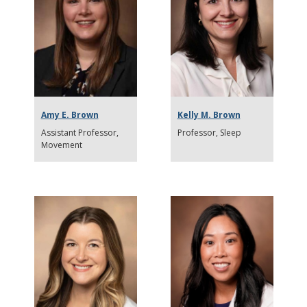
Amy E. Brown
Kelly M. Brown
Assistant Professor
Professor
Sleep
Movement