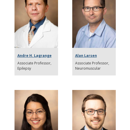
Andre H. Lagrange
Alan Larsen
Associate Professor
Associate Professor
Epilepsy
Neuromuscular