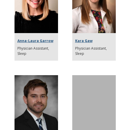
Anna-Laura Garrow
Kara Gaw
Physician Assistant
Physician Assistant
Sleep
Sleep