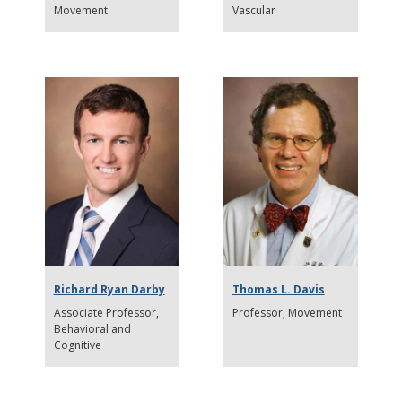
Movement
Vascular
Richard Ryan Darby
Thomas L. Davis
Associate Professor
Professor
Movement
Behavioral and
Cognitive