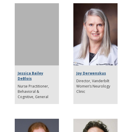
Jessica Bailey
Joy Derwenskus
DeBlois
Director
Vanderbilt
Nurse Practitioner
Women’s Neurology
Behavioral &
Clinic
Cognitive, General