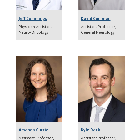
Jeff Cummings
David Curfman
Physician Assistant
Assistant Professor
Neuro-Oncology
General Neurology
Amanda Currie
Kyle Dack
Assistant Professor
Assistant Professor