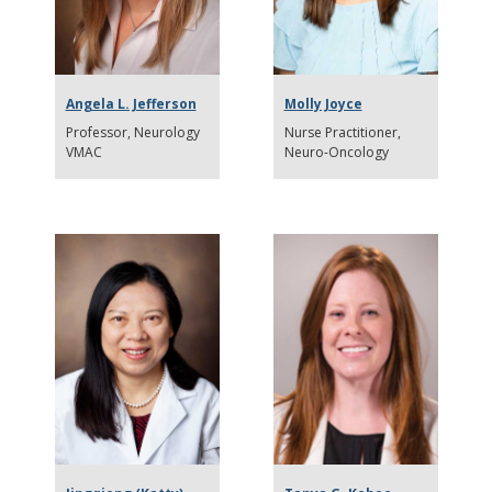
Angela L. Jefferson
Molly Joyce
Professor
Neurology
Nurse Practitioner,
VMAC
Neuro-Oncology