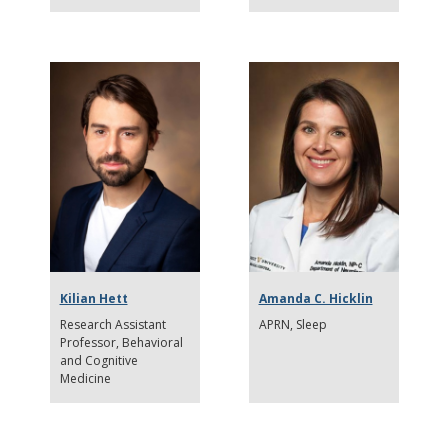
Kilian Hett
Amanda C. Hicklin
Research Assistant
APRN
Sleep
Professor
Behavioral
and Cognitive
Medicine