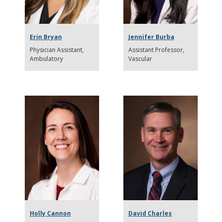
Erin Bryan
Jennifer Burba
Physician Assistant
Assistant Professor
Ambulatory
Vascular
Holly Cannon
David Charles