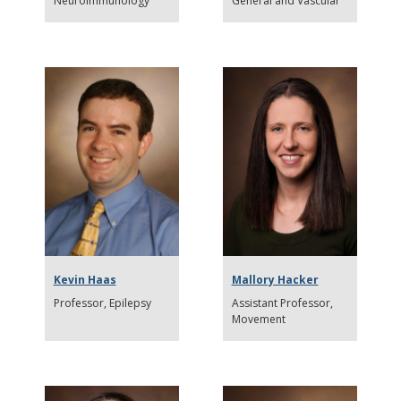
Neuroimmunology
General and Vascular
Kevin Haas
Mallory Hacker
Professor
Epilepsy
Assistant Professor
Movement