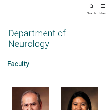
Search
Menu
Skip
to
main
Department of
content
Neurology
Faculty