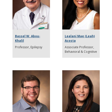
Bassel W. Abou-
Lealani Mae (Leah)
Khalil
Acosta
Professor
Epilepsy
Associate Professor
Behavioral & Cognitive