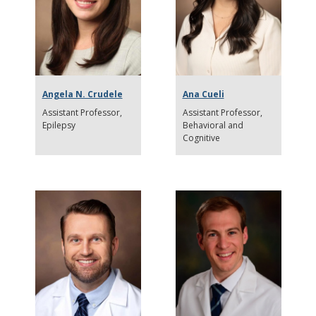
Angela N. Crudele
Ana Cueli
Assistant Professor
Assistant Professor
Epilepsy
Behavioral and
Cognitive