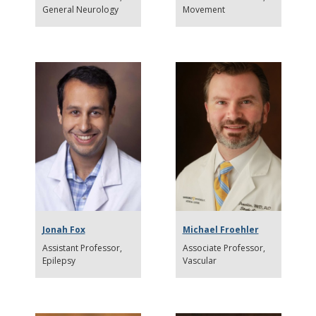
General Neurology
Movement
Jonah Fox
Michael Froehler
Assistant Professor
Associate Professor
Epilepsy
Vascular