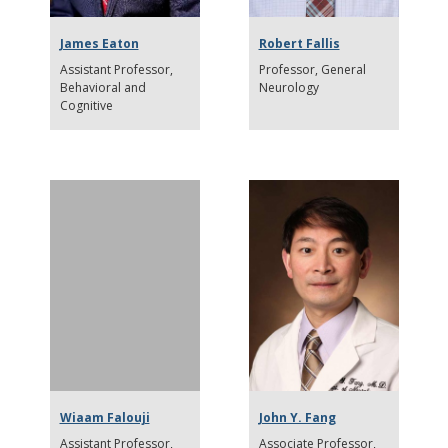
James Eaton
Robert Fallis
Assistant Professor
Professor
General
Behavioral and
Neurology
Cognitive
Wiaam Falouji
John Y. Fang
Assistant Professor
Associate Professor