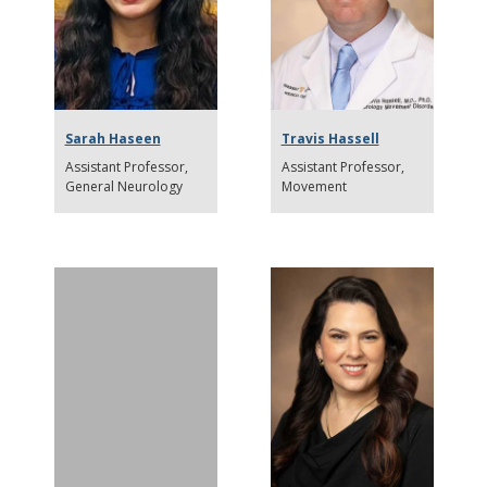
Sarah Haseen
Travis Hassell
Assistant Professor
Assistant Professor
General Neurology
Movement