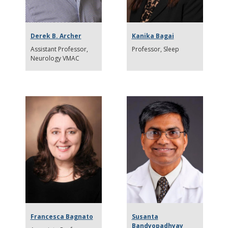
Derek B. Archer
Kanika Bagai
Assistant Professor
Professor
Sleep
Neurology VMAC
Francesca Bagnato
Susanta
Bandyopadhyay