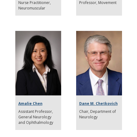
Nurse Practitioner
Professor
Movement
Neuromuscular
Amalie Chen
Dane M. Chetkovich
Assistant Professor
Chair
Department of
General Neurology
Neurology
and Ophthalmology