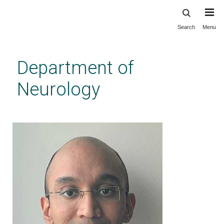
Search
Menu
Skip
to
main
Department of
content
Neurology