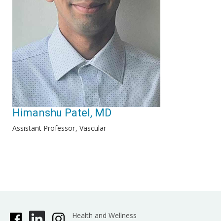
Himanshu Patel, MD
Assistant Professor
Vascular
Health and Wellness