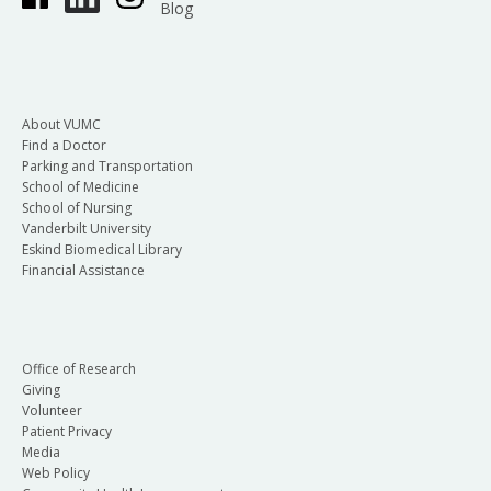
Blog
About VUMC
Find a Doctor
Parking and Transportation
School of Medicine
School of Nursing
Vanderbilt University
Eskind Biomedical Library
Financial Assistance
Office of Research
Giving
Volunteer
Patient Privacy
Media
Web Policy