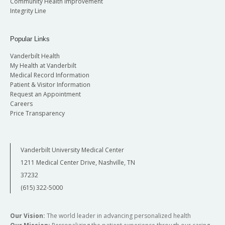
Community Health Improvement
Integrity Line
Popular Links
Vanderbilt Health
My Health at Vanderbilt
Medical Record Information
Patient & Visitor Information
Request an Appointment
Careers
Price Transparency
Vanderbilt University Medical Center
1211 Medical Center Drive, Nashville, TN
37232
(615) 322-5000
Our Vision:
The world leader in advancing personalized health