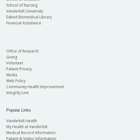
School of Nursing
Vanderbilt University
Eskind Biomedical Library
Financial Assistance
Office of Research
Giving
Volunteer
Patient Privacy
Media
Web Policy
Community Health Improvement
Integrity Line
Popular Links
Vanderbilt Health
My Health at Vanderbilt
Medical Record Information
Patient & Visitor Information