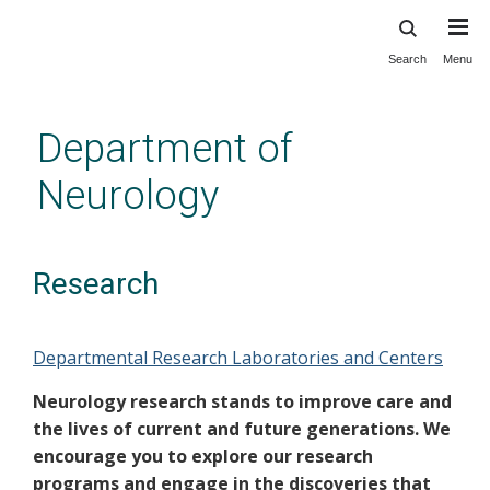
Search
Menu
Skip
to
main
Department of
content
Neurology
Research
Departmental Research Laboratories and Centers
Neurology research stands to improve care and
the lives of current and future generations. We
encourage you to explore our research
programs and engage in the discoveries that