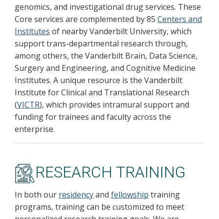
genomics, and investigational drug services. These
Core services are complemented by 85
Centers and
Institutes
of nearby Vanderbilt University, which
support trans-departmental research through,
among others, the Vanderbilt Brain, Data Science,
Surgery and Engineering, and Cognitive Medicine
Institutes. A unique resource is the Vanderbilt
Institute for Clinical and Translational Research
(
VICTR
), which provides intramural support and
funding for trainees and faculty across the
enterprise.
RESEARCH TRAINING
In both our
residency
and
fellowship
training
programs, training can be customized to meet