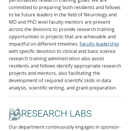
personalized research training goals. We are
committed to preparing both residents and fellows
to be future leaders in the field of Neurology and
MD and PhD level faculty mentors are present
across the divisions to provide research training
opportunities in projects that are achievable and
impactful on different timelines.
Faculty leadership
with specific devotion to clinical and basic science
research training administration also assist
residents and fellows identify appropriate research
projects and mentors, also facilitating the
development of required scientific skills in data
analysis, scientific writing, and grant preparation.
RESEARCH LABS
Our department continuously engages in sponsor-