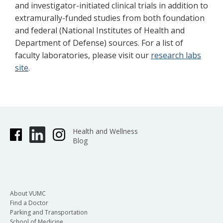
and investigator-initiated clinical trials in addition to
extramurally-funded studies from both foundation
and federal (National Institutes of Health and
Department of Defense) sources. For a list of
faculty laboratories, please visit our
research labs
site
.
Health and Wellness
Blog
About VUMC
Find a Doctor
Parking and Transportation
School of Medicine