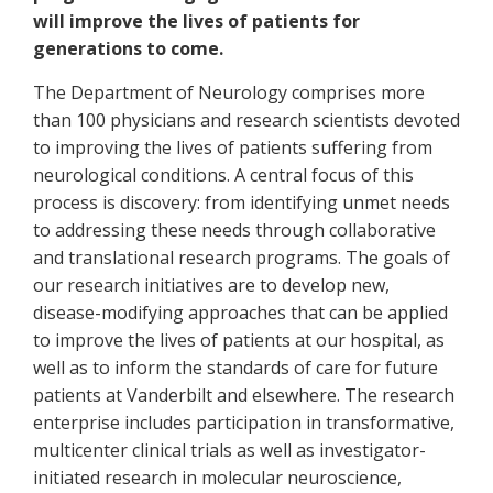
will improve the lives of patients for
generations to come.
The Department of Neurology comprises more
than 100 physicians and research scientists devoted
to improving the lives of patients suffering from
neurological conditions. A central focus of this
process is discovery: from identifying unmet needs
to addressing these needs through collaborative
and translational research programs. The goals of
our research initiatives are to develop new,
disease-modifying approaches that can be applied
to improve the lives of patients at our hospital, as
well as to inform the standards of care for future
patients at Vanderbilt and elsewhere. The research
enterprise includes participation in transformative,
multicenter clinical trials as well as investigator-
initiated research in molecular neuroscience,