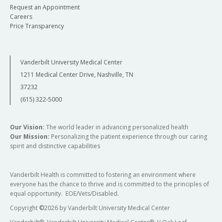
Request an Appointment
Careers
Price Transparency
Vanderbilt University Medical Center
1211 Medical Center Drive, Nashville, TN
37232
(615) 322-5000
Our Vision:
The world leader in advancing personalized health
Our Mission:
Personalizing the patient experience through our caring
spirit and distinctive capabilities
Vanderbilt Health is committed to fostering an environment where
everyone has the chance to thrive and is committed to the principles of
equal opportunity. EOE/Vets/Disabled.
Copyright
©
2026 by Vanderbilt University Medical Center