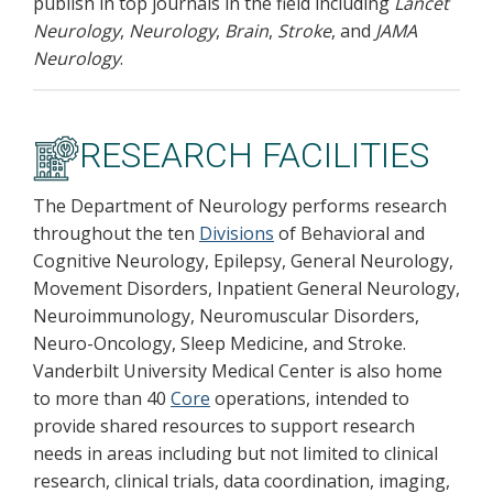
publish in top journals in the field including
Lancet
Neurology
,
Neurology
,
Brain
,
Stroke
, and
JAMA
Neurology
.
RESEARCH FACILITIES
The Department of Neurology performs research
throughout the ten
Divisions
of Behavioral and
Cognitive Neurology, Epilepsy, General Neurology,
Movement Disorders, Inpatient General Neurology,
Neuroimmunology, Neuromuscular Disorders,
Neuro-Oncology, Sleep Medicine, and Stroke.
Vanderbilt University Medical Center is also home
to more than 40
Core
operations, intended to
provide shared resources to support research
needs in areas including but not limited to clinical
research, clinical trials, data coordination, imaging,