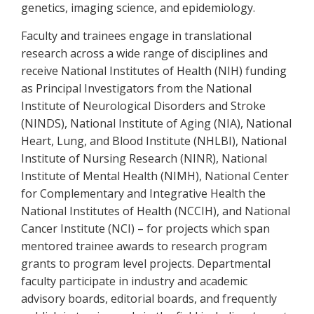
genetics, imaging science, and epidemiology.
Faculty and trainees engage in translational
research across a wide range of disciplines and
receive National Institutes of Health (NIH) funding
as Principal Investigators from the National
Institute of Neurological Disorders and Stroke
(NINDS), National Institute of Aging (NIA), National
Heart, Lung, and Blood Institute (NHLBI), National
Institute of Nursing Research (NINR), National
Institute of Mental Health (NIMH), National Center
for Complementary and Integrative Health the
National Institutes of Health (NCCIH), and National
Cancer Institute (NCI) – for projects which span
mentored trainee awards to research program
grants to program level projects. Departmental
faculty participate in industry and academic
advisory boards, editorial boards, and frequently