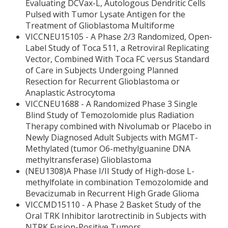
Evaluating DCVax-L, Autologous Dendritic Cells
Pulsed with Tumor Lysate Antigen for the
Treatment of Glioblastoma Multiforme
VICCNEU15105 - A Phase 2/3 Randomized, Open-
Label Study of Toca 511, a Retroviral Replicating
Vector, Combined With Toca FC versus Standard
of Care in Subjects Undergoing Planned
Resection for Recurrent Glioblastoma or
Anaplastic Astrocytoma
VICCNEU1688 - A Randomized Phase 3 Single
Blind Study of Temozolomide plus Radiation
Therapy combined with Nivolumab or Placebo in
Newly Diagnosed Adult Subjects with MGMT-
Methylated (tumor O6-methylguanine DNA
methyltransferase) Glioblastoma
(NEU1308)A Phase I/II Study of High-dose L-
methylfolate in combination Temozolomide and
Bevacizumab in Recurrent High Grade Glioma
VICCMD15110 - A Phase 2 Basket Study of the
Oral TRK Inhibitor larotrectinib in Subjects with
NTRK Fusion-Positive Tumors