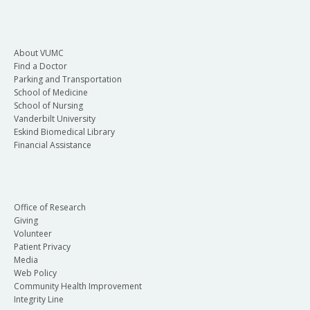
About VUMC
Find a Doctor
Parking and Transportation
School of Medicine
School of Nursing
Vanderbilt University
Eskind Biomedical Library
Financial Assistance
Office of Research
Giving
Volunteer
Patient Privacy
Media
Web Policy
Community Health Improvement
Integrity Line