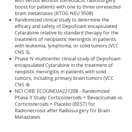
with versus without stereotactic radiosurgery
boost for patients with one to three unresected
brain metastases (RTOG NEU 9508).
Randomized clinical study to determine the
efficacy and safety of DepoFoam encapsulated
Cytarabine relative to standard therapy for the
treatment of neoplastic meningitis in patients
with leukemia, lymphoma, or solid tumors (VCC
CNS 3).
Phase IV multicenter clinical study of DepoFoam
encapsulated Cytarabine in the treatment of
neoplstic meningitis in patients with solid
tumors, including primary brain tumors (VCC
CNS 4).
NCI CIRB: ECOGNEUA221208 - Randomized
Phase II Study: Corticosteroids + Bevacizumab vs.
Corticosteroids + Placebo (BEST) for
Radionecrosis after Radiosurgery for Brain
Metastases