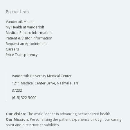
Popular Links
Vanderbilt Health
My Health at Vanderbilt
Medical Record Information
Patient & Visitor Information
Request an Appointment
Careers
Price Transparency
Vanderbilt University Medical Center
1211 Medical Center Drive, Nashville, TN
37232
(615) 322-5000
Our Vision:
The world leader in advancing personalized health
Our Mission:
Personalizing the patient experience through our caring
spirit and distinctive capabilities