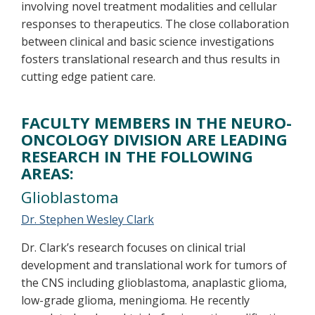
involving novel treatment modalities and cellular
responses to therapeutics. The close collaboration
between clinical and basic science investigations
fosters translational research and thus results in
cutting edge patient care.
FACULTY MEMBERS IN THE NEURO-
ONCOLOGY DIVISION ARE LEADING
RESEARCH IN THE FOLLOWING
AREAS:
Glioblastoma
Dr. Stephen Wesley Clark
Dr. Clark’s research focuses on clinical trial
development and translational work for tumors of
the CNS including glioblastoma, anaplastic glioma,
low-grade glioma, meningioma. He recently