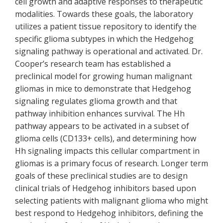
cell growth and adaptive responses to therapeutic
modalities. Towards these goals, the laboratory
utilizes a patient tissue repository to identify the
specific glioma subtypes in which the Hedgehog
signaling pathway is operational and activated. Dr.
Cooper’s research team has established a
preclinical model for growing human malignant
gliomas in mice to demonstrate that Hedgehog
signaling regulates glioma growth and that
pathway inhibition enhances survival. The Hh
pathway appears to be activated in a subset of
glioma cells (CD133+ cells), and determining how
Hh signaling impacts this cellular compartment in
gliomas is a primary focus of research. Longer term
goals of these preclinical studies are to design
clinical trials of Hedgehog inhibitors based upon
selecting patients with malignant glioma who might
best respond to Hedgehog inhibitors, defining the