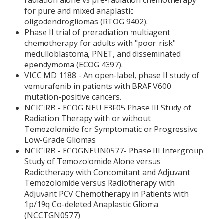
radiation alone vs pre-radiation chemotherapy
for pure and mixed anaplastic
oligodendrogliomas (RTOG 9402).
Phase II trial of preradiation multiagent
chemotherapy for adults with "poor-risk"
medulloblastoma, PNET, and disseminated
ependymoma (ECOG 4397).
VICC MD 1188 - An open-label, phase II study of
vemurafenib in patients with BRAF V600
mutation-positive cancers.
NCICIRB - ECOG NEU E3F05 Phase III Study of
Radiation Therapy with or without
Temozolomide for Symptomatic or Progressive
Low-Grade Gliomas
NCICIRB - ECOGNEUN0577- Phase III Intergroup
Study of Temozolomide Alone versus
Radiotherapy with Concomitant and Adjuvant
Temozolomide versus Radiotherapy with
Adjuvant PCV Chemotherapy in Patients with
1p/19q Co-deleted Anaplastic Glioma
(NCCTGN0577)