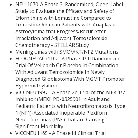
NEU 1670-A Phase 3, Randomized, Open-Label
Study to Evaluate the Efficacy and Safety of
Eflornithine with Lomustine Compared to
Lomustine Alone in Patients with Anaplastic
Astrocytoma that Progress/Recur After
Irradiation and Adjuvant Temozolomide
Chemotherapy - STELLAR Study
Meningiomas with SMO/AKT/NF2 Mutations
ECOGNEUA071102- A Phase II/III Randomized
Trial Of Veliparib Or Placebo In Combination
With Adjuvant Temozolomide In Newly
Diagnosed Glioblastoma With MGMT Promoter
Hypermethylation
VICCNEU1997 - A Phase 2b Trial of the MEK 1/2
Inhibitor (MEKi) PD-0325901 in Adult and
Pediatric Patients with Neurofibromatosis Type
1 (NF1)-Associated Inoperable Plexiform
Neurofibromas (PNs) that are Causing
Significant Morbidity
VICCNEU1165 - A Phase III Clinical Trial