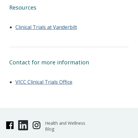
Resources
Clinical Trials at Vanderbilt
Contact for more information
VICC Clinical Trials Office
Health and Wellness
Blog