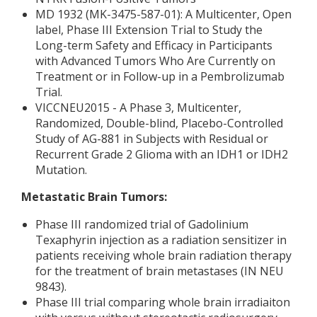
MD 1932 (MK-3475-587-01): A Multicenter, Open
label, Phase III Extension Trial to Study the
Long-term Safety and Efficacy in Participants
with Advanced Tumors Who Are Currently on
Treatment or in Follow-up in a Pembrolizumab
Trial.
VICCNEU2015 - A Phase 3, Multicenter,
Randomized, Double-blind, Placebo-Controlled
Study of AG-881 in Subjects with Residual or
Recurrent Grade 2 Glioma with an IDH1 or IDH2
Mutation.
Metastatic Brain Tumors:
Phase III randomized trial of Gadolinium
Texaphyrin injection as a radiation sensitizer in
patients receiving whole brain radiation therapy
for the treatment of brain metastases (IN NEU
9843).
Phase III trial comparing whole brain irradiaiton