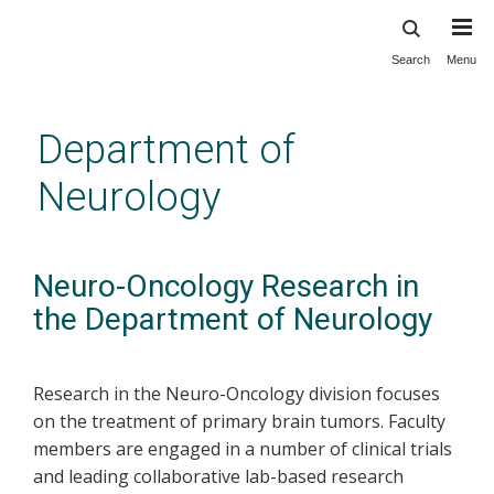
Search
Menu
Skip
to
main
Department of
content
Neurology
Neuro-Oncology Research in
the Department of Neurology
Research in the Neuro-Oncology division focuses
on the treatment of primary brain tumors. Faculty
members are engaged in a number of clinical trials
and leading collaborative lab-based research