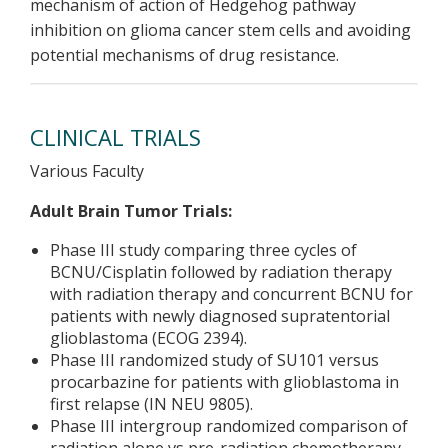
mechanism of action of Hedgehog pathway
inhibition on glioma cancer stem cells and avoiding
potential mechanisms of drug resistance.
CLINICAL TRIALS
Various Faculty
Adult Brain Tumor Trials:
Phase III study comparing three cycles of
BCNU/Cisplatin followed by radiation therapy
with radiation therapy and concurrent BCNU for
patients with newly diagnosed supratentorial
glioblastoma (ECOG 2394).
Phase III randomized study of SU101 versus
procarbazine for patients with glioblastoma in
first relapse (IN NEU 9805).
Phase III intergroup randomized comparison of