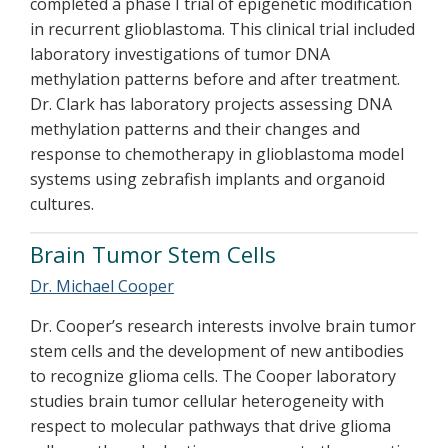
completed a phase I trial of epigenetic modification
in recurrent glioblastoma. This clinical trial included
laboratory investigations of tumor DNA
methylation patterns before and after treatment.
Dr. Clark has laboratory projects assessing DNA
methylation patterns and their changes and
response to chemotherapy in glioblastoma model
systems using zebrafish implants and organoid
cultures.
Brain Tumor Stem Cells
Dr. Michael Cooper
Dr. Cooper’s research interests involve brain tumor
stem cells and the development of new antibodies
to recognize glioma cells. The Cooper laboratory
studies brain tumor cellular heterogeneity with
respect to molecular pathways that drive glioma