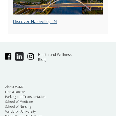
Discover Nashville, TN
Health and Wellness
Blog
About VUMC
Find a Doctor
Parking and Transportation
School of Medicine
School of Nursing
Vanderbilt University