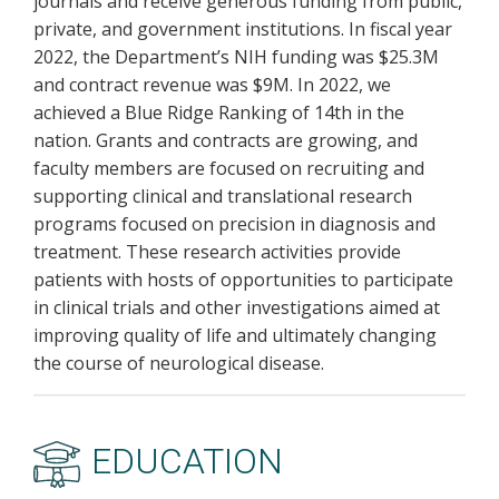
journals and receive generous funding from public,
private, and government institutions. In fiscal year
2022, the Department’s NIH funding was $25.3M
and contract revenue was $9M. In 2022, we
achieved a Blue Ridge Ranking of 14th in the
nation. Grants and contracts are growing, and
faculty members are focused on recruiting and
supporting clinical and translational research
programs focused on precision in diagnosis and
treatment. These research activities provide
patients with hosts of opportunities to participate
in clinical trials and other investigations aimed at
improving quality of life and ultimately changing
the course of neurological disease.
EDUCATION