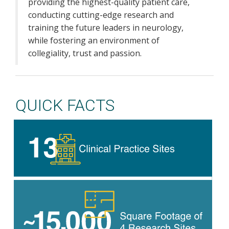
providing the highest-quality patient care,
conducting cutting-edge research and
training the future leaders in neurology,
while fostering an environment of
collegiality, trust and passion.
QUICK FACTS