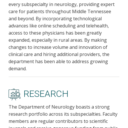
every subspecialty in neurology, providing expert
care for patients throughout Middle Tennessee
and beyond. By incorporating technological
advances like online scheduling and telehealth,
access to these physicians has been greatly
expanded, especially in rural areas. By making
changes to increase volume and innovation of
clinical care and hiring additional providers, the
department has been able to address growing
demand.
RESEARCH
The Department of Neurology boasts a strong
research portfolio across its subspecialties. Faculty
members are regular contributors to scientific