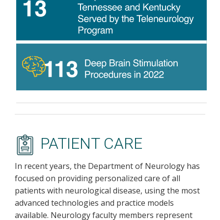
PATIENT CARE
In recent years, the Department of Neurology has
focused on providing personalized care of all
patients with neurological disease, using the most
advanced technologies and practice models
available. Neurology faculty members represent