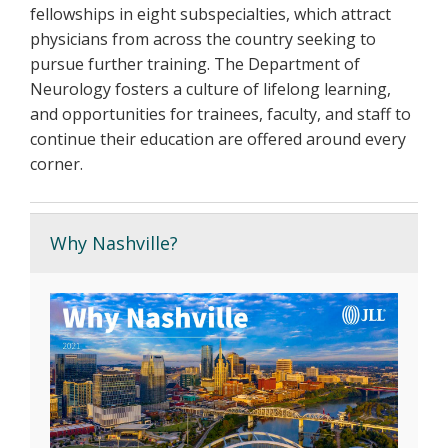
fellowships in eight subspecialties, which attract
physicians from across the country seeking to
pursue further training. The Department of
Neurology fosters a culture of lifelong learning,
and opportunities for trainees, faculty, and staff to
continue their education are offered around every
corner.
Why Nashville?