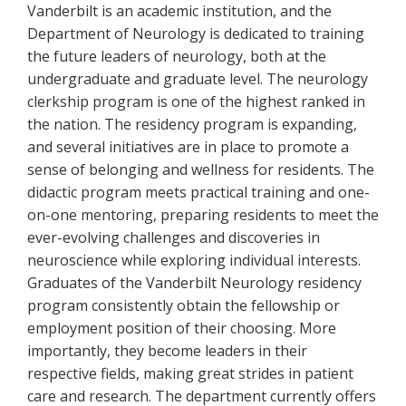
Vanderbilt is an academic institution, and the
Department of Neurology is dedicated to training
the future leaders of neurology, both at the
undergraduate and graduate level. The neurology
clerkship program is one of the highest ranked in
the nation. The residency program is expanding,
and several initiatives are in place to promote a
sense of belonging and wellness for residents. The
didactic program meets practical training and one-
on-one mentoring, preparing residents to meet the
ever-evolving challenges and discoveries in
neuroscience while exploring individual interests.
Graduates of the Vanderbilt Neurology residency
program consistently obtain the fellowship or
employment position of their choosing. More
importantly, they become leaders in their
respective fields, making great strides in patient
care and research. The department currently offers