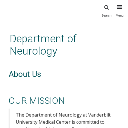
Search
Menu
Skip
to
main
Department of
content
Neurology
About Us
OUR MISSION
The Department of Neurology at Vanderbilt
University Medical Center is committed to