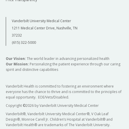
Vanderbilt University Medical Center
1211 Medical Center Drive, Nashville, TN
37232
(615) 322-5000
Our Vision:
The world leader in advancing personalized health
Our Mission:
Personalizing the patient experience through our caring
spirit and distinctive capabilities
Vanderbilt Health is committed to fostering an environment where
everyone has the chance to thrive and is committed to the principles of
equal opportunity. EOE/Vets/Disabled.
Copyright
©
2026 by Vanderbilt University Medical Center
Vanderbilt®, Vanderbilt University Medical Center®, V Oak Leaf
Design®, Monroe Carell Jr. Children’s Hospital at Vanderbilt® and
Vanderbilt Health® are trademarks of The Vanderbilt University.