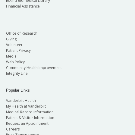
Eskind Biomedical Library
Financial Assistance
Office of Research
Giving
Volunteer
Patient Privacy
Media
Web Policy
Community Health Improvement
Integrity Line
Popular Links
Vanderbilt Health
My Health at Vanderbilt
Medical Record Information
Patient & Visitor Information
Request an Appointment
Careers
Price Transparency