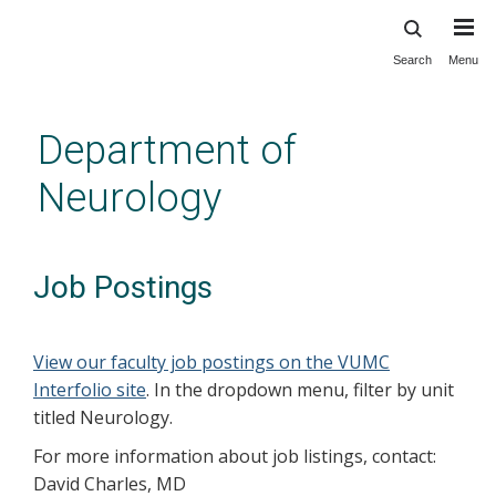
Search
Menu
Skip
to
main
Department of
content
Neurology
Job Postings
View our faculty job postings on the VUMC
Interfolio site
. In the dropdown menu, filter by unit
titled Neurology.
For more information about job listings, contact:
David Charles, MD