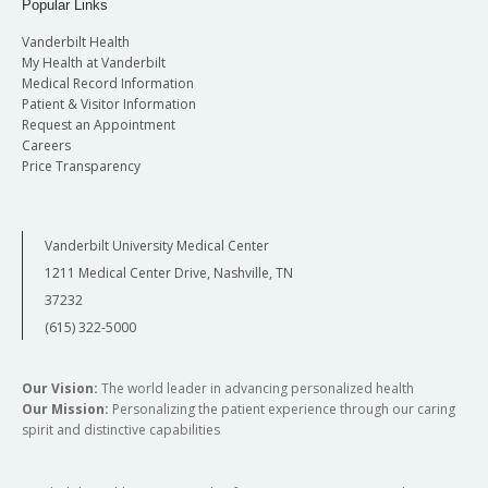
Popular Links
Vanderbilt Health
My Health at Vanderbilt
Medical Record Information
Patient & Visitor Information
Request an Appointment
Careers
Price Transparency
Vanderbilt University Medical Center
1211 Medical Center Drive, Nashville, TN
37232
(615) 322-5000
Our Vision:
The world leader in advancing personalized health
Our Mission:
Personalizing the patient experience through our caring
spirit and distinctive capabilities