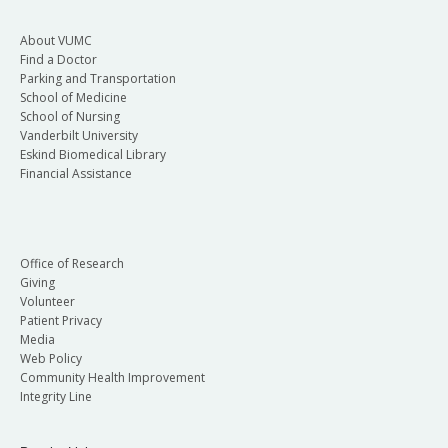
About VUMC
Find a Doctor
Parking and Transportation
School of Medicine
School of Nursing
Vanderbilt University
Eskind Biomedical Library
Financial Assistance
Office of Research
Giving
Volunteer
Patient Privacy
Media
Web Policy
Community Health Improvement
Integrity Line