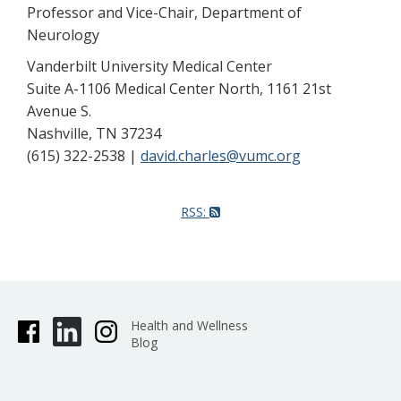
Professor and Vice-Chair, Department of
Neurology
Vanderbilt University Medical Center
Suite A-1106 Medical Center North, 1161 21st
Avenue S.
Nashville, TN 37234
(615) 322-2538 |
david.charles@vumc.org
RSS:
Health and Wellness
Blog