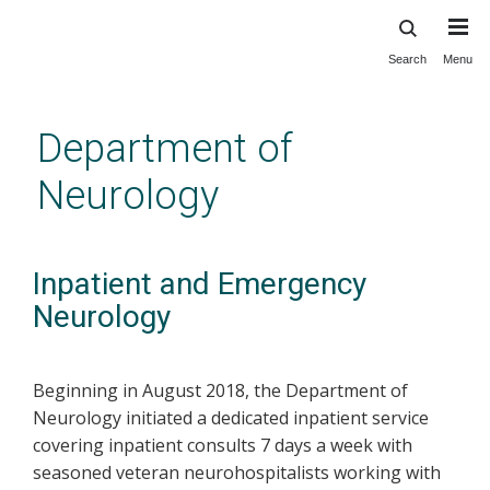
Search
Menu
Skip
to
main
Department of
content
Neurology
Inpatient and Emergency
Neurology
Beginning in August 2018, the Department of
Neurology initiated a dedicated inpatient service
covering inpatient consults 7 days a week with
seasoned veteran neurohospitalists working with