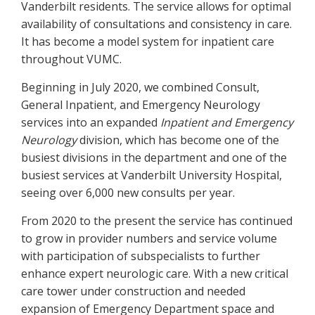
Vanderbilt residents. The service allows for optimal
availability of consultations and consistency in care.
It has become a model system for inpatient care
throughout VUMC.
Beginning in July 2020, we combined Consult,
General Inpatient, and Emergency Neurology
services into an expanded
Inpatient and Emergency
Neurology
division, which has become one of the
busiest divisions in the department and one of the
busiest services at Vanderbilt University Hospital,
seeing over 6,000 new consults per year.
From 2020 to the present the service has continued
to grow in provider numbers and service volume
with participation of subspecialists to further
enhance expert neurologic care. With a new critical
care tower under construction and needed
expansion of Emergency Department space and