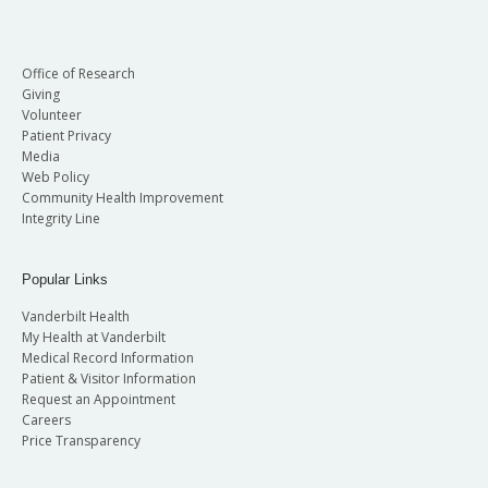
Office of Research
Giving
Volunteer
Patient Privacy
Media
Web Policy
Community Health Improvement
Integrity Line
Popular Links
Vanderbilt Health
My Health at Vanderbilt
Medical Record Information
Patient & Visitor Information
Request an Appointment
Careers
Price Transparency