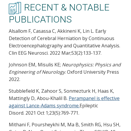
RECENT & NOTABLE
PUBLICATIONS
Alsallom F, Casassa C, Akkineni K, Lin L. Early
Detection of Cerebral Herniation by Continuous
Electroencephalography and Quantitative Analysis.
Clin EEG Neurosci. 2022 Mar;53(2):133-137.
Johnson EM, Misulis KE;
Neurophysics: Physics and
Engineering of Neurology
. Oxford University Press
2022.
Stubblefield K, Zahoor S, Sonmezturk H, Haas K,
Mattingly D, Abou-Khalil B.
Perampanel is effective
against Lance-Adams syndrome.
Epileptic
Disord. 2021 Oct 1;23(5):769-771.
Mithani F, Poursheykhi M, Ma B, Smith RG, Hsu SH,