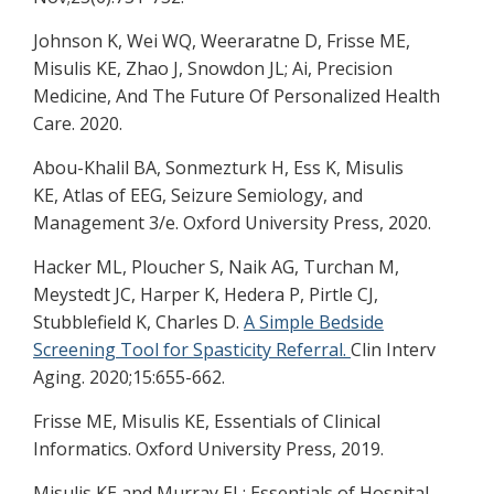
Johnson K, Wei WQ, Weeraratne D, Frisse ME,
Misulis KE, Zhao J, Snowdon JL; Ai, Precision
Medicine, And The Future Of Personalized Health
Care. 2020.
Abou-Khalil BA, Sonmezturk H, Ess K, Misulis
KE, Atlas of EEG, Seizure Semiology, and
Management 3/e. Oxford University Press, 2020.
Hacker ML, Ploucher S, Naik AG, Turchan M,
Meystedt JC, Harper K, Hedera P, Pirtle CJ,
Stubblefield K, Charles D.
A Simple Bedside
Screening Tool for Spasticity Referral.
Clin Interv
Aging. 2020;15:655-662.
Frisse ME, Misulis KE, Essentials of Clinical
Informatics. Oxford University Press, 2019.
Misulis KE and Murray EL: Essentials of Hospital