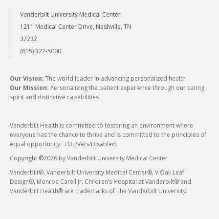
Vanderbilt University Medical Center
1211 Medical Center Drive, Nashville, TN
37232
(615) 322-5000
Our Vision:
The world leader in advancing personalized health
Our Mission:
Personalizing the patient experience through our caring
spirit and distinctive capabilities
Vanderbilt Health is committed to fostering an environment where
everyone has the chance to thrive and is committed to the principles of
equal opportunity. EOE/Vets/Disabled.
Copyright
©
2026 by Vanderbilt University Medical Center
Vanderbilt®, Vanderbilt University Medical Center®, V Oak Leaf
Design®, Monroe Carell Jr. Children’s Hospital at Vanderbilt® and
Vanderbilt Health® are trademarks of The Vanderbilt University.