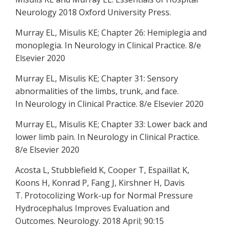
Neurology 2018 Oxford University Press.
Murray EL, Misulis KE; Chapter 26: Hemiplegia and
monoplegia. In Neurology in Clinical Practice. 8/e
Elsevier 2020
Murray EL, Misulis KE; Chapter 31: Sensory
abnormalities of the limbs, trunk, and face.
In Neurology in Clinical Practice. 8/e Elsevier 2020
Murray EL, Misulis KE; Chapter 33: Lower back and
lower limb pain. In Neurology in Clinical Practice.
8/e Elsevier 2020
Acosta L, Stubblefield K, Cooper T, Espaillat K,
Koons H, Konrad P, Fang J, Kirshner H, Davis
T. Protocolizing Work-up for Normal Pressure
Hydrocephalus Improves Evaluation and
Outcomes. Neurology. 2018 April; 90:15