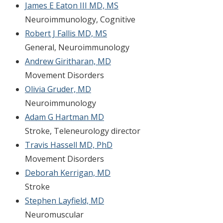
James E Eaton III MD, MS
Neuroimmunology, Cognitive
Robert J Fallis MD, MS
General, Neuroimmunology
Andrew Giritharan, MD
Movement Disorders
Olivia Gruder, MD
Neuroimmunology
Adam G Hartman MD
Stroke, Teleneurology director
Travis Hassell MD, PhD
Movement Disorders
Deborah Kerrigan, MD
Stroke
Stephen Layfield, MD
Neuromuscular