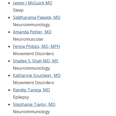
James J McGuirk MD
Sleep
Siddharama Pawate, MD
Neuroimmunology
Amanda Peltier, MD
Neuromuscular
Fenna Phibbs, MD, MPH
Movement Disorders
Shailee S. Shah MD, MS
Neuroimmunology
Katharine Sourbeer, MD
Movement Disorders
Randip Taneja, MD
Epilepsy
Stephanie Taylor, MD
Neuroimmunology