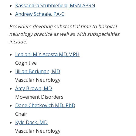
Kassandra Stubblefield, MSN APRN
Andrew Schaale, PA-C
Providers devoting substantial time to hospital
neurology practice as well as with subspecialties
include:
Lealani M Y Acosta MD,MPH
Cognitive
Jillian Berkman, MD
Vascular Neurology
Amy Brown, MD
Movement Disorders
Dane Chetkovich MD, PhD
Chair
Kyle Dack, MD
Vascular Neurology