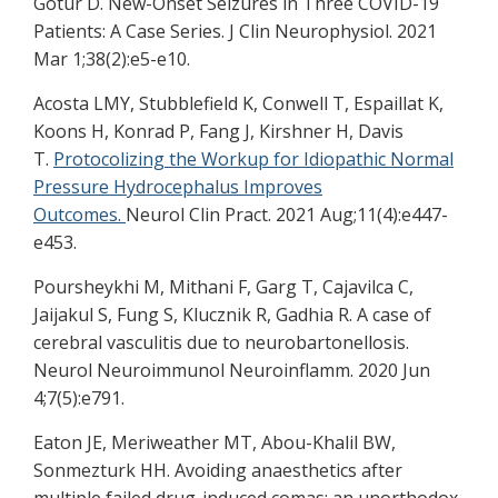
Gotur D. New-Onset Seizures in Three COVID-19
Patients: A Case Series. J Clin Neurophysiol. 2021
Mar 1;38(2):e5-e10.
Acosta LMY, Stubblefield K, Conwell T, Espaillat K,
Koons H, Konrad P, Fang J, Kirshner H, Davis
T.
Protocolizing the Workup for Idiopathic Normal
Pressure Hydrocephalus Improves
Outcomes.
Neurol Clin Pract. 2021 Aug;11(4):e447-
e453.
Poursheykhi M, Mithani F, Garg T, Cajavilca C,
Jaijakul S, Fung S, Klucznik R, Gadhia R. A case of
cerebral vasculitis due to neurobartonellosis.
Neurol Neuroimmunol Neuroinflamm. 2020 Jun
4;7(5):e791.
Eaton JE, Meriweather MT, Abou-Khalil BW,
Sonmezturk HH. Avoiding anaesthetics after