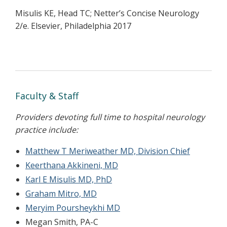
Misulis KE, Head TC; Netter’s Concise Neurology
2/e. Elsevier, Philadelphia 2017
Faculty & Staff
Providers devoting full time to hospital neurology
practice include:
Matthew T Meriweather MD, Division Chief
Keerthana Akkineni, MD
Karl E Misulis MD, PhD
Graham Mitro, MD
Meryim Poursheykhi MD
Megan Smith, PA-C