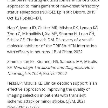
multiple failed drug-induced comas: an unorthodox
approach to management of new-onset refractory
status epilepticus (NORSE). Epileptic Disord. 2019
Oct 1;21(5):483-491.
Han Y, Iyamu ID, Clutter MR, Mishra RK, Lyman KA,
Zhou C, Michailidis I, Xia MY, Sharma H, Luan CH,
Schiltz GE, Chetkovich DM. Discovery of a small-
molecule inhibitor of the TRIP8b-HCN interaction
with efficacy in neurons. J Biol Chem. 2022
Zimmerman EE, Kirshner HS, Samuels MA, Misulis
KE;
Neurologic Localization and Diagnosis: How
Neurologists Think
; Elsevier 2022
Hess EP, Misulis KE. Clinical decision support is an
effective approach to improving the quality of
imaging selection in patients with transient
ischemic attack or minor stroke. CJEM. 2021
Nov;23(6):731-732.