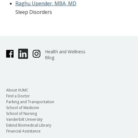
Raghu Upender, MBA, MD
Sleep Disorders
Health and Wellness
Blog
About VUMC
Find a Doctor
Parking and Transportation
School of Medicine
School of Nursing
Vanderbilt University
Eskind Biomedical Library
Financial Assistance