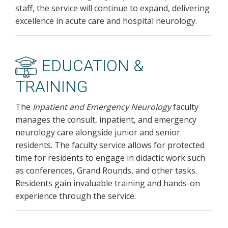
staff, the service will continue to expand, delivering
excellence in acute care and hospital neurology.
EDUCATION &
TRAINING
The
Inpatient and Emergency Neurology
faculty
manages the consult, inpatient, and emergency
neurology care alongside junior and senior
residents. The faculty service allows for protected
time for residents to engage in didactic work such
as conferences, Grand Rounds, and other tasks.
Residents gain invaluable training and hands-on
experience through the service.