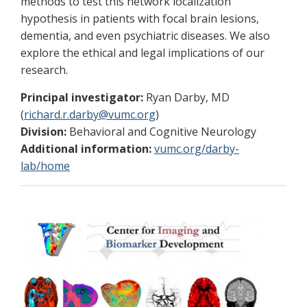
methods to test this network localization
hypothesis in patients with focal brain lesions,
dementia, and even psychiatric diseases. We also
explore the ethical and legal implications of our
research.
Principal investigator:
Ryan Darby, MD
(
richard.r.darby@vumc.org
)
Division:
Behavioral and Cognitive Neurology
Additional information:
vumc.org/darby-
lab/home