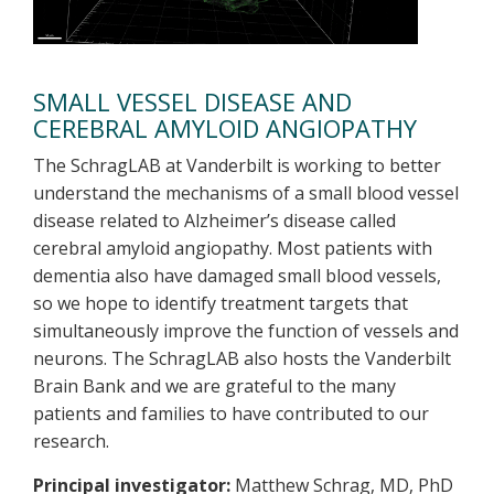
SMALL VESSEL DISEASE AND
CEREBRAL AMYLOID ANGIOPATHY
The SchragLAB at Vanderbilt is working to better
understand the mechanisms of a small blood vessel
disease related to Alzheimer’s disease called
cerebral amyloid angiopathy. Most patients with
dementia also have damaged small blood vessels,
so we hope to identify treatment targets that
simultaneously improve the function of vessels and
neurons. The SchragLAB also hosts the Vanderbilt
Brain Bank and we are grateful to the many
patients and families to have contributed to our
research.
Principal investigator:
Matthew Schrag, MD, PhD