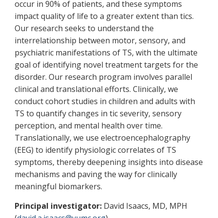
occur in 90% of patients, and these symptoms
impact quality of life to a greater extent than tics.
Our research seeks to understand the
interrelationship between motor, sensory, and
psychiatric manifestations of TS, with the ultimate
goal of identifying novel treatment targets for the
disorder. Our research program involves parallel
clinical and translational efforts. Clinically, we
conduct cohort studies in children and adults with
TS to quantify changes in tic severity, sensory
perception, and mental health over time.
Translationally, we use electroencephalography
(EEG) to identify physiologic correlates of TS
symptoms, thereby deepening insights into disease
mechanisms and paving the way for clinically
meaningful biomarkers.
Principal investigator:
David Isaacs, MD, MPH