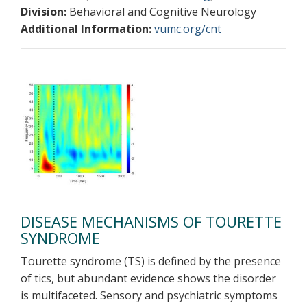
Division:
Behavioral and Cognitive Neurology
Additional Information:
vumc.org/cnt
DISEASE MECHANISMS OF TOURETTE
SYNDROME
Tourette syndrome (TS) is defined by the presence
of tics, but abundant evidence shows the disorder
is multifaceted. Sensory and psychiatric symptoms