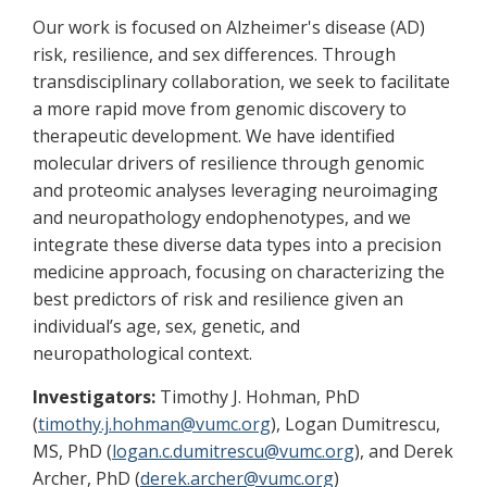
Our work is focused on Alzheimer's disease (AD)
risk, resilience, and sex differences. Through
transdisciplinary collaboration, we seek to facilitate
a more rapid move from genomic discovery to
therapeutic development. We have identified
molecular drivers of resilience through genomic
and proteomic analyses leveraging neuroimaging
and neuropathology endophenotypes, and we
integrate these diverse data types into a precision
medicine approach, focusing on characterizing the
best predictors of risk and resilience given an
individual’s age, sex, genetic, and
neuropathological context.
Investigators:
Timothy J. Hohman, PhD
(
timothy.j.hohman@vumc.org
), Logan Dumitrescu,
MS, PhD (
logan.c.dumitrescu@vumc.org
), and Derek
Archer, PhD (
derek.archer@vumc.org
)