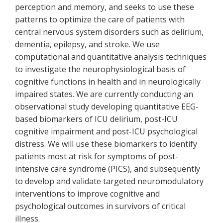
perception and memory, and seeks to use these
patterns to optimize the care of patients with
central nervous system disorders such as delirium,
dementia, epilepsy, and stroke. We use
computational and quantitative analysis techniques
to investigate the neurophysiological basis of
cognitive functions in health and in neurologically
impaired states. We are currently conducting an
observational study developing quantitative EEG-
based biomarkers of ICU delirium, post-ICU
cognitive impairment and post-ICU psychological
distress. We will use these biomarkers to identify
patients most at risk for symptoms of post-
intensive care syndrome (PICS), and subsequently
to develop and validate targeted neuromodulatory
interventions to improve cognitive and
psychological outcomes in survivors of critical
illness.