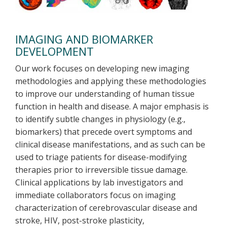
IMAGING AND BIOMARKER
DEVELOPMENT
Our work focuses on developing new imaging
methodologies and applying these methodologies
to improve our understanding of human tissue
function in health and disease. A major emphasis is
to identify subtle changes in physiology (e.g.,
biomarkers) that precede overt symptoms and
clinical disease manifestations, and as such can be
used to triage patients for disease-modifying
therapies prior to irreversible tissue damage.
Clinical applications by lab investigators and
immediate collaborators focus on imaging
characterization of cerebrovascular disease and
stroke, HIV, post-stroke plasticity,