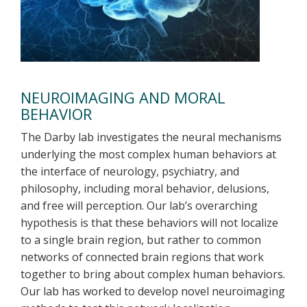
NEUROIMAGING AND MORAL
BEHAVIOR
The Darby lab investigates the neural mechanisms
underlying the most complex human behaviors at
the interface of neurology, psychiatry, and
philosophy, including moral behavior, delusions,
and free will perception. Our lab’s overarching
hypothesis is that these behaviors will not localize
to a single brain region, but rather to common
networks of connected brain regions that work
together to bring about complex human behaviors.
Our lab has worked to develop novel neuroimaging