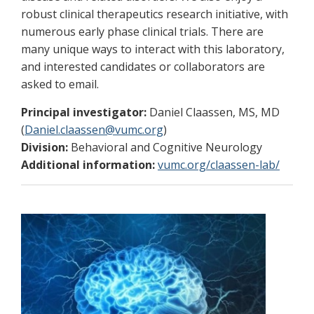
robust clinical therapeutics research initiative, with
numerous early phase clinical trials. There are
many unique ways to interact with this laboratory,
and interested candidates or collaborators are
asked to email.
Principal investigator:
Daniel Claassen, MS, MD
(
Daniel.claassen@vumc.org
)
Division:
Behavioral and Cognitive Neurology
Additional information:
vumc.org/claassen-lab/