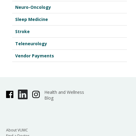
Neuro-Oncology
Sleep Medicine
Stroke
Teleneurology
Vendor Payments
Health and Wellness
Blog
About VUMC
Find a Doctor