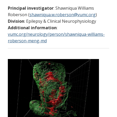
Principal investigator
: Shawniqua Williams
Roberson (
shawniqua.w.roberson@vumc.org
)
Division
: Epilepsy & Clinical Neurophysiology
Additional information
:
vumc.org/neurology/person/shawniqua-williams-
roberson-meng-md