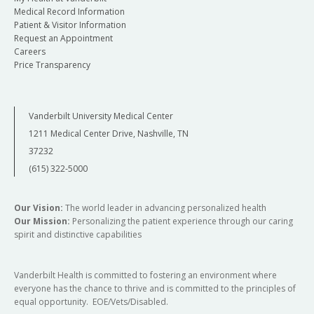
Medical Record Information
Patient & Visitor Information
Request an Appointment
Careers
Price Transparency
Vanderbilt University Medical Center
1211 Medical Center Drive, Nashville, TN
37232
(615) 322-5000
Our Vision:
The world leader in advancing personalized health
Our Mission:
Personalizing the patient experience through our caring
spirit and distinctive capabilities
Vanderbilt Health is committed to fostering an environment where
everyone has the chance to thrive and is committed to the principles of
equal opportunity. EOE/Vets/Disabled.