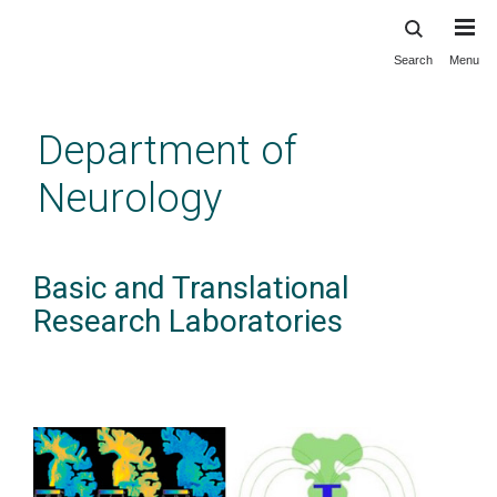
Search
Menu
Skip
to
main
Department of
content
Neurology
Basic and Translational
Research Laboratories