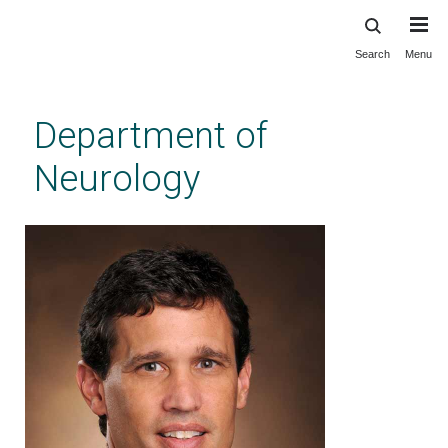
Search
Menu
Skip
to
main
Department of
content
Neurology