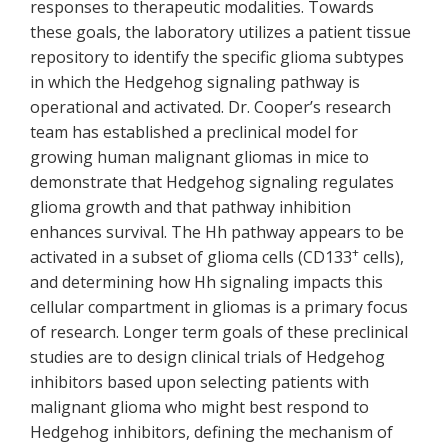
responses to therapeutic modalities. Towards
these goals, the laboratory utilizes a patient tissue
repository to identify the specific glioma subtypes
in which the Hedgehog signaling pathway is
operational and activated. Dr. Cooper’s research
team has established a preclinical model for
growing human malignant gliomas in mice to
demonstrate that Hedgehog signaling regulates
glioma growth and that pathway inhibition
enhances survival. The Hh pathway appears to be
+
activated in a subset of glioma cells (CD133
cells),
and determining how Hh signaling impacts this
cellular compartment in gliomas is a primary focus
of research. Longer term goals of these preclinical
studies are to design clinical trials of Hedgehog
inhibitors based upon selecting patients with
malignant glioma who might best respond to
Hedgehog inhibitors, defining the mechanism of