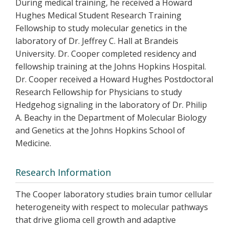
During medical training, he received a Howard
Hughes Medical Student Research Training
Fellowship to study molecular genetics in the
laboratory of Dr. Jeffrey C. Hall at Brandeis
University. Dr. Cooper completed residency and
fellowship training at the Johns Hopkins Hospital.
Dr. Cooper received a Howard Hughes Postdoctoral
Research Fellowship for Physicians to study
Hedgehog signaling in the laboratory of Dr. Philip
A. Beachy in the Department of Molecular Biology
and Genetics at the Johns Hopkins School of
Medicine.
Research Information
The Cooper laboratory studies brain tumor cellular
heterogeneity with respect to molecular pathways
that drive glioma cell growth and adaptive