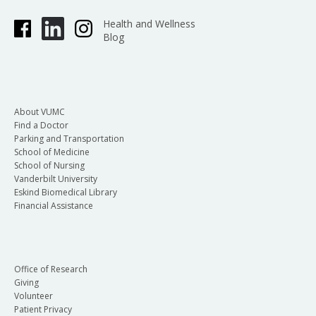
Health and Wellness
Blog
About VUMC
Find a Doctor
Parking and Transportation
School of Medicine
School of Nursing
Vanderbilt University
Eskind Biomedical Library
Financial Assistance
Office of Research
Giving
Volunteer
Patient Privacy