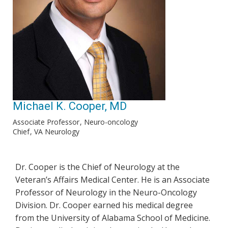
Michael K. Cooper, MD
Associate Professor
Neuro-oncology
Chief
VA Neurology
Dr. Cooper is the Chief of Neurology at the
Veteran’s Affairs Medical Center. He is an Associate
Professor of Neurology in the Neuro-Oncology
Division. Dr. Cooper earned his medical degree
from the University of Alabama School of Medicine.