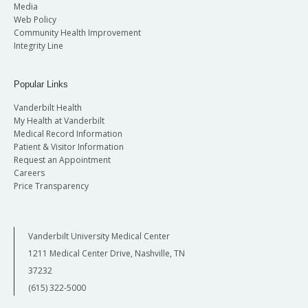
Media
Web Policy
Community Health Improvement
Integrity Line
Popular Links
Vanderbilt Health
My Health at Vanderbilt
Medical Record Information
Patient & Visitor Information
Request an Appointment
Careers
Price Transparency
Vanderbilt University Medical Center
1211 Medical Center Drive, Nashville, TN
37232
(615) 322-5000