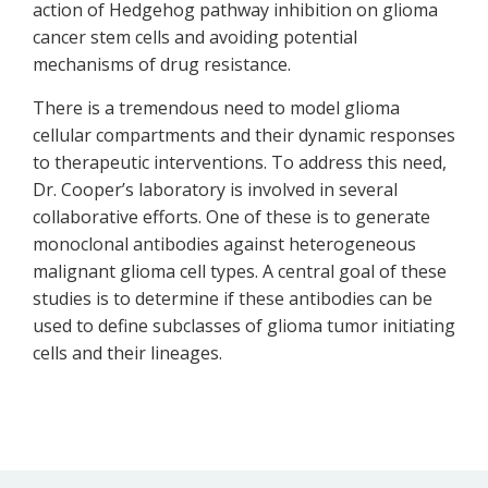
action of Hedgehog pathway inhibition on glioma
cancer stem cells and avoiding potential
mechanisms of drug resistance.
There is a tremendous need to model glioma
cellular compartments and their dynamic responses
to therapeutic interventions. To address this need,
Dr. Cooper’s laboratory is involved in several
collaborative efforts. One of these is to generate
monoclonal antibodies against heterogeneous
malignant glioma cell types. A central goal of these
studies is to determine if these antibodies can be
used to define subclasses of glioma tumor initiating
cells and their lineages.