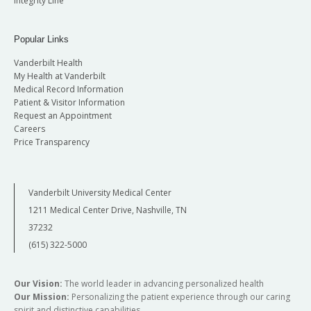
Integrity Line
Popular Links
Vanderbilt Health
My Health at Vanderbilt
Medical Record Information
Patient & Visitor Information
Request an Appointment
Careers
Price Transparency
Vanderbilt University Medical Center
1211 Medical Center Drive, Nashville, TN
37232
(615) 322-5000
Our Vision:
The world leader in advancing personalized health
Our Mission:
Personalizing the patient experience through our caring
spirit and distinctive capabilities