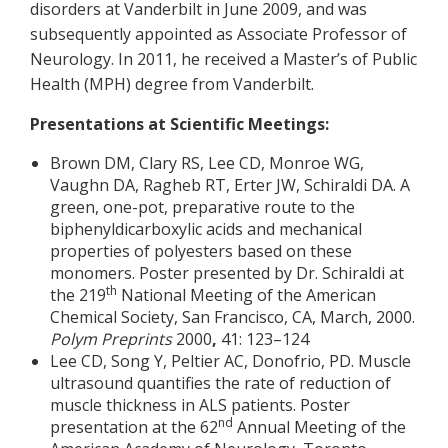
disorders at Vanderbilt in June 2009, and was
subsequently appointed as Associate Professor of
Neurology. In 2011, he received a Master’s of Public
Health (MPH) degree from Vanderbilt.
Presentations at Scientific Meetings:
Brown DM, Clary RS, Lee CD, Monroe WG,
Vaughn DA, Ragheb RT, Erter JW, Schiraldi DA. A
green, one-pot, preparative route to the
biphenyldicarboxylic acids and mechanical
properties of polyesters based on these
monomers. Poster presented by Dr. Schiraldi at
th
the 219
National Meeting of the American
Chemical Society, San Francisco, CA, March, 2000.
Polym Preprints
2000
,
41:
123–124
Lee CD, Song Y, Peltier AC, Donofrio, PD. Muscle
ultrasound quantifies the rate of reduction of
muscle thickness in ALS patients. Poster
nd
presentation at the 62
Annual Meeting of the