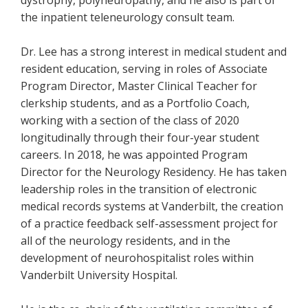
dystrophy, polyneuropathy, and he also is part of
the inpatient teleneurology consult team.
Dr. Lee has a strong interest in medical student and
resident education, serving in roles of Associate
Program Director, Master Clinical Teacher for
clerkship students, and as a Portfolio Coach,
working with a section of the class of 2020
longitudinally through their four-year student
careers. In 2018, he was appointed Program
Director for the Neurology Residency. He has taken
leadership roles in the transition of electronic
medical records systems at Vanderbilt, the creation
of a practice feedback self-assessment project for
all of the neurology residents, and in the
development of neurohospitalist roles within
Vanderbilt University Hospital.