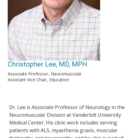
Christopher Lee, MD, MPH
Associate Professor
Neuromuscular
Assistant Vice Chair
Education
Dr. Lee is Associate Professor of Neurology in the
Neuromuscular Division at Vanderbilt University
Medical Center. His clinic work includes serving
patients with ALS, myasthenia gravis, muscular