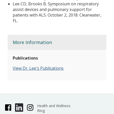
Lee CD, Brooks B. Symposium on respiratory
assist devices and pulmonary support for
patients with ALS. October 2, 2018. Clearwater,
FL.
More Information
Publications
View Dr. Lee's Publications
Health and Wellness
Blog