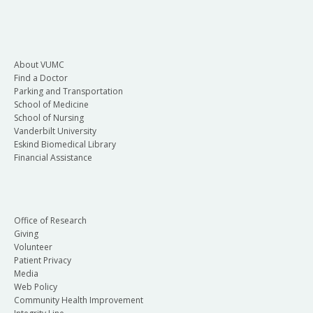
About VUMC
Find a Doctor
Parking and Transportation
School of Medicine
School of Nursing
Vanderbilt University
Eskind Biomedical Library
Financial Assistance
Office of Research
Giving
Volunteer
Patient Privacy
Media
Web Policy
Community Health Improvement