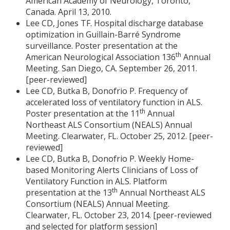
American Academy of Neurology, Toronto,
Canada. April 13, 2010.
Lee CD, Jones TF. Hospital discharge database
optimization in Guillain-Barré Syndrome
surveillance. Poster presentation at the
th
American Neurological Association 136
Annual
Meeting. San Diego, CA. September 26, 2011.
[peer-reviewed]
Lee CD, Butka B, Donofrio P. Frequency of
accelerated loss of ventilatory function in ALS.
th
Poster presentation at the 11
Annual
Northeast ALS Consortium (NEALS) Annual
Meeting. Clearwater, FL. October 25, 2012. [peer-
reviewed]
Lee CD, Butka B, Donofrio P. Weekly Home-
based Monitoring Alerts Clinicians of Loss of
Ventilatory Function in ALS. Platform
th
presentation at the 13
Annual Northeast ALS
Consortium (NEALS) Annual Meeting.
Clearwater, FL. October 23, 2014. [peer-reviewed
and selected for platform session]