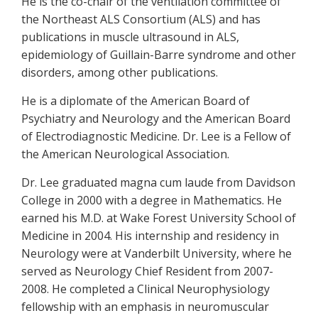
He is the co-chair of the ventilation committee of
the Northeast ALS Consortium (ALS) and has
publications in muscle ultrasound in ALS,
epidemiology of Guillain-Barre syndrome and other
disorders, among other publications.
He is a diplomate of the American Board of
Psychiatry and Neurology and the American Board
of Electrodiagnostic Medicine. Dr. Lee is a Fellow of
the American Neurological Association.
Dr. Lee graduated magna cum laude from Davidson
College in 2000 with a degree in Mathematics. He
earned his M.D. at Wake Forest University School of
Medicine in 2004. His internship and residency in
Neurology were at Vanderbilt University, where he
served as Neurology Chief Resident from 2007-
2008. He completed a Clinical Neurophysiology
fellowship with an emphasis in neuromuscular