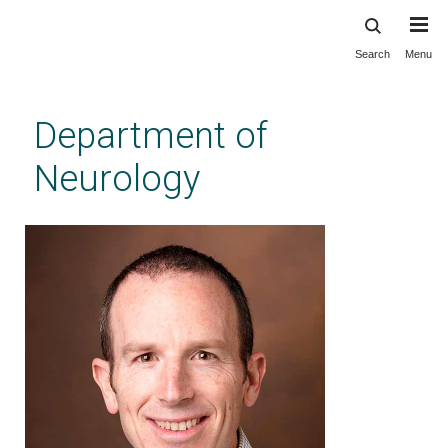
Search
Menu
Skip
to
main
Department of
content
Neurology