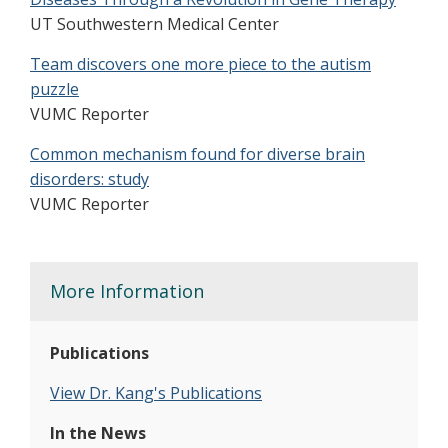
UT Southwestern Medical Center
Team discovers one more piece to the autism
puzzle
VUMC Reporter
Common mechanism found for diverse brain
disorders: study
VUMC Reporter
More Information
Publications
View Dr. Kang's Publications
In the News