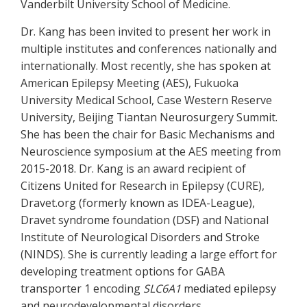
Vanderbilt University School of Medicine.
Dr. Kang has been invited to present her work in
multiple institutes and conferences nationally and
internationally. Most recently, she has spoken at
American Epilepsy Meeting (AES), Fukuoka
University Medical School, Case Western Reserve
University, Beijing Tiantan Neurosurgery Summit.
She has been the chair for Basic Mechanisms and
Neuroscience symposium at the AES meeting from
2015-2018. Dr. Kang is an award recipient of
Citizens United for Research in Epilepsy (CURE),
Dravet.org (formerly known as IDEA-League),
Dravet syndrome foundation (DSF) and National
Institute of Neurological Disorders and Stroke
(NINDS). She is currently leading a large effort for
developing treatment options for GABA
transporter 1 encoding
SLC6A1
mediated epilepsy
and neurodevelopmental disorders.