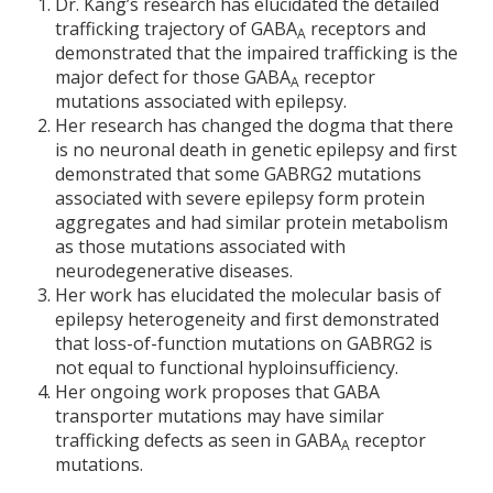
Dr. Kang’s research has elucidated the detailed
trafficking trajectory of GABA
receptors and
A
demonstrated that the impaired trafficking is the
major defect for those GABA
receptor
A
mutations associated with epilepsy.
Her research has changed the dogma that there
is no neuronal death in genetic epilepsy and first
demonstrated that some GABRG2 mutations
associated with severe epilepsy form protein
aggregates and had similar protein metabolism
as those mutations associated with
neurodegenerative diseases.
Her work has elucidated the molecular basis of
epilepsy heterogeneity and first demonstrated
that loss-of-function mutations on GABRG2 is
not equal to functional hyploinsufficiency.
Her ongoing work proposes that GABA
transporter mutations may have similar
trafficking defects as seen in GABA
receptor
A
mutations.