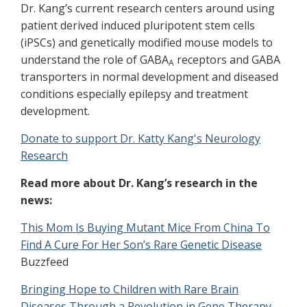
Dr. Kang’s current research centers around using
patient derived induced pluripotent stem cells
(iPSCs) and genetically modified
mouse models to
understand the role of GABA
receptors and GABA
A
transporters in normal development and diseased
conditions especially epilepsy and treatment
development.
Donate to support Dr. Katty Kang's Neurology
Research
Read more about Dr. Kang’s research in the
news:
This Mom Is Buying Mutant Mice From China To
Find A Cure For Her Son’s Rare Genetic Disease
Buzzfeed
Bringing Hope to Children with Rare Brain
Diseases Through a Revolution in Gene Therapy