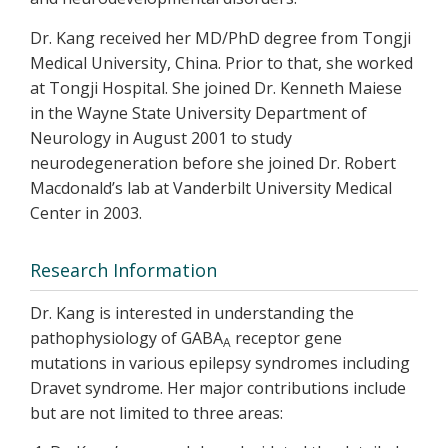
Dr. Kang received her MD/PhD degree from Tongji
Medical University, China. Prior to that, she worked
at Tongji Hospital. She joined Dr. Kenneth Maiese
in the Wayne State University Department of
Neurology in August 2001 to study
neurodegeneration before she joined Dr. Robert
Macdonald’s lab at Vanderbilt University Medical
Center in 2003.
Research Information
Dr. Kang is interested in understanding the
pathophysiology of GABA
receptor gene
A
mutations in various epilepsy syndromes including
Dravet syndrome. Her major contributions include
but are not limited to three areas: