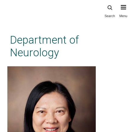
Search
Menu
Skip
to
main
Department of
content
Neurology