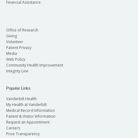
Financial Assistance
Office of Research
Giving
Volunteer
Patient Privacy
Media
Web Policy
Community Health Improvement
Integrity Line
Popular Links
Vanderbilt Health
My Health at Vanderbilt
Medical Record Information
Patient & Visitor Information
Request an Appointment
Careers
Price Transparency