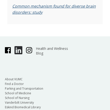
Common mechanism found for diverse brain
disorders: study
Health and Wellness
Blog
About VUMC
Find a Doctor
Parking and Transportation
School of Medicine
School of Nursing
Vanderbilt University
Eskind Biomedical Library