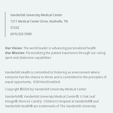
Vanderbilt University Medical Center
1211 Medical Center Drive, Nashville, TN
37232
(615) 322-5000
Our Vision:
The world leader in advancing personalized health
Our Mission:
Personalizing the patient experience through our caring
spirit and distinctive capabilities
Vanderbilt Health is committed to fostering an environment where
everyone has the chance to thrive and is committed to the principles of
equal opportunity. EOE/Vets/Disabled.
Copyright
©
2026 by Vanderbilt University Medical Center
Vanderbilt®, Vanderbilt University Medical Center®, V Oak Leaf
Design®, Monroe Carell Jr. Children’s Hospital at Vanderbilt® and
Vanderbilt Health® are trademarks of The Vanderbilt University.