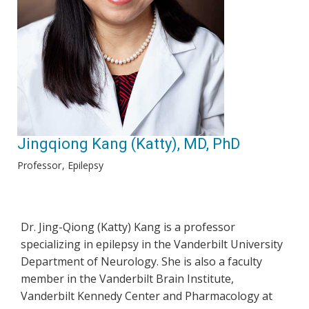
Jingqiong Kang (Katty), MD, PhD
Professor
Epilepsy
Dr. Jing-Qiong (Katty) Kang is a professor
specializing in epilepsy in the Vanderbilt University
Department of Neurology. She is also a faculty
member in the Vanderbilt Brain Institute,
Vanderbilt Kennedy Center and Pharmacology at