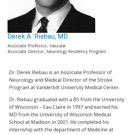
Derek A. Riebau, MD
Associate Professor
Vascular
Associate Director
Neurology Residency Program
Dr. Derek Riebau is an Associate Professor of
Neurology and Medical Director of the Stroke
Program at Vanderbilt University Medical Center.
Dr. Riebau graduated with a BS from the University
of Wisconsin – Eau Claire in 1997 and earned his
MD from the University of Wisconsin Medical
School at Madison in 2001. He completed his
internship with the department of Medicine at