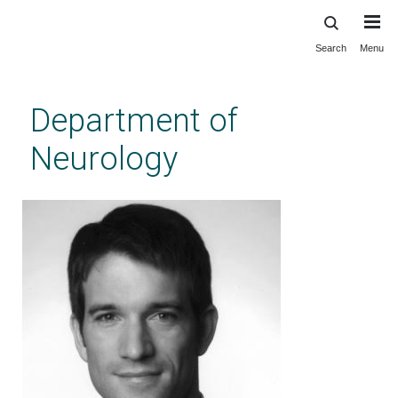
Search
Menu
Skip
to
main
Department of
content
Neurology