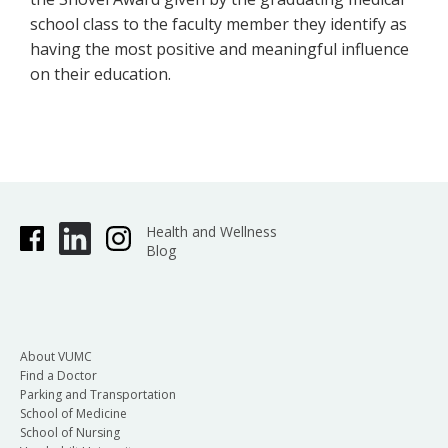
school class to the faculty member they identify as
having the most positive and meaningful influence
on their education.
Health and Wellness
Blog
About VUMC
Find a Doctor
Parking and Transportation
School of Medicine
School of Nursing