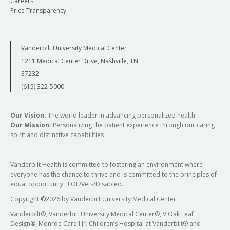
Careers
Price Transparency
Vanderbilt University Medical Center
1211 Medical Center Drive, Nashville, TN
37232
(615) 322-5000
Our Vision:
The world leader in advancing personalized health
Our Mission:
Personalizing the patient experience through our caring
spirit and distinctive capabilities
Vanderbilt Health is committed to fostering an environment where
everyone has the chance to thrive and is committed to the principles of
equal opportunity. EOE/Vets/Disabled.
Copyright
©
2026 by Vanderbilt University Medical Center
Vanderbilt®, Vanderbilt University Medical Center®, V Oak Leaf
Design®, Monroe Carell Jr. Children’s Hospital at Vanderbilt® and