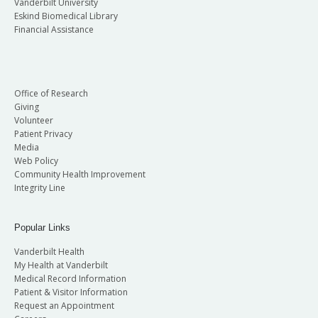
Vanderbilt University
Eskind Biomedical Library
Financial Assistance
Office of Research
Giving
Volunteer
Patient Privacy
Media
Web Policy
Community Health Improvement
Integrity Line
Popular Links
Vanderbilt Health
My Health at Vanderbilt
Medical Record Information
Patient & Visitor Information
Request an Appointment