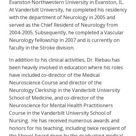
Evanston Northwestern University in Evanston, IL.
At Vanderbilt University, he completed his residency
with the department of Neurology in 2005 and
served as the Chief Resident of Neurology from
2004-2005. Subsequently, he completed a Vascular
Neurology fellowship in 2007 and is currently on
faculty in the Stroke division.
In addition to his clinical activities, Dr. Riebau has
been heavily involved in education where his roles
have included co-director of the Medical
Neuroscience Course and director of the
Neurology Clerkship in the Vanderbilt University
School of Medicine, and co-director of the
Neuroscience for Mental Health Practitioners
Course in the Vanderbilt University School of
Nursing. He has received numerous awards and
honors for his teaching, including twice recipient of
the Shovel Award given by the graduating medical