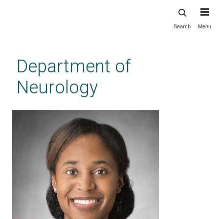
Search
Menu
Skip
to
main
Department of
content
Neurology