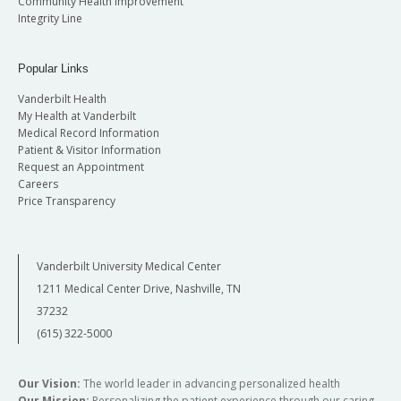
Community Health Improvement
Integrity Line
Popular Links
Vanderbilt Health
My Health at Vanderbilt
Medical Record Information
Patient & Visitor Information
Request an Appointment
Careers
Price Transparency
Vanderbilt University Medical Center
1211 Medical Center Drive, Nashville, TN
37232
(615) 322-5000
Our Vision:
The world leader in advancing personalized health
Our Mission:
Personalizing the patient experience through our caring