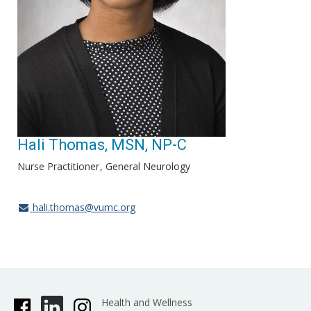
Hali Thomas, MSN, NP-C
Nurse Practitioner
General Neurology
hali.thomas@vumc.org
Health and Wellness