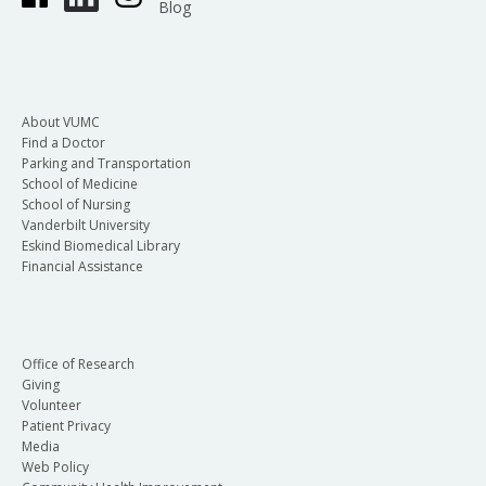
Blog
About VUMC
Find a Doctor
Parking and Transportation
School of Medicine
School of Nursing
Vanderbilt University
Eskind Biomedical Library
Financial Assistance
Office of Research
Giving
Volunteer
Patient Privacy
Media
Web Policy