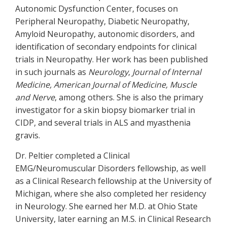
Autonomic Dysfunction Center, focuses on
Peripheral Neuropathy, Diabetic Neuropathy,
Amyloid Neuropathy, autonomic disorders, and
identification of secondary endpoints for clinical
trials in Neuropathy. Her work has been published
in such journals as
Neurology
,
Journal of Internal
Medicine, American Journal of Medicine, Muscle
and Nerve
, among others. She is also the primary
investigator for a skin biopsy biomarker trial in
CIDP, and several trials in ALS and myasthenia
gravis.
Dr. Peltier completed a Clinical
EMG/Neuromuscular Disorders fellowship, as well
as a Clinical Research fellowship at the University of
Michigan, where she also completed her residency
in Neurology. She earned her M.D. at Ohio State
University, later earning an M.S. in Clinical Research