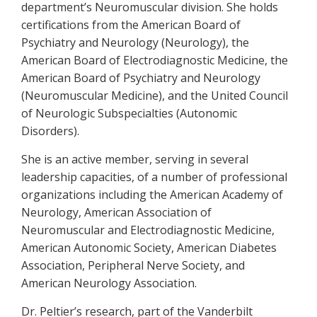
department’s Neuromuscular division. She holds
certifications from the American Board of
Psychiatry and Neurology (Neurology), the
American Board of Electrodiagnostic Medicine, the
American Board of Psychiatry and Neurology
(Neuromuscular Medicine), and the United Council
of Neurologic Subspecialties (Autonomic
Disorders).
She is an active member, serving in several
leadership capacities, of a number of professional
organizations including the American Academy of
Neurology, American Association of
Neuromuscular and Electrodiagnostic Medicine,
American Autonomic Society, American Diabetes
Association, Peripheral Nerve Society, and
American Neurology Association.
Dr. Peltier’s research, part of the Vanderbilt