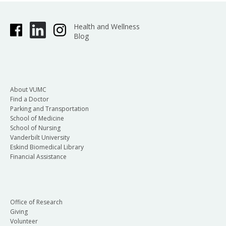
Health and Wellness
Blog
About VUMC
Find a Doctor
Parking and Transportation
School of Medicine
School of Nursing
Vanderbilt University
Eskind Biomedical Library
Financial Assistance
Office of Research
Giving
Volunteer