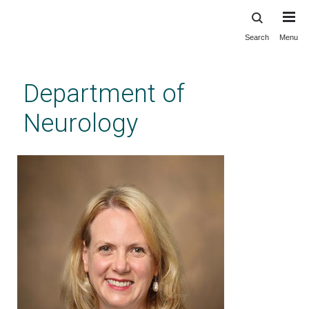
Search
Menu
Skip
to
main
Department of
content
Neurology