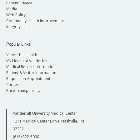
Patient Privacy
Media
Web Policy
Community Health Improvement
Integrity Line
Popular Links
Vanderbilt Health
My Health at Vanderbilt
Medical Record Information
Patient & Visitor Information
Request an Appointment
Careers
Price Transparency
Vanderbilt University Medical Center
1211 Medical Center Drive, Nashville, TN
37232
(615) 322-5000