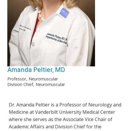
Amanda Peltier, MD
Professor
Neuromuscular
Division Chief
Neuromuscular
Dr. Amanda Peltier is a Professor of Neurology and
Medicine at Vanderbilt University Medical Center
where she serves as the Associate Vice Chair of
Academic Affairs and Division Chief for the