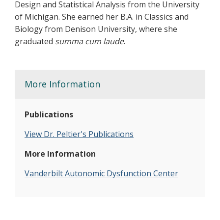
Design and Statistical Analysis from the University
of Michigan. She earned her B.A. in Classics and
Biology from Denison University, where she
graduated
summa cum laude
.
More Information
Publications
View Dr. Peltier's Publications
More Information
Vanderbilt Autonomic Dysfunction Center