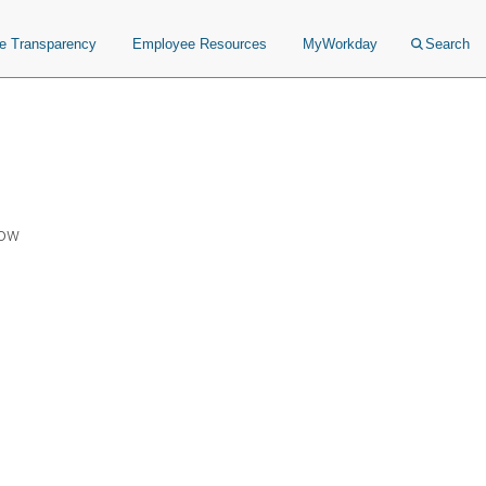
ce Transparency
Employee Resources
MyWorkday
Search
Now