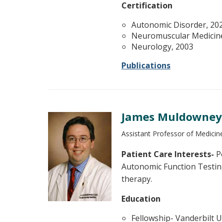
Certification
Autonomic Disorder, 20
Neuromuscular Medicin
Neurology, 2003
Publications
James Muldowney, 
Assistant Professor of Medicine
Patient Care Interests-
Po
Autonomic Function Testin
therapy.
Education
Fellowship- Vanderbilt U