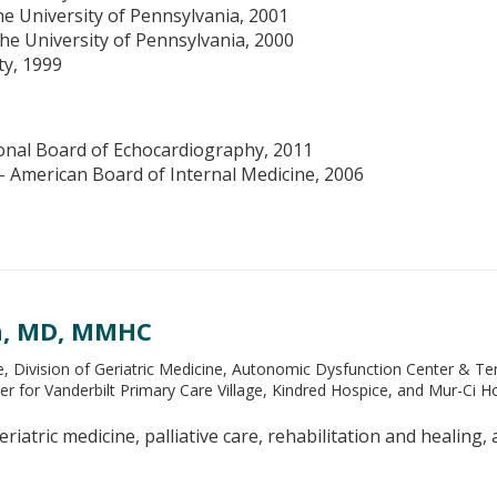
he University of Pennsylvania, 2001
the University of Pennsylvania, 2000
ty, 1999
onal Board of Echocardiography, 2011
- American Board of Internal Medicine, 2006
n, MD, MMHC
e, Division of Geriatric Medicine, Autonomic Dysfunction Center & T
er for Vanderbilt Primary Care Village, Kindred Hospice, and Mur-Ci 
riatric medicine, palliative care, rehabilitation and healing