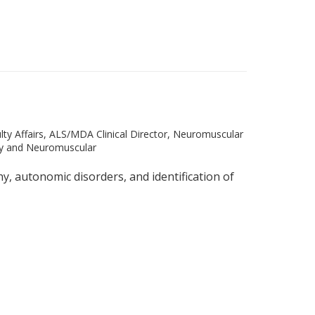
lty Affairs, ALS/MDA Clinical Director, Neuromuscular
y and Neuromuscular
 autonomic disorders, and identification of