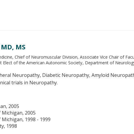
, MD, MS
icine, Chief of Neuromuscular Division, Associate Vice Chair of Facu
nt Elect of the American Autonomic Society
Department of Neurolog
heral Neuropathy, Diabetic Neuropathy, Amyloid Neuropathy,
nical trials in Neuropathy.
gan, 2005
f Michigan, 2005
f Michigan, 1998 - 1999
ty, 1998