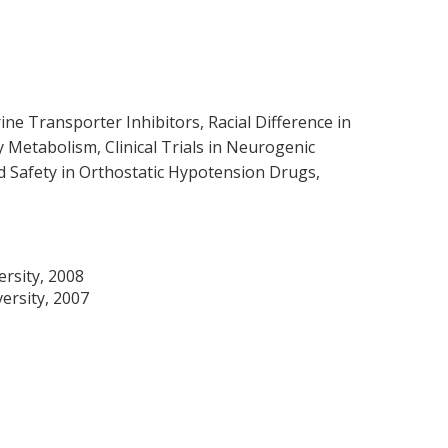
 Transporter Inhibitors, Racial Difference in
Metabolism, Clinical Trials in Neurogenic
 Safety in Orthostatic Hypotension Drugs,
rsity, 2008
ersity, 2007