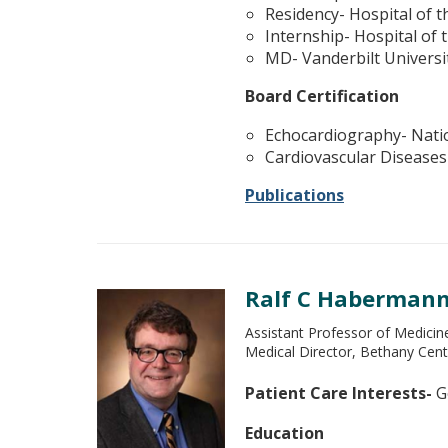
Residency- Hospital of t
Internship- Hospital of 
MD- Vanderbilt Universi
Board Certification
Echocardiography- Nati
Cardiovascular Diseases
Publications
Ralf C Haberman
Assistant Professor of Medicin
Medical Director, Bethany Cent
Patient Care Interests-
Ge
Education