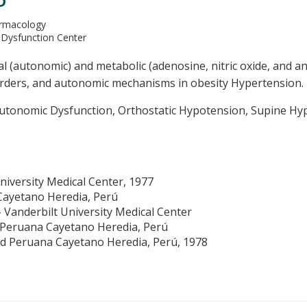
D
armacology
 Dysfunction Center
 (autonomic) and metabolic (adenosine, nitric oxide, and an
orders, and autonomic mechanisms in obesity Hypertension.
tonomic Dysfunction, Orthostatic Hypotension, Supine Hype
niversity Medical Center, 1977
Cayetano Heredia, Perú
 Vanderbilt University Medical Center
 Peruana Cayetano Heredia, Perú
ad Peruana Cayetano Heredia, Perú, 1978