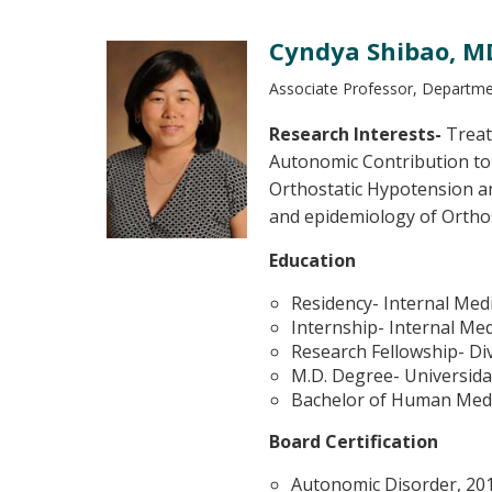
Cyndya Shibao, MD
Associate Professor, Departmen
Research Interests-
Treat
Autonomic Contribution to 
Orthostatic Hypotension a
and epidemiology of Ortho
Education
Residency- Internal Med
Internship- Internal Me
Research Fellowship- Div
M.D. Degree- Universid
Bachelor of Human Medi
Board Certification
Autonomic Disorder, 20