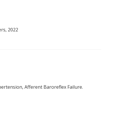
ers, 2022
rtension, Afferent Baroreflex Failure.