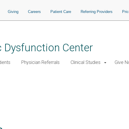
Giving
Careers
Patient Care
Referring Providers
Pri
 Dysfunction Center
tients
Physician Referrals
Clinical Studies
Give 