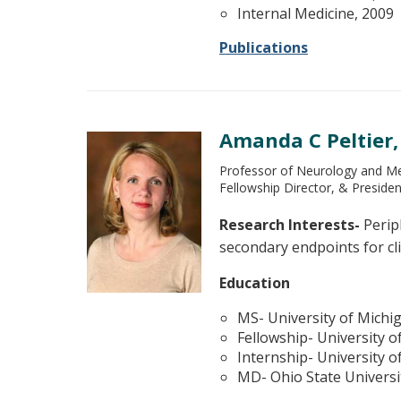
Internal Medicine, 2009
Publications
Amanda C Peltier
Professor of Neurology and Med
Fellowship Director, & Preside
Research Interests-
Perip
secondary endpoints for cli
Education
MS- University of Michi
Fellowship- University o
Internship- University o
MD- Ohio State Universi