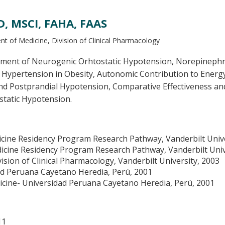
, MSCI, FAHA, FAAS
t of Medicine, Division of Clinical Pharmacology
ment of Neurogenic Orhtostatic Hypotension, Norepinephrine
Hypertension in Obesity, Autonomic Contribution to Energy 
nd Postprandial Hypotension, Comparative Effectiveness and
static Hypotension.
icine Residency Program Research Pathway, Vanderbilt Unive
dicine Residency Program Research Pathway, Vanderbilt Univ
ision of Clinical Pharmacology, Vanderbilt University, 2003
ad Peruana Cayetano Heredia, Perú, 2001
cine- Universidad Peruana Cayetano Heredia, Perú, 2001
11