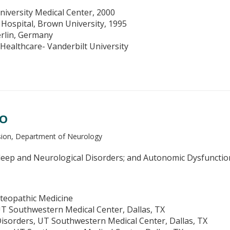
niversity Medical Center, 2000
 Hospital, Brown University, 1995
erlin, Germany
ealthcare- Vanderbilt University
DO
ision, Department of Neurology
eep and Neurological Disorders; and Autonomic Dysfunctio
teopathic Medicine
T Southwestern Medical Center, Dallas, TX
isorders, UT Southwestern Medical Center, Dallas, TX