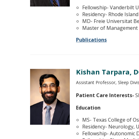
Fellowship- Vanderbilt U
Residency- Rhode Island
MD- Freie Universitat B
Master of Management H
Publications
Kishan Tarpara, 
Assistant Professor, Sleep Div
Patient Care Interests-
Sl
Education
MS- Texas College of Os
Residency- Neurology, U
Fellowship- Autonomic D