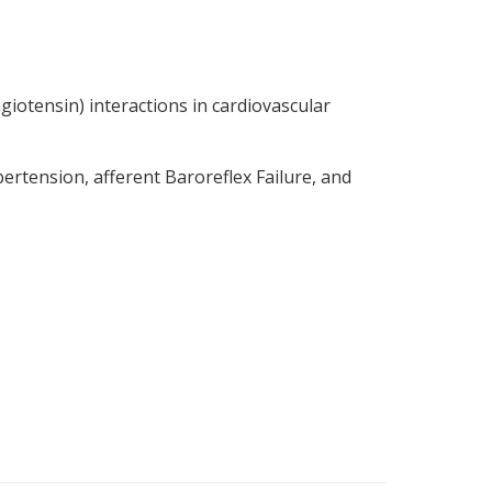
giotensin) interactions in cardiovascular
rtension, afferent Baroreflex Failure, and