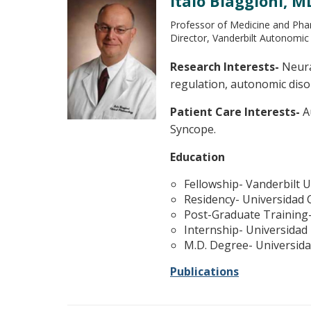
Italo Biaggioni, M
Professor of Medicine and Ph
Director, Vanderbilt Autonomic
Research Interests-
Neural
regulation, autonomic dis
Patient Care Interests-
Au
Syncope.
Education
Fellowship- Vanderbilt U
Residency- Universidad 
Post-Graduate Training-
Internship- Universidad
M.D. Degree- Universid
Publications