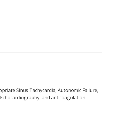
priate Sinus Tachycardia, Autonomic Failure,
 Echocardiography, and anticoagulation