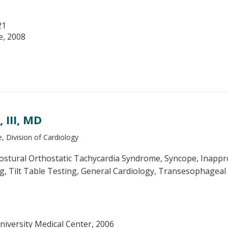
21
e, 2008
III, MD
, Division of Cardiology
stural Orthostatic Tachycardia Syndrome, Syncope, Inappro
g, Tilt Table Testing, General Cardiology, Transesophageal
niversity Medical Center, 2006