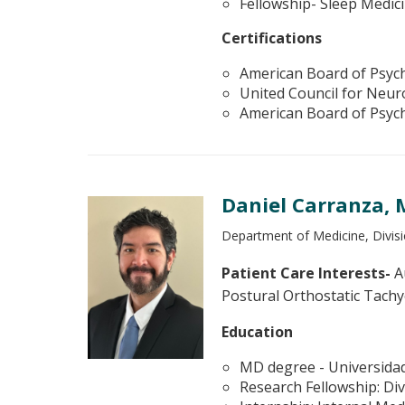
Fellowship- Sleep Medic
Certifications
American Board of Psych
United Council for Neuro
American Board of Psych
Daniel Carranza,
Department of Medicine, Divisi
Patient Care Interests-
Au
Postural Orthostatic Tach
Education
MD degree - Universidad 
Research Fellowship: Div