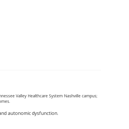
ennessee Valley Healthcare System Nashville campus;
Homes.
, and autonomic dysfunction.