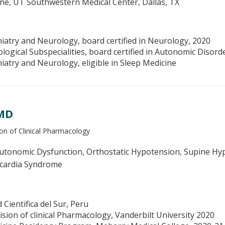
ine, UT Southwestern Medical Center, Dallas, TX
iatry and Neurology, board certified in Neurology, 2020
logical Subspecialities, board certified in Autonomic Disord
iatry and Neurology, eligible in Sleep Medicine
 MD
on of Clinical Pharmacology
tonomic Dysfunction, Orthostatic Hypotension, Supine Hype
ycardia Syndrome
Cientifica del Sur, Peru
ision of clinical Pharmacology, Vanderbilt University 2020