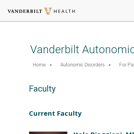
Skip
to
main
Vanderbilt Autonomic
content
Home
Autonomic Disorders
For Pa
Faculty
Current Faculty