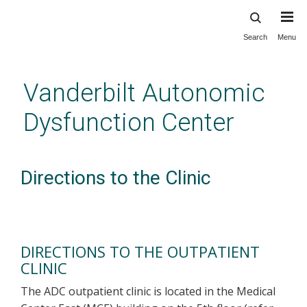
Search
Menu
Skip
to
main
Vanderbilt Autonomic
content
Dysfunction Center
Directions to the Clinic
DIRECTIONS TO THE OUTPATIENT
CLINIC
The ADC outpatient clinic is located in the Medical