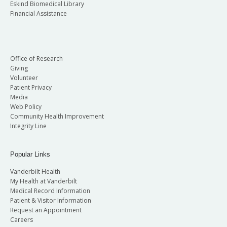
Eskind Biomedical Library
Financial Assistance
Office of Research
Giving
Volunteer
Patient Privacy
Media
Web Policy
Community Health Improvement
Integrity Line
Popular Links
Vanderbilt Health
My Health at Vanderbilt
Medical Record Information
Patient & Visitor Information
Request an Appointment
Careers