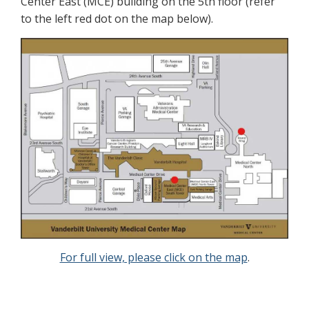
Center East (MCE) building on the 5th floor (refer
to the left red dot on the map below).
For full view, please click on the map
.