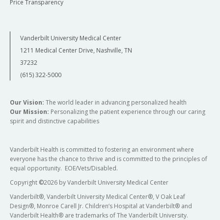
Price Transparency
Vanderbilt University Medical Center
1211 Medical Center Drive, Nashville, TN
37232
(615) 322-5000
Our Vision:
The world leader in advancing personalized health
Our Mission:
Personalizing the patient experience through our caring
spirit and distinctive capabilities
Vanderbilt Health is committed to fostering an environment where
everyone has the chance to thrive and is committed to the principles of
equal opportunity. EOE/Vets/Disabled.
Copyright
©
2026 by Vanderbilt University Medical Center
Vanderbilt®, Vanderbilt University Medical Center®, V Oak Leaf
Design®, Monroe Carell Jr. Children’s Hospital at Vanderbilt® and
Vanderbilt Health® are trademarks of The Vanderbilt University.