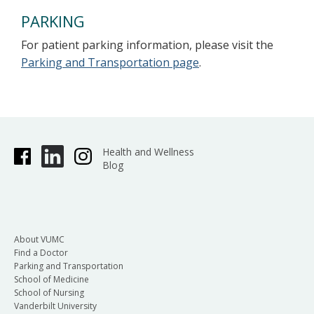
PARKING
For patient parking information, please visit the
Parking and Transportation page
.
Health and Wellness
Blog
About VUMC
Find a Doctor
Parking and Transportation
School of Medicine
School of Nursing
Vanderbilt University