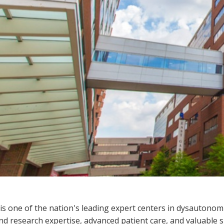
s one of the nation's leading expert centers in dysautonomi
and research expertise, advanced patient care, and valuable 