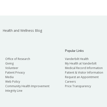
Health and Wellness Blog
Popular Links
Office of Research
Vanderbilt Health
Giving
My Health at Vanderbilt
Volunteer
Medical Record Information
Patient Privacy
Patient & Visitor Information
Media
Request an Appointment
Web Policy
Careers
Community Health Improvement
Price Transparency
Integrity Line