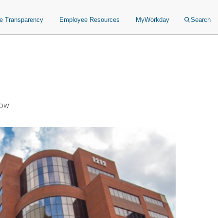
ce Transparency
Employee Resources
MyWorkday
Search
Now