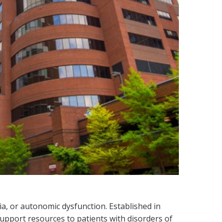
a, or autonomic dysfunction. Established in
support resources to patients with disorders of