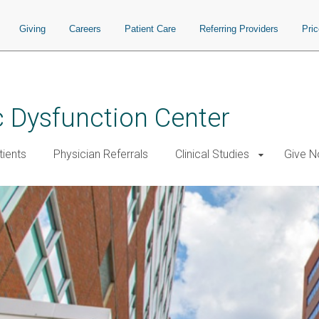
Giving
Careers
Patient Care
Referring Providers
Pri
 Dysfunction Center
tients
Physician Referrals
Clinical Studies
Give 