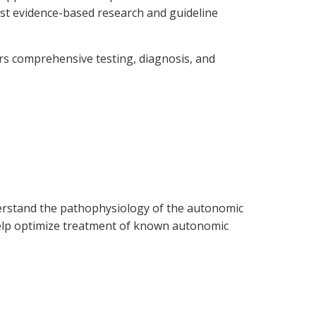
est evidence-based research and guideline
ers comprehensive testing, diagnosis, and
nderstand the pathophysiology of the autonomic
 help optimize treatment of known autonomic