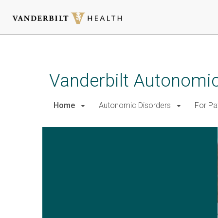
Skip
to
main
Vanderbilt Autonomic
content
Home
Autonomic Disorders
For Pa