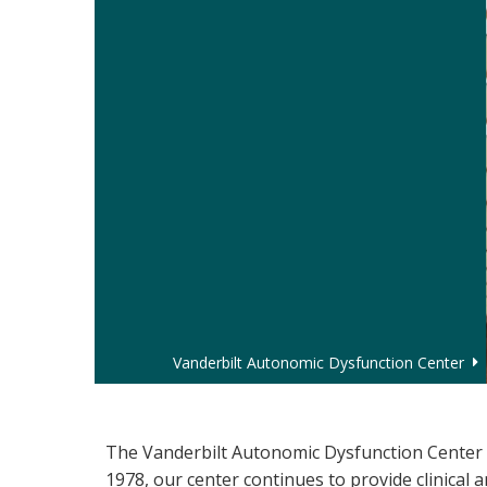
Vanderbilt Autonomic Dysfunction Center
Autonomic Dysfunction
The Vanderbilt Autonomic Dysfunction Center i
1978, our center continues to provide clinical 