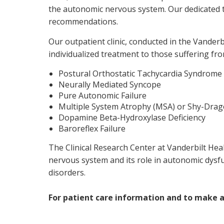
the autonomic nervous system. Our dedicated t
recommendations.
Our outpatient clinic, conducted in the Vander
individualized treatment to those suffering f
Postural Orthostatic Tachycardia Syndrome
Neurally Mediated Syncope
Pure Autonomic Failure
Multiple System Atrophy (MSA) or Shy-Dra
Dopamine Beta-Hydroxylase Deficiency
Baroreflex Failure
The Clinical Research Center at Vanderbilt Hea
nervous system and its role in autonomic dysf
disorders.
For patient care information and to make 