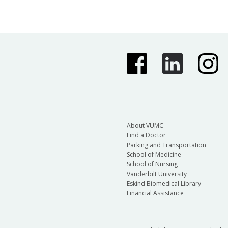
About VUMC
Find a Doctor
Parking and Transportation
School of Medicine
School of Nursing
Vanderbilt University
Eskind Biomedical Library
Financial Assistance