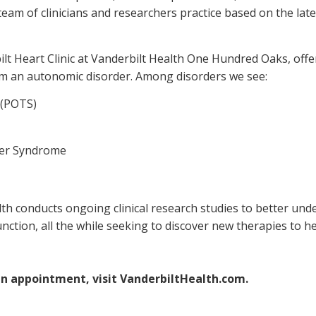
eam of clinicians and researchers practice based on the lat
bilt Heart Clinic at Vanderbilt Health One Hundred Oaks, off
rom an autonomic disorder. Among disorders we see:
 (POTS)
ger Syndrome
lth conducts ongoing clinical research studies to better u
unction, all the while seeking to discover new therapies to
an appointment, visit VanderbiltHealth.com.