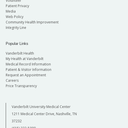
Volunteer
Patient Privacy
Media
Web Policy
Community Health Improvement
Integrity Line
Popular Links
Vanderbilt Health
My Health at Vanderbilt
Medical Record Information
Patient & Visitor Information
Request an Appointment
Careers
Price Transparency
Vanderbilt University Medical Center
1211 Medical Center Drive, Nashville, TN
37232