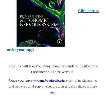
Click here to
order your copy!
This link will take you away from the Vanderbilt Autonomic
Dysfunction Center Website.
Once you leave
www.mc.Vanderbilt.edu
, or any of its related sites
and move to a third-party site you are subject to the policies of those
sites.