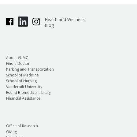
Health and Wellness
Blog
About VUMC
Find a Doctor
Parking and Transportation
School of Medicine
School of Nursing
Vanderbilt University
Eskind Biomedical Library
Financial Assistance
Office of Research
Giving