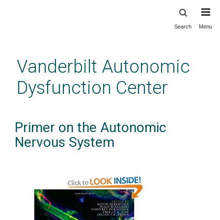
Search
Menu
Skip
to
main
Vanderbilt Autonomic
content
Dysfunction Center
Primer on the Autonomic
Nervous System