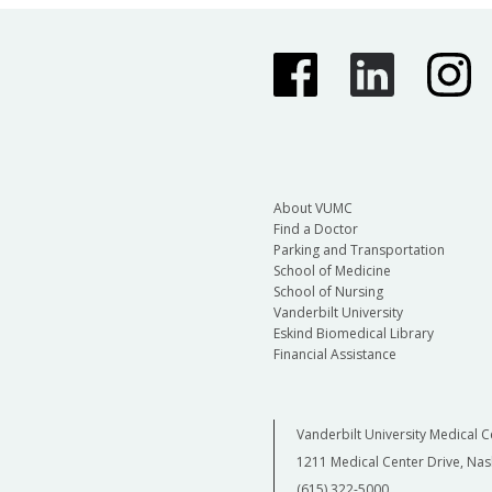
About VUMC
Find a Doctor
Parking and Transportation
School of Medicine
School of Nursing
Vanderbilt University
Eskind Biomedical Library
Financial Assistance
Vanderbilt University Medical C
1211 Medical Center Drive, Nas
(615) 322-5000