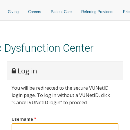
Giving
Careers
Patient Care
Referring Providers
Pri
 Dysfunction Center
Log in
You will be redirected to the secure VUNetID
login page. To log in without a VUNetID, click
"Cancel VUNetID login" to proceed.
Username