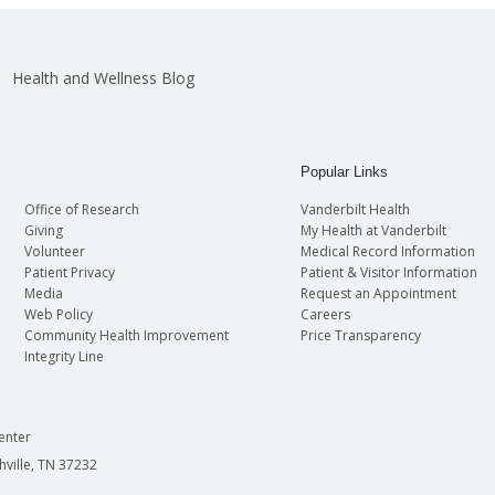
Health and Wellness Blog
Popular Links
Office of Research
Vanderbilt Health
Giving
My Health at Vanderbilt
Volunteer
Medical Record Information
Patient Privacy
Patient & Visitor Information
Media
Request an Appointment
Web Policy
Careers
Community Health Improvement
Price Transparency
Integrity Line
enter
hville, TN 37232