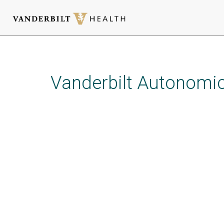
Skip
to
main
Vanderbilt Autonomic
content