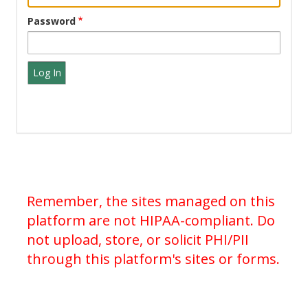
Password
Remember, the sites managed on this
platform are not HIPAA-compliant. Do
not upload, store, or solicit PHI/PII
through this platform's sites or forms.