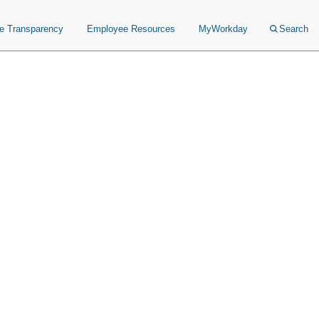
ce Transparency
Employee Resources
MyWorkday
Search