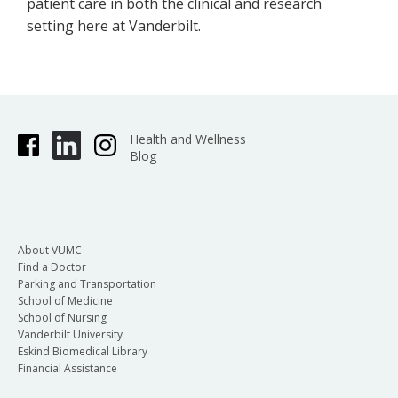
patient care in both the clinical and research
setting here at Vanderbilt.
Health and Wellness
Blog
About VUMC
Find a Doctor
Parking and Transportation
School of Medicine
School of Nursing
Vanderbilt University
Eskind Biomedical Library
Financial Assistance