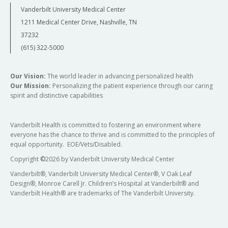
Vanderbilt University Medical Center
1211 Medical Center Drive, Nashville, TN
37232
(615) 322-5000
Our Vision:
The world leader in advancing personalized health
Our Mission:
Personalizing the patient experience through our caring
spirit and distinctive capabilities
Vanderbilt Health is committed to fostering an environment where
everyone has the chance to thrive and is committed to the principles of
equal opportunity. EOE/Vets/Disabled.
Copyright
©
2026 by Vanderbilt University Medical Center
Vanderbilt®, Vanderbilt University Medical Center®, V Oak Leaf
Design®, Monroe Carell Jr. Children’s Hospital at Vanderbilt® and
Vanderbilt Health® are trademarks of The Vanderbilt University.