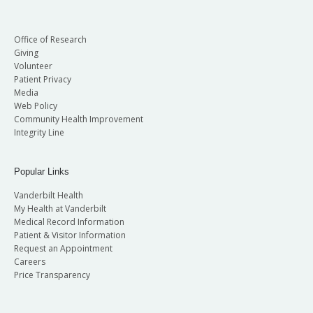
Office of Research
Giving
Volunteer
Patient Privacy
Media
Web Policy
Community Health Improvement
Integrity Line
Popular Links
Vanderbilt Health
My Health at Vanderbilt
Medical Record Information
Patient & Visitor Information
Request an Appointment
Careers
Price Transparency