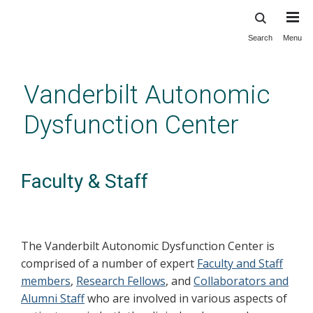
Search
Menu
Skip
to
main
Vanderbilt Autonomic
content
Dysfunction Center
Faculty & Staff
The Vanderbilt Autonomic Dysfunction Center is
comprised of a number of expert
Faculty and Staff
members
,
Research Fellows
, and
Collaborators and
Alumni Staff
who are involved in various aspects of