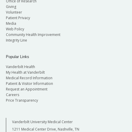
Office of Research
Giving
Volunteer
Patient Privacy
Media
Web Policy
Community Health Improvement
Integrity Line
Popular Links
Vanderbilt Health
My Health at Vanderbilt
Medical Record Information
Patient & Visitor Information
Request an Appointment
Careers
Price Transparency
Vanderbilt University Medical Center
1211 Medical Center Drive, Nashville, TN