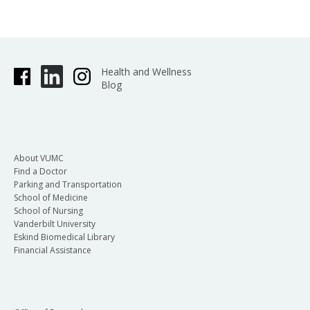
Health and Wellness
Blog
About VUMC
Find a Doctor
Parking and Transportation
School of Medicine
School of Nursing
Vanderbilt University
Eskind Biomedical Library
Financial Assistance