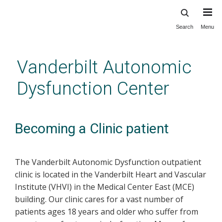
Search
Menu
Skip
to
main
Vanderbilt Autonomic
content
Dysfunction Center
Becoming a Clinic patient
The Vanderbilt Autonomic Dysfunction outpatient
clinic is located in the Vanderbilt Heart and Vascular
Institute (VHVI) in the Medical Center East (MCE)
building. Our clinic cares for a vast number of
patients ages 18 years and older who suffer from