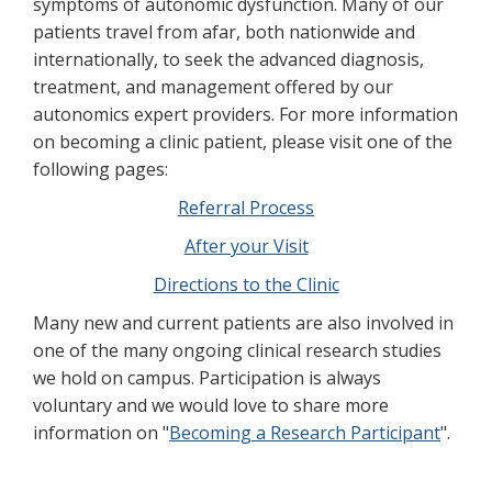
symptoms of autonomic dysfunction. Many of our
patients travel from afar, both nationwide and
internationally, to seek the advanced diagnosis,
treatment, and management offered by our
autonomics expert providers. For more information
on becoming a clinic patient, please visit one of the
following pages:
Referral Process
After your Visit
Directions to the Clinic
Many new and current patients are also involved in
one of the many ongoing clinical research studies
we hold on campus. Participation is always
voluntary and we would love to share more
information on "
Becoming a Research Participant
".