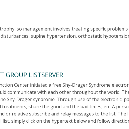
trophy, so management involves treating specific problems i
disturbances, supine hypertension, orthostatic hypotension,
T GROUP LISTSERVER
tion Center initiated a free Shy-Drager Syndrome electronic 
ld communicate with each other throughout the world. The el
the Shy-Drager syndrome. Through use of the electronic 'par
 treatments, share the good and the bad times, etc. A perso
iend or relative subscribe and relay messages to the list. The
list, simply click on the hypertext below and follow directio