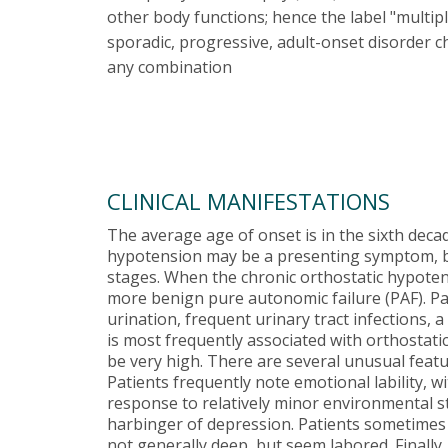
other body functions; hence the label "multi
sporadic, progressive, adult-onset disorder c
any combination
CLINICAL MANIFESTATIONS
The average age of onset is in the sixth decad
hypotension may be a presenting symptom, b
stages. When the chronic orthostatic hypotens
more benign pure autonomic failure (PAF). Pat
urination, frequent urinary tract infections,
is most frequently associated with orthostat
be very high. There are several unusual featu
Patients frequently note emotional lability, 
response to relatively minor environmental sti
harbinger of depression. Patients sometimes 
not generally deep, but seem labored. Finally,