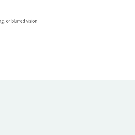
g, or blurred vision