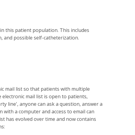
n this patient population. This includes
 and possible self-catheterization.
mail list so that patients with multiple
ectronic mail list is open to patients,
ty line', anyone can ask a question, answer a
n with a computer and access to email can
 list has evolved over time and now contains
ns: