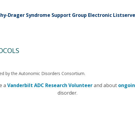
Shy-Drager Syndrome Support Group Electronic Listserve
TOCOLS
ucted by the Autonomic Disorders Consortium.
me a
Vanderbilt ADC Research Volunteer
and about
ongoin
disorder.