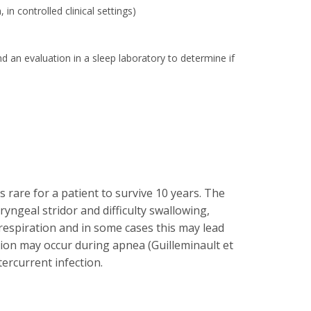
n controlled clinical settings)
nd an evaluation in a sleep laboratory to determine if
 rare for a patient to survive 10 years. The
yngeal stridor and difficulty swallowing,
respiration and in some cases this may lead
nsion may occur during apnea (Guilleminault et
ercurrent infection.