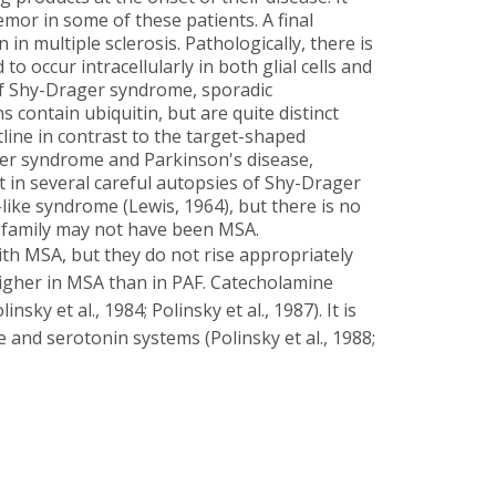
mor in some of these patients. A final
in multiple sclerosis. Pathologically, there is
o occur intracellularly in both glial cells and
 of Shy-Drager syndrome, sporadic
 contain ubiquitin, but are quite distinct
tline in contrast to the target-shaped
ger syndrome and Parkinson's disease,
 in several careful autopsies of Shy-Drager
ike syndrome (Lewis, 1964), but there is no
d family may not have been MSA.
ith MSA, but they do not rise appropriately
 higher in MSA than in PAF. Catecholamine
sky et al., 1984; Polinsky et al., 1987). It is
 and serotonin systems (Polinsky et al., 1988;