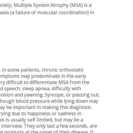
ciety, Multiple System Atrophy (MSA) is a
xia (a failure of muscular coordination) in
. In some patients, chronic orthostatic
symptoms may predominate in the early
y difficult to differentiate MSA from the
 speech, sleep apnea, difficulty with
f vision and yawning. Syncope, or passing out,
n though blood pressure while lying down may
ay be important in making this diagnosis.
crying due to happiness or sadness in
 is usually self-limited, but may be a
interview. They only last a few seconds, are
 products at the onset of their disease. It