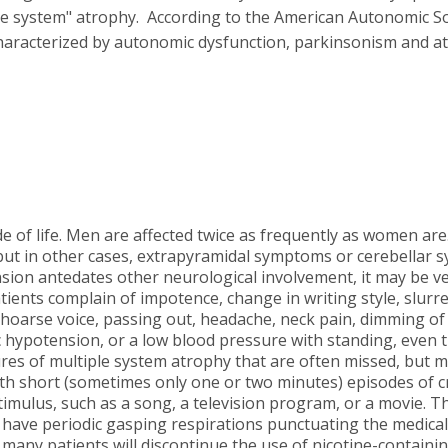
ple system" atrophy. According to the American Autonomic So
haracterized by autonomic dysfunction, parkinsonism and ata
e of life. Men are affected twice as frequently as women are
ut in other cases, extrapyramidal symptoms or cerebellar 
ion antedates other neurological involvement, it may be ver
ients complain of impotence, change in writing style, slurred
 a hoarse voice, passing out, headache, neck pain, dimming o
ic hypotension, or a low blood pressure with standing, eve
res of multiple system atrophy that are often missed, but m
with short (sometimes only one or two minutes) episodes of 
mulus, such as a song, a television program, or a movie. This
have periodic gasping respirations punctuating the medical 
 many patients will discontinue the use of nicotine-containing