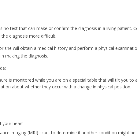
s no test that can make or confirm the diagnosis in a living patient.
the diagnosis more difficult.
r she will obtain a medical history and perform a physical examinatio
p in making the diagnosis.
de:
ure is monitored while you are on a special table that will tilt you to 
mation about whether they occur with a change in physical position.
f your heart
onance imaging (MRI) scan, to determine if another condition might b