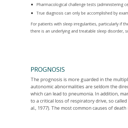
Pharmacological challenge tests (administering cer
True diagnosis can only be accomplished by exam
For patients with sleep irregularities, particularly i
there is an underlying and treatable sleep disorder, 
PROGNOSIS
The prognosis is more guarded in the multiple
autonomic abnormalities are seldom the direct
which can lead to pneumonia. In addition, ma
to a critical loss of respiratory drive, so ca
al., 1977). The most common causes of death 