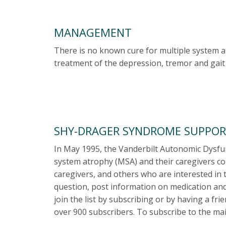
MANAGEMENT
There is no known cure for multiple system a
treatment of the depression, tremor and gait 
SHY-DRAGER SYNDROME SUPPOR
In May 1995, the Vanderbilt Autonomic Dysfunc
system atrophy (MSA) and their caregivers cou
caregivers, and others who are interested in 
question, post information on medication and
join the list by subscribing or by having a fr
over 900 subscribers. To subscribe to the mail 