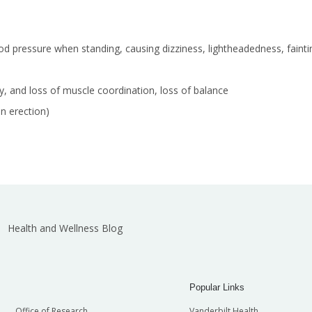
ood pressure when standing, causing dizziness, lightheadedness, faintin
y, and loss of muscle coordination, loss of balance
an erection)
Health and Wellness Blog
Popular Links
Office of Research
Vanderbilt Health