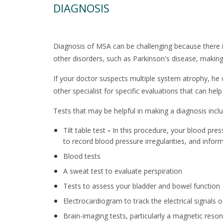
DIAGNOSIS
Diagnosis of MSA can be challenging because there i
other disorders, such as Parkinson's disease, making 
If your doctor suspects multiple system atrophy, he o
other specialist for specific evaluations that can hel
Tests that may be helpful in making a diagnosis inclu
Tilt table test
-
In this procedure, your blood press
to record blood pressure irregularities, and infor
Blood tests
A sweat test to evaluate perspiration
Tests to assess your bladder and bowel function
Electrocardiogram to track the electrical signals o
Brain-imaging tests, particularly a magnetic res