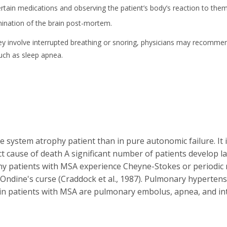
tain medications and observing the patient’s body’s reaction to them, i
ination of the brain post-mortem.
f they involve interrupted breathing or snoring, physicians may recomme
such as sleep apnea.
 system atrophy patient than in pure autonomic failure. It is
 cause of death A significant number of patients develop lar
ny patients with MSA experience Cheyne-Stokes or periodic 
lled Ondine's curse (Craddock et al., 1987). Pulmonary hyperte
in patients with MSA are pulmonary embolus, apnea, and int