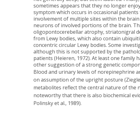
sometimes appears that they no longer enjoy 
symptom which occurs in occasional patients wi
involvement of multiple sites within the brain 
neurons of involved portions of the brain. Th
oligopontocerebellar atrophy, striatonigral d
from Lewy bodies, which also contain ubiquitin
concentric circular Lewy bodies. Some inves
although this is not supported by the pathol
patients (Heieren, 1972). At least one famil
other suggestion of a strong genetic compone
Blood and urinary levels of norepinephrine ar
on assumption of the upright posture (Ziegler
metabolites reflect the central nature of the neu
noteworthy that there is also biochemical evi
Polinsky et al., 1989).