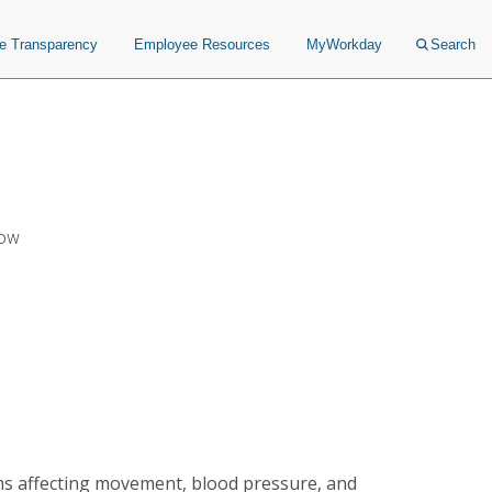
ce Transparency
Employee Resources
MyWorkday
Search
Now
ms affecting movement, blood pressure, and