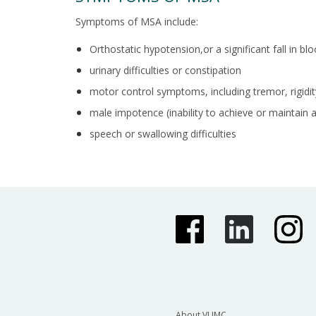
Symptoms of MSA include:
Orthostatic hypotension,or a significant fall in bl
urinary difficulties or constipation
motor control symptoms, including tremor, rigidit
male impotence (inability to achieve or maintain 
speech or swallowing difficulties
About VUMC