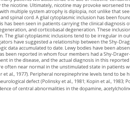
the nicotine. Ultimately, nicotine may provoke worsened tre
th multiple system atrophy is diplopia, not unlike that seen 
and spinal cord. A glial cytoplasmic inclusion has been found t
is has been seen in patients carrying the clinical diagnosis
egeneration, and corticobasal degeneration. These inclusions
. The glial cytoplasmic inclusions tend to be irregular in ou
tigators have suggested a relationship between the Shy-Dra
ogic data accumulated to date. Lewy bodies have been absent
y has been reported in whom four members had a Shy-Drager-l
nt in the disease, and the actual diagnosis in this reporte
e often near normal in the unstimulated state in patients w
 et al., 1977). Peripheral norepinephrine levels tend to be
rological defect (Polinsky et al., 1981; Kopin et al., 1983; Polin
dence of central abnormalities in the dopamine, acetylcholine