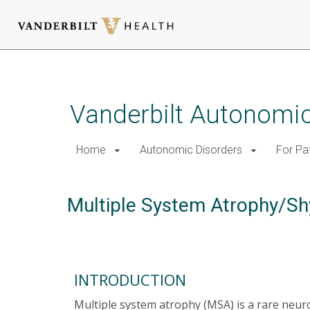
Skip
to
main
Vanderbilt Autonomic
content
Home
Autonomic Disorders
For Pa
Multiple System Atrophy/S
INTRODUCTION
Multiple system atrophy (MSA) is a rare neu