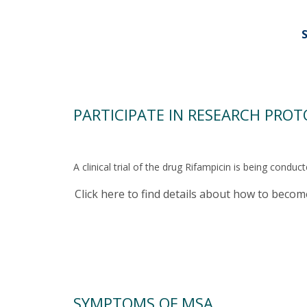
PARTICIPATE IN RESEARCH PRO
A clinical trial of the drug Rifampicin is being cond
Click here to find details about how to beco
SYMPTOMS OF MSA