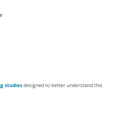
r
g studies
designed to better understand this