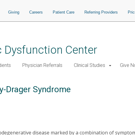
Giving
Careers
Patient Care
Referring Providers
Pri
 Dysfunction Center
tients
Physician Referrals
Clinical Studies
Give 
hy-Drager Syndrome
rodegenerative disease marked by a combination of sympto