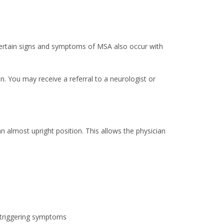
 Certain signs and symptoms of MSA also occur with
n. You may receive a referral to a neurologist or
an almost upright position. This allows the physician
e triggering symptoms