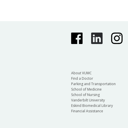
About VUMC
Find a Doctor
Parking and Transportation
School of Medicine
School of Nursing
Vanderbilt University
Eskind Biomedical Library
Financial Assistance