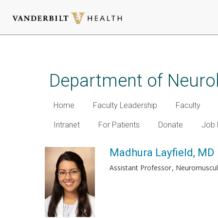
Skip
to
main
Department of Neuro
content
Home
Faculty Leadership
Faculty
Intranet
For Patients
Donate
Job 
Madhura Layfield, MD
Assistant Professor
Neuromuscul