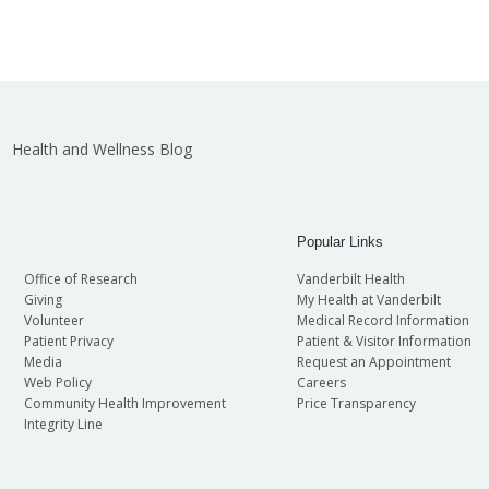
Health and Wellness Blog
Popular Links
Office of Research
Vanderbilt Health
Giving
My Health at Vanderbilt
Volunteer
Medical Record Information
Patient Privacy
Patient & Visitor Information
Media
Request an Appointment
Web Policy
Careers
Community Health Improvement
Price Transparency
Integrity Line