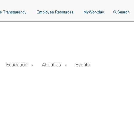
ce Transparency
Employee Resources
MyWorkday
Search
Education
About Us
Events