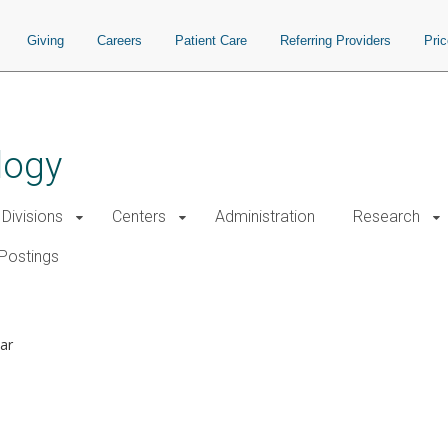
Giving
Careers
Patient Care
Referring Providers
Pri
logy
Divisions
Centers
Administration
Research
Postings
ar