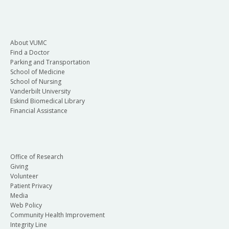
About VUMC
Find a Doctor
Parking and Transportation
School of Medicine
School of Nursing
Vanderbilt University
Eskind Biomedical Library
Financial Assistance
Office of Research
Giving
Volunteer
Patient Privacy
Media
Web Policy
Community Health Improvement
Integrity Line