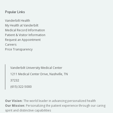
Popular Links
Vanderbilt Health
My Health at Vanderbilt
Medical Record Information
Patient & Visitor Information
Request an Appointment
Careers
Price Transparency
Vanderbilt University Medical Center
1211 Medical Center Drive, Nashville, TN
37232
(615) 322-5000
Our Vision:
The world leader in advancing personalized health
Our Mission:
Personalizing the patient experience through our caring
spirit and distinctive capabilities