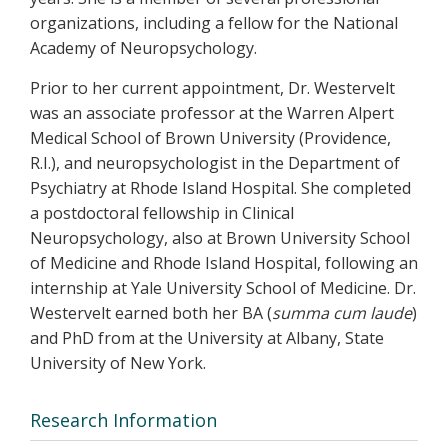
organizations, including a fellow for the National
Academy of Neuropsychology.
Prior to her current appointment, Dr. Westervelt
was an associate professor at the Warren Alpert
Medical School of Brown University (Providence,
R.I.), and neuropsychologist in the Department of
Psychiatry at Rhode Island Hospital. She completed
a postdoctoral fellowship in Clinical
Neuropsychology, also at Brown University School
of Medicine and Rhode Island Hospital, following an
internship at Yale University School of Medicine. Dr.
Westervelt earned both her BA (
summa cum laude
)
and PhD from at the University at Albany, State
University of New York.
Research Information