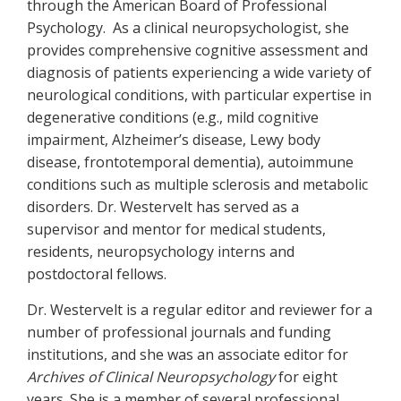
through the American Board of Professional
Psychology. As a clinical neuropsychologist, she
provides comprehensive cognitive assessment and
diagnosis of patients experiencing a wide variety of
neurological conditions, with particular expertise in
degenerative conditions (e.g., mild cognitive
impairment, Alzheimer’s disease, Lewy body
disease, frontotemporal dementia), autoimmune
conditions such as multiple sclerosis and metabolic
disorders. Dr. Westervelt has served as a
supervisor and mentor for medical students,
residents, neuropsychology interns and
postdoctoral fellows.
Dr. Westervelt is a regular editor and reviewer for a
number of professional journals and funding
institutions, and she was an associate editor for
Archives of Clinical Neuropsychology
for eight
years. She is a member of several professional