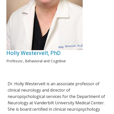
Holly Westervelt, PhD
Professor
Behavioral and Cognitive
Dr. Holly Westervelt is an associate professor of
clinical neurology and director of
neuropsychological services for the Department of
Neurology at Vanderbilt University Medical Center.
She is board certified in clinical neuropsychology