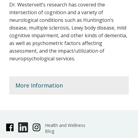
Dr. Westervelt’s research has covered the
intersection of cognition and a variety of
neurological conditions such as Huntington’s
disease, multiple sclerosis, Lewy body disease, mild
cognitive impairment, and other kinds of dementia,
as well as psychometric factors affecting
assessment, and the impact/utilization of
neuropsychological services.
More Information
Health and Wellness
Blog