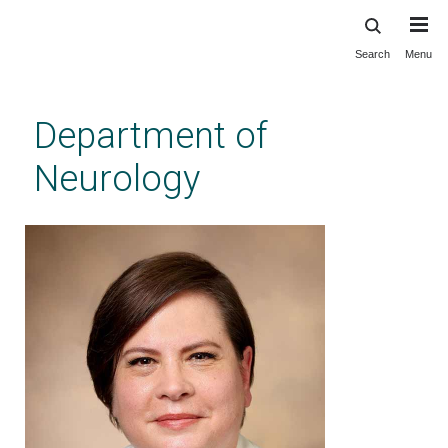
Search
Menu
Skip
to
main
Department of
content
Neurology