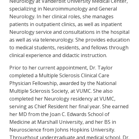
Neurology at Vanderbilt University Medical Center,
specializing in Neuroimmunology and General
Neurology. In her clinical roles, she manages
patients in outpatient clinics, as well as inpatient
Neurology service and consultations in the hospital
as well as via teleneurology. She provides education
to medical students, residents, and fellows through
clinical experience and didactic instruction.
Prior to her current appointment, Dr. Taylor
completed a Multiple Sclerosis Clinical Care
Physician Fellowship, awarded by the National
Multiple Sclerosis Society, at VUMC. She also
completed her Neurology residency at VUMC,
serving as Chief Resident her final year. She earned
her MD from the Joan C. Edwards School of
Medicine at Marshall University, and her BS in
Neuroscience from Johns Hopkins University.
Throughout undergraduate and medical school, Dr.