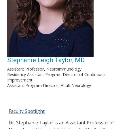
Stephanie Leigh Taylor, MD
Assistant Professor
Neuroimmunology
Residency Assistant Program Director of Continuous
Improvement
Assistant Program Director
Adult Neurology
Faculty Spotlight
Dr. Stephanie Taylor is an Assistant Professor of