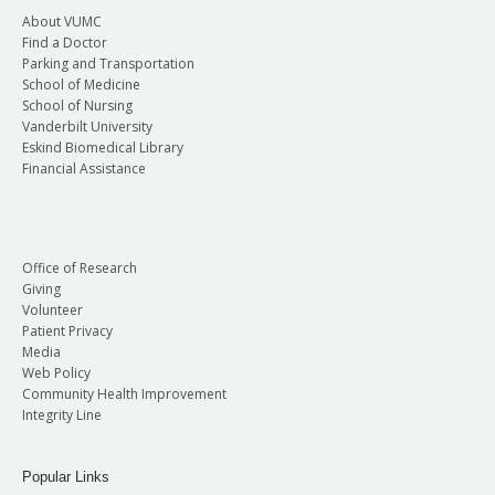
About VUMC
Find a Doctor
Parking and Transportation
School of Medicine
School of Nursing
Vanderbilt University
Eskind Biomedical Library
Financial Assistance
Office of Research
Giving
Volunteer
Patient Privacy
Media
Web Policy
Community Health Improvement
Integrity Line
Popular Links