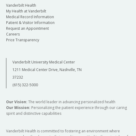
Vanderbilt Health
My Health at Vanderbilt
Medical Record Information
Patient & Visitor Information
Request an Appointment
Careers
Price Transparency
Vanderbilt University Medical Center
1211 Medical Center Drive, Nashville, TN
37232
(615) 322-5000
Our Vision:
The world leader in advancing personalized health
Our Mission:
Personalizing the patient experience through our caring
spirit and distinctive capabilities
Vanderbilt Health is committed to fostering an environment where