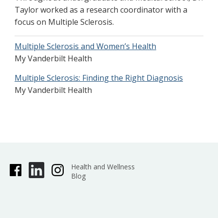
Taylor worked as a research coordinator with a
focus on Multiple Sclerosis.
Multiple Sclerosis and Women’s Health
My Vanderbilt Health
Multiple Sclerosis: Finding the Right Diagnosis
My Vanderbilt Health
Health and Wellness
Blog