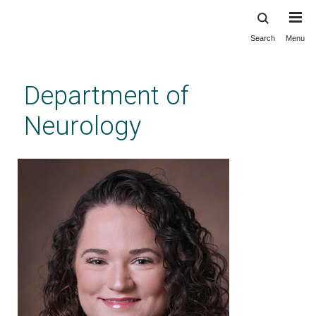
Search
Menu
Skip
to
main
Department of
content
Neurology