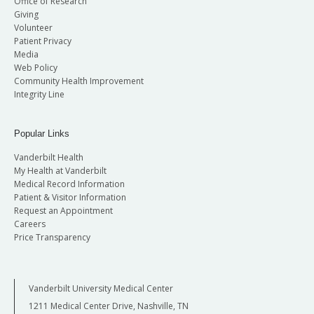
Office of Research
Giving
Volunteer
Patient Privacy
Media
Web Policy
Community Health Improvement
Integrity Line
Popular Links
Vanderbilt Health
My Health at Vanderbilt
Medical Record Information
Patient & Visitor Information
Request an Appointment
Careers
Price Transparency
Vanderbilt University Medical Center
1211 Medical Center Drive, Nashville, TN