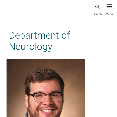
Search
Menu
Skip
to
main
Department of
content
Neurology