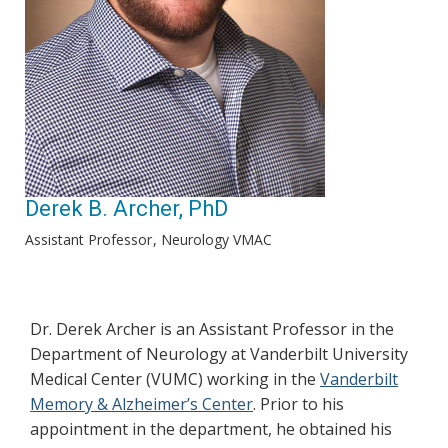
Derek B. Archer, PhD
Assistant Professor
Neurology VMAC
Dr. Derek Archer is an Assistant Professor in the
Department of Neurology at Vanderbilt University
Medical Center (VUMC) working in the
Vanderbilt
Memory & Alzheimer’s Center
. Prior to his
appointment in the department, he obtained his