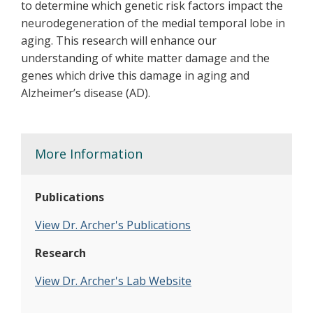
to determine which genetic risk factors impact the
neurodegeneration of the medial temporal lobe in
aging. This research will enhance our
understanding of white matter damage and the
genes which drive this damage in aging and
Alzheimer’s disease (AD).
More Information
Publications
View Dr. Archer's Publications
Research
V
iew Dr. Archer's Lab Website