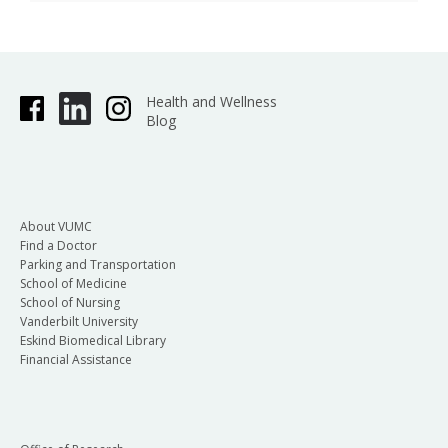
Health and Wellness
Blog
About VUMC
Find a Doctor
Parking and Transportation
School of Medicine
School of Nursing
Vanderbilt University
Eskind Biomedical Library
Financial Assistance