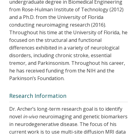
undergraduate degree in Biomedical Engineering
from Rose-Hulman Institute of Technology (2012)
and a Ph.D. from the University of Florida
conducting neuroimaging research (2016).
Throughout his time at the University of Florida, he
focused on the structural and functional
differences exhibited in a variety of neurological
disorders, including chronic stroke, essential
tremor, and Parkinsonism. Throughout his career,
he has received funding from the NIH and the
Parkinson’s Foundation.
Research Information
Dr. Archer’s long-term research goal is to identify
novel
in-vivo
neuroimaging and genetic biomarkers
in neurodegenerative disease. The focus of his
current work is to use multi-site diffusion MRI data