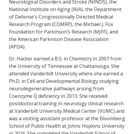
Neurological Disorders and Stroke (NINDS), the
National Institute on Aging (NIA), the Department
of Defense's Congressionally Directed Medical
Research Program (CDMRP), the Michael J. Fox
Foundation for Parkinson’s Research (MJFF), and
the American Parkinson Disease Association
(APDA).
Dr. Hacker earned a B.S. in Chemistry in 2007 from
the University of Tennessee at Chattanooga. She
attended Vanderbilt University where she earned a
Ph.D. in Cell and Developmental Biology studying
neurodegenerative pathways arising from
Coenzyme Q deficiency in 2013. She received
postdoctoral training in neurology clinical research
at Vanderbilt University Medical Center (VUMC) and
was a visiting assistant professor at the Bloomberg
School of Public Health at Johns Hopkins University
in 2016. She completed the Vanderbilt School of