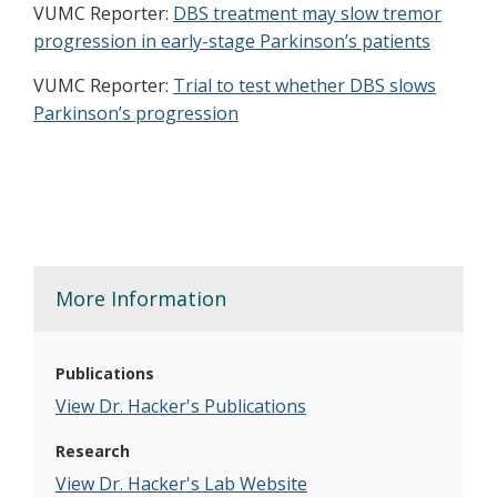
VUMC Reporter:
DBS treatment may slow tremor
progression in early-stage Parkinson’s patients
VUMC Reporter:
Trial to test whether DBS slows
Parkinson’s progression
More Information
Publications
View Dr. Hacker's Publications
Research
View Dr. Hacker's Lab Website