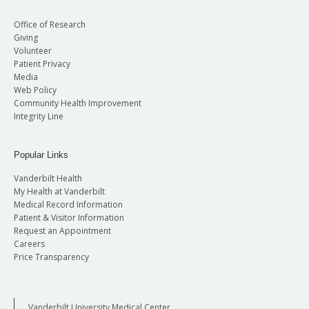
Office of Research
Giving
Volunteer
Patient Privacy
Media
Web Policy
Community Health Improvement
Integrity Line
Popular Links
Vanderbilt Health
My Health at Vanderbilt
Medical Record Information
Patient & Visitor Information
Request an Appointment
Careers
Price Transparency
Vanderbilt University Medical Center