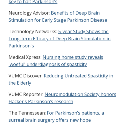
key to halt Parkinson’s
Neurology Advisor:
Benefits of Deep Brain
Stimulation for Early Stage Parkinson Disease
Technology Networks:
5-year Study Shows the
Long-term Efficacy of Deep Brain Stimulation in
Parkinson's
Medical Xpress:
Nursing home study reveals
'woeful' underdiagnosis of spasticity
VUMC Discover:
Reducing Untreated Spasticity in
the Elderly
VUMC Reporter:
Neuromodulation Society honors
Hacker’s Parkinson’s research
The Tennessean:
For Parkinson’s patients, a
surreal brain surgery offers new hope