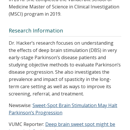
Medicine Master of Science in Clinical Investigation
(MSCI) program in 2019.
Research Information
Dr. Hacker’s research focuses on understanding
the effects of deep brain stimulation (DBS) in very
early-stage Parkinson’s disease patients and
studying objective methods to evaluate Parkinson’s
disease progression. She also investigates the
prevalence and impact of spasticity in the long-
term care setting as well as ways to improve its
screening, referral, and treatment.
Newswise:
Sweet-Spot Brain Stimulation May Halt
Parkinson’s Progression
VUMC Reporter:
Deep brain sweet spot might be