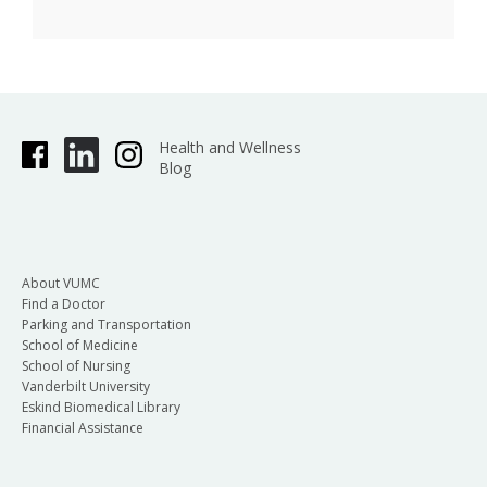
Health and Wellness
Blog
About VUMC
Find a Doctor
Parking and Transportation
School of Medicine
School of Nursing
Vanderbilt University
Eskind Biomedical Library
Financial Assistance