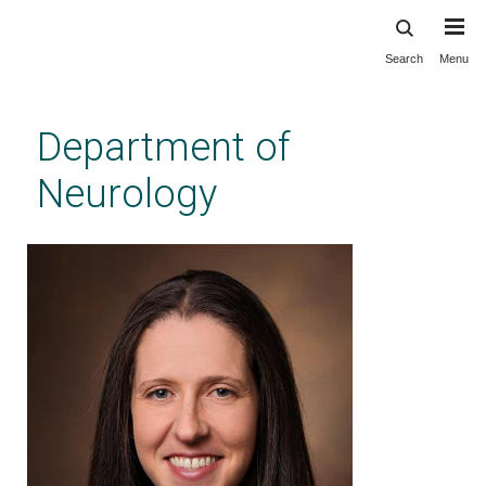
Search
Menu
Skip
to
main
Department of
content
Neurology