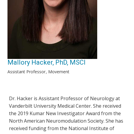
Mallory Hacker, PhD, MSCI
Assistant Professor
Movement
Dr. Hacker is Assistant Professor of Neurology at
Vanderbilt University Medical Center. She received
the 2019 Kumar New Investigator Award from the
North American Neuromodulation Society. She has
received funding from the National Institute of