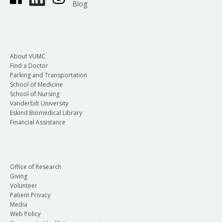
Blog
About VUMC
Find a Doctor
Parking and Transportation
School of Medicine
School of Nursing
Vanderbilt University
Eskind Biomedical Library
Financial Assistance
Office of Research
Giving
Volunteer
Patient Privacy
Media
Web Policy