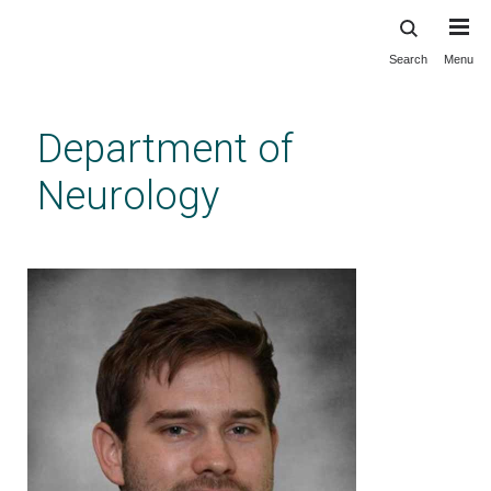
Search
Menu
Skip
to
main
Department of
content
Neurology