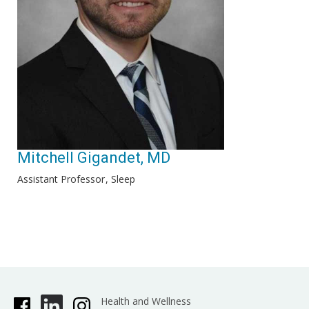
Mitchell Gigandet, MD
Assistant Professor
Sleep
Health and Wellness