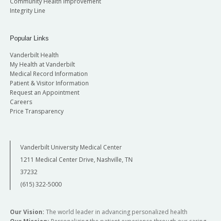
Community Health Improvement
Integrity Line
Popular Links
Vanderbilt Health
My Health at Vanderbilt
Medical Record Information
Patient & Visitor Information
Request an Appointment
Careers
Price Transparency
Vanderbilt University Medical Center
1211 Medical Center Drive, Nashville, TN
37232
(615) 322-5000
Our Vision:
The world leader in advancing personalized health