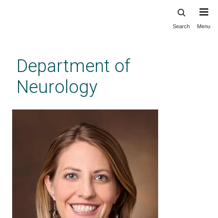
Search
Menu
Skip
to
main
Department of
content
Neurology