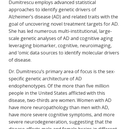
Dumitrescu employs advanced statistical
approaches to identify genetic drivers of
Alzheimer’s disease (AD) and related traits with the
goal of uncovering novel treatment targets for AD.
She has led numerous multi-institutional, large-
scale genetic analyses of AD and cognitive aging
leveraging biomarker, cognitive, neuroimaging,
and ‘omic data sources to identify molecular drivers
of disease.
Dr. Dumitrescu’s primary area of focus is the sex-
specific genetic architecture of AD
endophenotypes. Of the more than five million
people in the United States afflicted with this
disease, two-thirds are women. Women with AD
have more neuropathology than men with AD,
have more severe cognitive symptoms, and more
severe neurodegeneration, suggesting that the