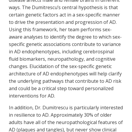
disease affects male and female brains in different
ways. The Dumitrescu’s central hypothesis is that
certain genetic factors act in a sex-specific manner
to drive the presentation and progression of AD.
Using this framework, her team performs sex-
aware analyses to identify the degree to which sex-
specific genetic associations contribute to variance
in AD endophenotypes, including cerebrospinal
fluid biomarkers, neuropathology, and cognitive
changes. Elucidation of the sex-specific genetic
architecture of AD endophenotypes will help clarify
the underlying pathways that contribute to AD risk
and could be a critical step toward personalized
interventions for AD.
In addition, Dr. Dumitrescu is particularly interested
in resilience to AD. Approximately 30% of older
adults have all of the neuropathological features of
AD (plaques and tangles), but never show clinical