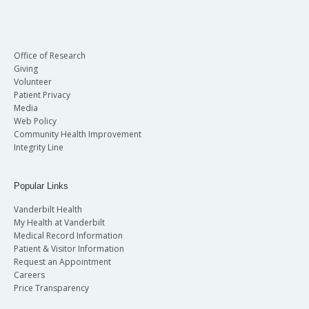
Office of Research
Giving
Volunteer
Patient Privacy
Media
Web Policy
Community Health Improvement
Integrity Line
Popular Links
Vanderbilt Health
My Health at Vanderbilt
Medical Record Information
Patient & Visitor Information
Request an Appointment
Careers
Price Transparency