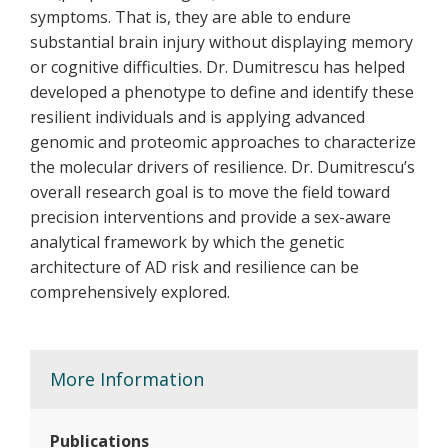
symptoms. That is, they are able to endure
substantial brain injury without displaying memory
or cognitive difficulties. Dr. Dumitrescu has helped
developed a phenotype to define and identify these
resilient individuals and is applying advanced
genomic and proteomic approaches to characterize
the molecular drivers of resilience. Dr. Dumitrescu’s
overall research goal is to move the field toward
precision interventions and provide a sex-aware
analytical framework by which the genetic
architecture of AD risk and resilience can be
comprehensively explored.
More Information
Publications