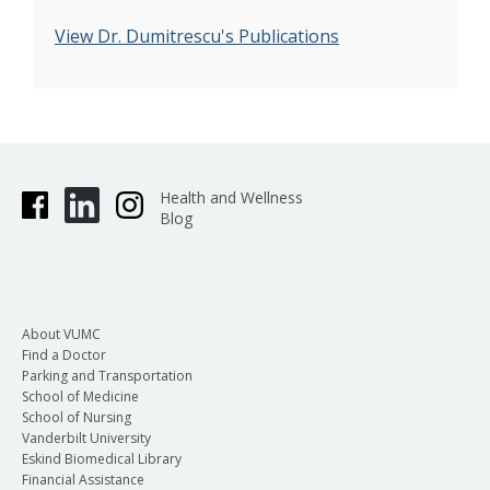
View Dr. Dumitrescu's Publications
Health and Wellness
Blog
About VUMC
Find a Doctor
Parking and Transportation
School of Medicine
School of Nursing
Vanderbilt University
Eskind Biomedical Library
Financial Assistance