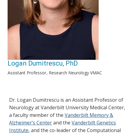
Logan Dumitrescu, PhD
Assistant Professor
Research Neurology VMAC
Dr. Logan Dumitrescu is an Assistant Professor of
Neurology at Vanderbilt University Medical Center,
a faculty member of the
Vanderbilt Memory &
Alzheimer’s Center
and the
Vanderbilt Genetics
Institute
, and the co-leader of the Computational