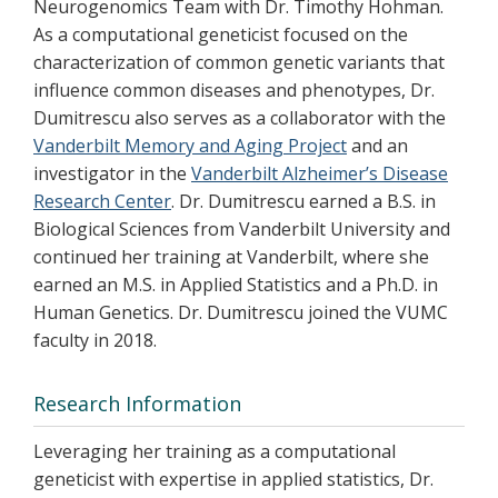
Neurogenomics Team with Dr. Timothy Hohman.
As a computational geneticist focused on the
characterization of common genetic variants that
influence common diseases and phenotypes, Dr.
Dumitrescu also serves as a collaborator with the
Vanderbilt Memory and Aging Project
and an
investigator in the
Vanderbilt Alzheimer’s Disease
Research Center
. Dr. Dumitrescu earned a B.S. in
Biological Sciences from Vanderbilt University and
continued her training at Vanderbilt, where she
earned an M.S. in Applied Statistics and a Ph.D. in
Human Genetics. Dr. Dumitrescu joined the VUMC
faculty in 2018.
Research Information
Leveraging her training as a computational
geneticist with expertise in applied statistics, Dr.