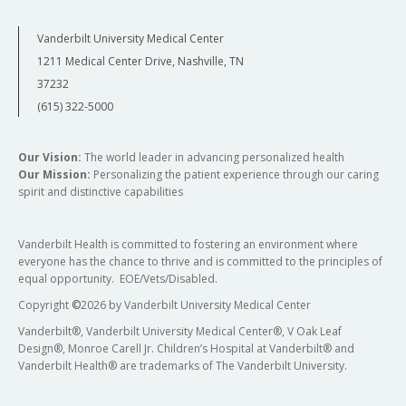
Vanderbilt University Medical Center
1211 Medical Center Drive, Nashville, TN
37232
(615) 322-5000
Our Vision:
The world leader in advancing personalized health
Our Mission:
Personalizing the patient experience through our caring
spirit and distinctive capabilities
Vanderbilt Health is committed to fostering an environment where
everyone has the chance to thrive and is committed to the principles of
equal opportunity. EOE/Vets/Disabled.
Copyright
©
2026 by Vanderbilt University Medical Center
Vanderbilt®, Vanderbilt University Medical Center®, V Oak Leaf
Design®, Monroe Carell Jr. Children’s Hospital at Vanderbilt® and
Vanderbilt Health® are trademarks of The Vanderbilt University.