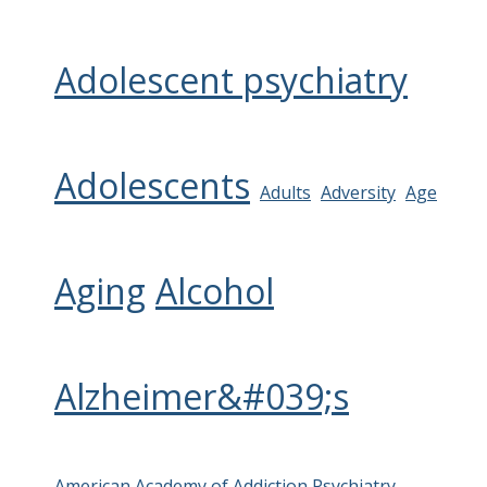
Adolescent psychiatry
Adolescents
Adults
Adversity
Age
Aging
Alcohol
Alzheimer&#039;s
American Academy of Addiction Psychiatry