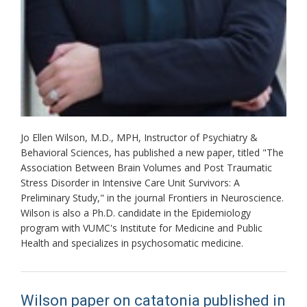
Jo Ellen Wilson, M.D., MPH, Instructor of Psychiatry &
Behavioral Sciences, has published a new paper, titled "The
Association Between Brain Volumes and Post Traumatic
Stress Disorder in Intensive Care Unit Survivors: A
Preliminary Study," in the journal Frontiers in Neuroscience.
Wilson is also a Ph.D. candidate in the Epidemiology
program with VUMC's Institute for Medicine and Public
Health and specializes in psychosomatic medicine.
Wilson paper on catatonia published in