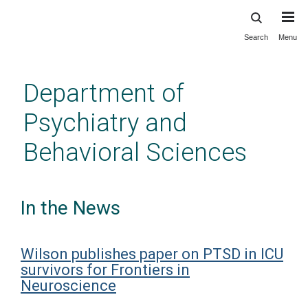
Search
Menu
Skip
to
main
Department of
content
Psychiatry and
Behavioral Sciences
In the News
Wilson publishes paper on PTSD in ICU
survivors for Frontiers in
Neuroscience