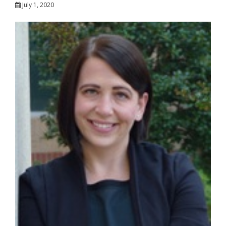
July 1, 2020