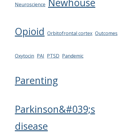
Newhouse
Neuroscience
Opioid
Orbitofrontal cortex
Outcomes
Oxytocin
PAI
PTSD
Pandemic
Parenting
Parkinson&#039;s
disease