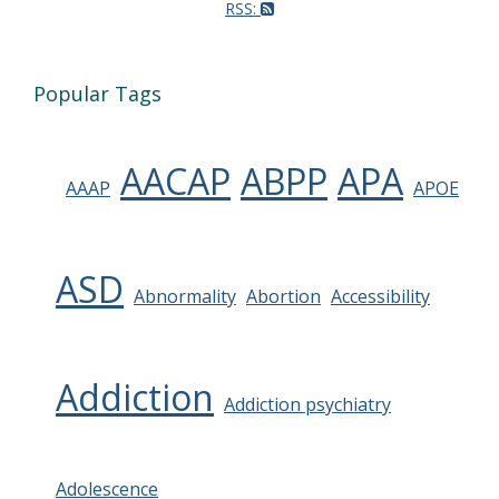
RSS:
Popular Tags
AACAP
ABPP
APA
AAAP
APOE
ASD
Abnormality
Abortion
Accessibility
Addiction
Addiction psychiatry
Adolescence