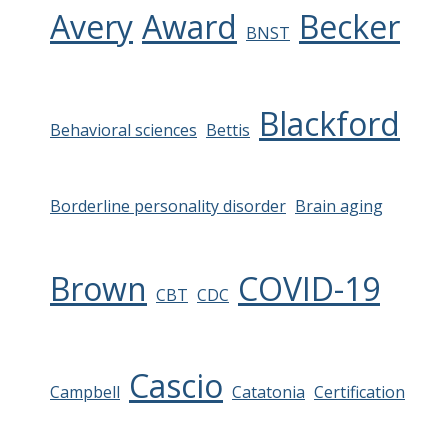
Avery
Award
Becker
BNST
Blackford
Behavioral sciences
Bettis
Borderline personality disorder
Brain aging
Brown
COVID-19
CBT
CDC
Cascio
Campbell
Catatonia
Certification