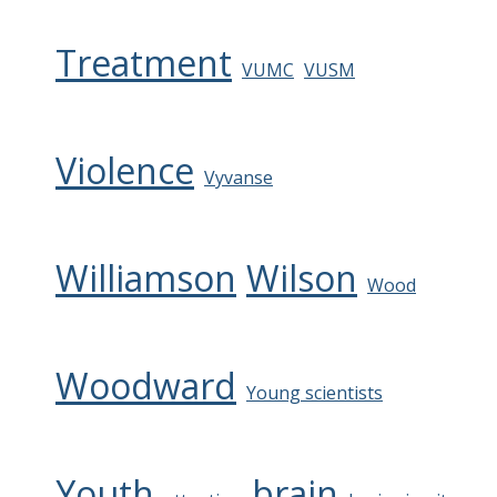
Treatment
VUMC
VUSM
Violence
Vyvanse
Williamson
Wilson
Wood
Woodward
Young scientists
Youth
brain