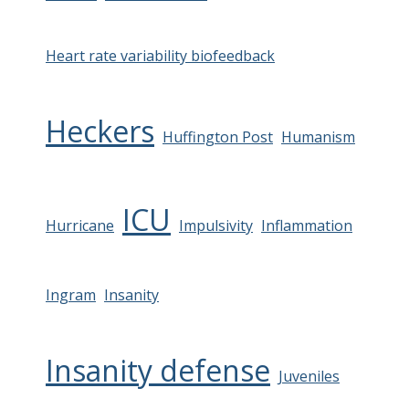
Heart rate variability biofeedback
Heckers
Huffington Post
Humanism
ICU
Hurricane
Impulsivity
Inflammation
Ingram
Insanity
Insanity defense
Juveniles