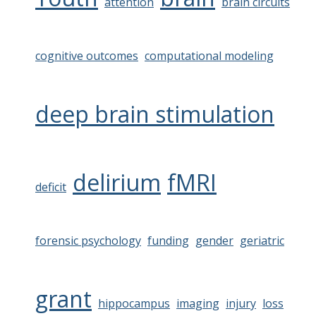
attention
brain circuits
cognitive outcomes
computational modeling
deep brain stimulation
delirium
fMRI
deficit
forensic psychology
funding
gender
geriatric
grant
hippocampus
imaging
injury
loss