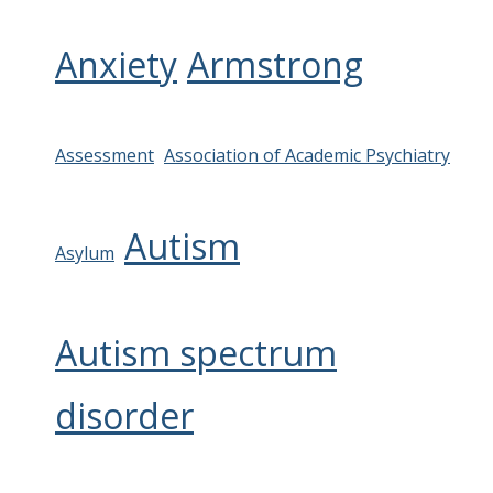
Anxiety
Armstrong
Assessment
Association of Academic Psychiatry
Autism
Asylum
Autism spectrum
disorder