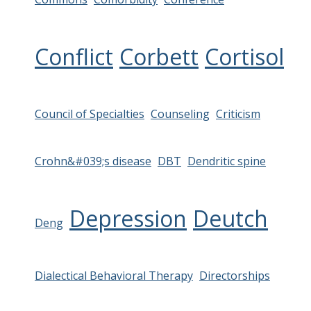
Conflict
Corbett
Cortisol
Council of Specialties
Counseling
Criticism
Crohn&#039;s disease
DBT
Dendritic spine
Depression
Deutch
Deng
Dialectical Behavioral Therapy
Directorships