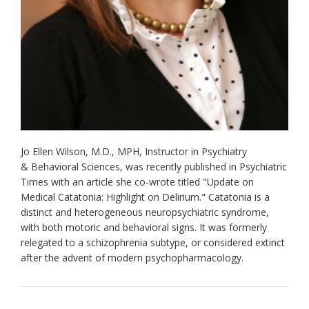
Jo Ellen Wilson, M.D., MPH, Instructor in Psychiatry
& Behavioral Sciences, was recently published in Psychiatric
Times with an article she co-wrote titled "Update on
Medical Catatonia: Highlight on Delirium." Catatonia is a
distinct and heterogeneous neuropsychiatric syndrome,
with both motoric and behavioral signs. It was formerly
relegated to a schizophrenia subtype, or considered extinct
after the advent of modern psychopharmacology.