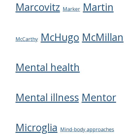
Marcovitz
Martin
Marker
McHugo
McMillan
McCarthy
Mental health
Mental illness
Mentor
Microglia
Mind-body approaches