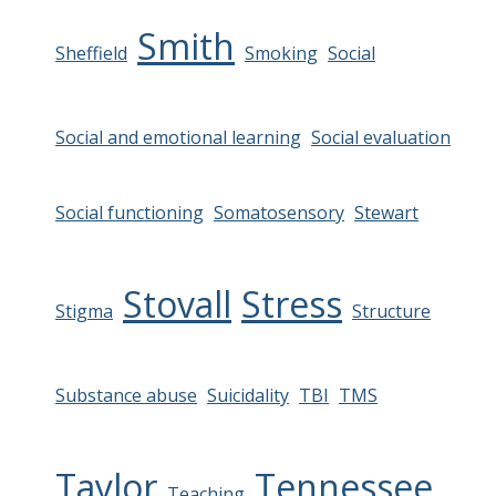
Smith
Sheffield
Smoking
Social
Social and emotional learning
Social evaluation
Social functioning
Somatosensory
Stewart
Stovall
Stress
Stigma
Structure
Substance abuse
Suicidality
TBI
TMS
Taylor
Tennessee
Teaching