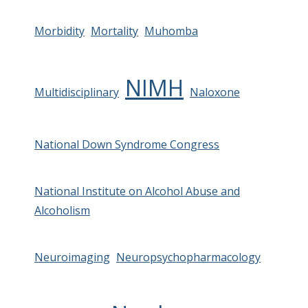
Morbidity
Mortality
Muhomba
NIMH
Multidisciplinary
Naloxone
National Down Syndrome Congress
National Institute on Alcohol Abuse and
Alcoholism
Neuroimaging
Neuropsychopharmacology