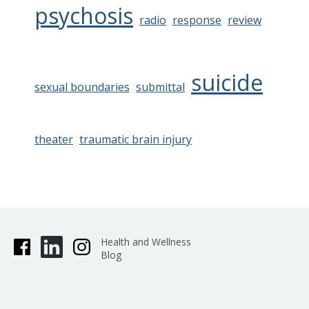
psychosis
radio
response
review
suicide
sexual boundaries
submittal
theater
traumatic brain injury
Health and Wellness
Blog