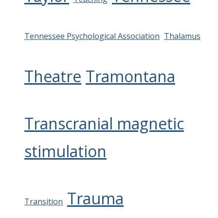
Tennessee Psychological Association
Thalamus
Theatre
Tramontana
Transcranial magnetic
stimulation
Trauma
Transition