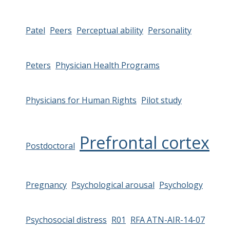
Patel
Peers
Perceptual ability
Personality
Peters
Physician Health Programs
Physicians for Human Rights
Pilot study
Prefrontal cortex
Postdoctoral
Pregnancy
Psychological arousal
Psychology
Psychosocial distress
R01
RFA ATN-AIR-14-07