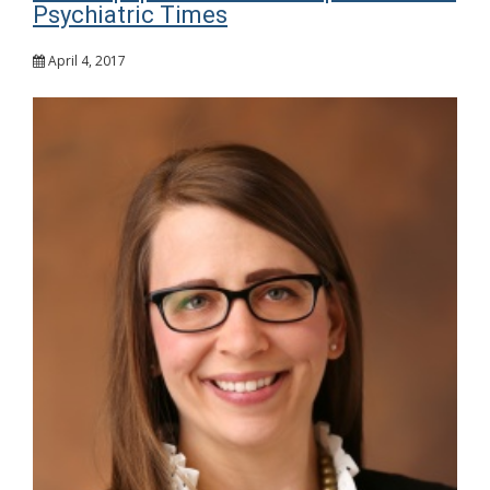
Psychiatric Times
April 4, 2017