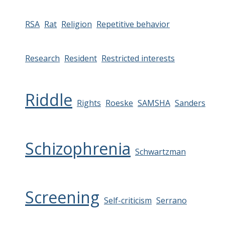
RSA
Rat
Religion
Repetitive behavior
Research
Resident
Restricted interests
Riddle
Rights
Roeske
SAMSHA
Sanders
Schizophrenia
Schwartzman
Screening
Self-criticism
Serrano