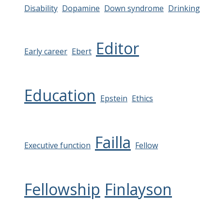
Disability
Dopamine
Down syndrome
Drinking
Editor
Early career
Ebert
Education
Epstein
Ethics
Failla
Executive function
Fellow
Fellowship
Finlayson