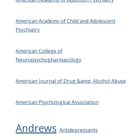
American Academy of Child and Adolescent
Psychiatry
American College of
Neuropsychopharmacology
American Journal of Drug &amp; Alcohol Abuse
American Psychological Association
Andrews
Antidepressants