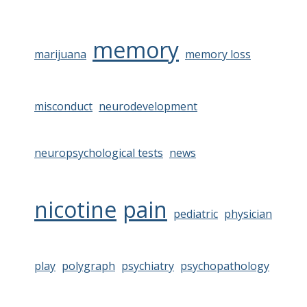
memory
marijuana
memory loss
misconduct
neurodevelopment
neuropsychological tests
news
nicotine
pain
pediatric
physician
play
polygraph
psychiatry
psychopathology