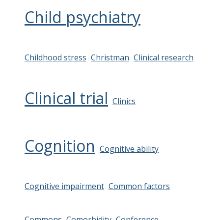
Child psychiatry
Childhood stress
Christman
Clinical research
Clinical trial
Clinics
Cognition
Cognitive ability
Cognitive impairment
Common factors
Commons
Comorbidity
Conference