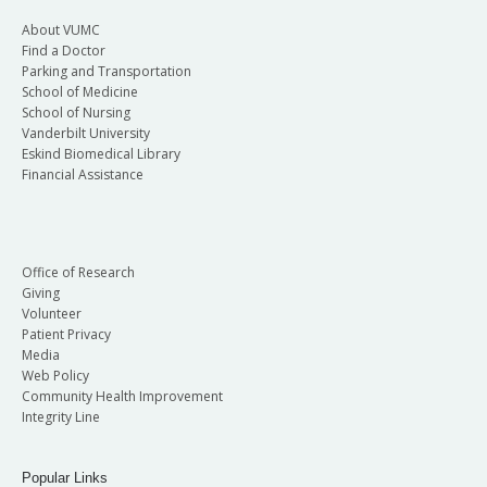
About VUMC
Find a Doctor
Parking and Transportation
School of Medicine
School of Nursing
Vanderbilt University
Eskind Biomedical Library
Financial Assistance
Office of Research
Giving
Volunteer
Patient Privacy
Media
Web Policy
Community Health Improvement
Integrity Line
Popular Links