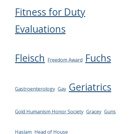
Fitness for Duty
Evaluations
Fleisch
Fuchs
Freedom Award
Geriatrics
Gastroenterology
Gay
Gold Humanism Honor Society
Gracey
Guns
Haslam
Head of House