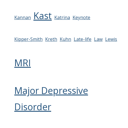
Kast
Kannan
Katrina
Keynote
Kipper-Smith
Kreth
Kuhn
Late-life
Law
Lewis
MRI
Major Depressive
Disorder