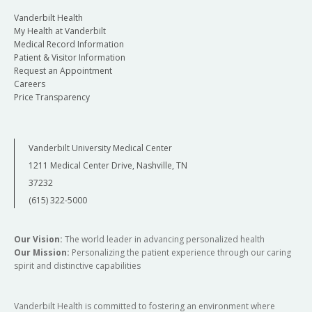
Vanderbilt Health
My Health at Vanderbilt
Medical Record Information
Patient & Visitor Information
Request an Appointment
Careers
Price Transparency
Vanderbilt University Medical Center
1211 Medical Center Drive, Nashville, TN
37232
(615) 322-5000
Our Vision:
The world leader in advancing personalized health
Our Mission:
Personalizing the patient experience through our caring
spirit and distinctive capabilities
Vanderbilt Health is committed to fostering an environment where