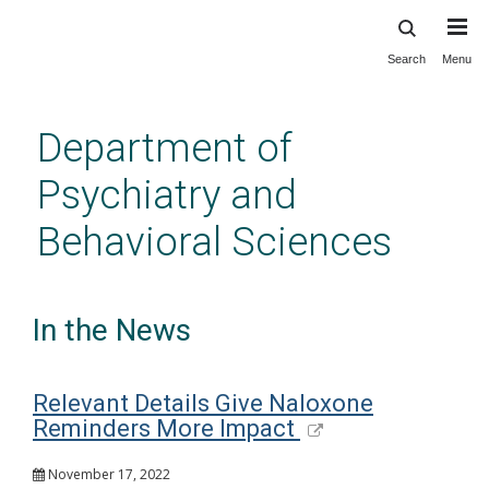
Search
Menu
Skip
to
main
Department of
content
Psychiatry and
Behavioral Sciences
In the News
Relevant Details Give Naloxone
Reminders More Impact
November 17, 2022