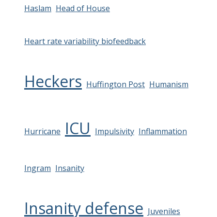
Haslam
Head of House
Heart rate variability biofeedback
Heckers
Huffington Post
Humanism
ICU
Hurricane
Impulsivity
Inflammation
Ingram
Insanity
Insanity defense
Juveniles