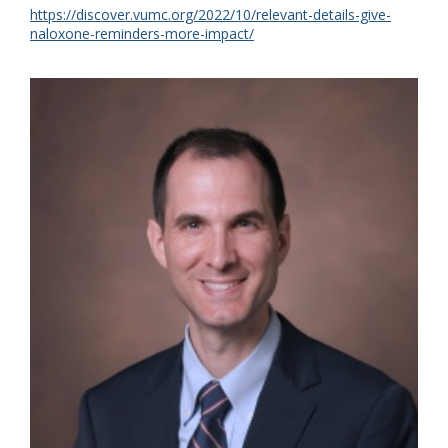
https://discover.vumc.org/2022/10/relevant-details-give-
naloxone-reminders-more-impact/