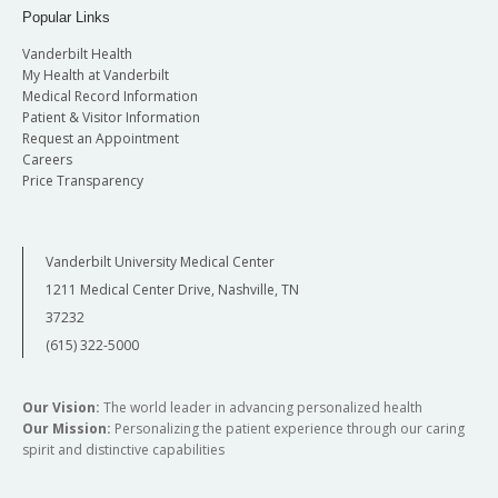
Popular Links
Vanderbilt Health
My Health at Vanderbilt
Medical Record Information
Patient & Visitor Information
Request an Appointment
Careers
Price Transparency
Vanderbilt University Medical Center
1211 Medical Center Drive, Nashville, TN
37232
(615) 322-5000
Our Vision:
The world leader in advancing personalized health
Our Mission:
Personalizing the patient experience through our caring
spirit and distinctive capabilities