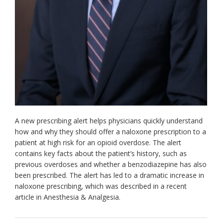
A new prescribing alert helps physicians quickly understand
how and why they should offer a naloxone prescription to a
patient at high risk for an opioid overdose. The alert
contains key facts about the patient’s history, such as
previous overdoses and whether a benzodiazepine has also
been prescribed. The alert has led to a dramatic increase in
naloxone prescribing, which was described in a recent
article in Anesthesia & Analgesia.