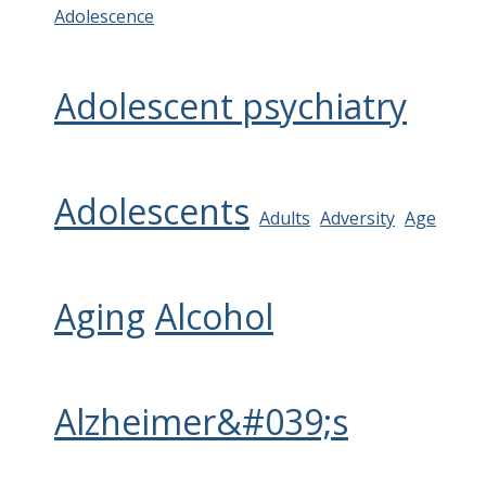
Adolescence
Adolescent psychiatry
Adolescents
Adults
Adversity
Age
Aging
Alcohol
Alzheimer&#039;s