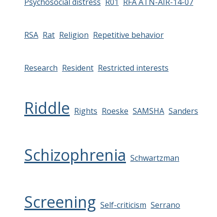
Psychosocial distress
R01
RFA ATN-AIR-14-07
RSA
Rat
Religion
Repetitive behavior
Research
Resident
Restricted interests
Riddle
Rights
Roeske
SAMSHA
Sanders
Schizophrenia
Schwartzman
Screening
Self-criticism
Serrano