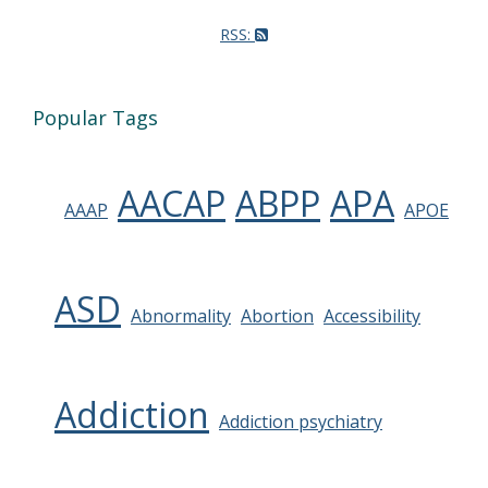
RSS:
Popular Tags
AACAP
ABPP
APA
AAAP
APOE
ASD
Abnormality
Abortion
Accessibility
Addiction
Addiction psychiatry