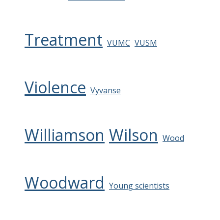
Treatment
VUMC
VUSM
Violence
Vyvanse
Williamson
Wilson
Wood
Woodward
Young scientists