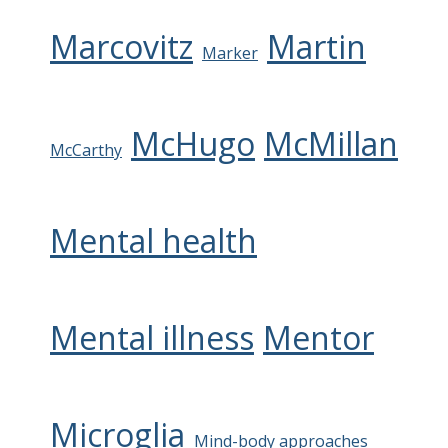
Marcovitz
Martin
Marker
McHugo
McMillan
McCarthy
Mental health
Mental illness
Mentor
Microglia
Mind-body approaches