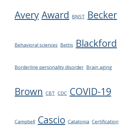
Avery
Award
Becker
BNST
Blackford
Behavioral sciences
Bettis
Borderline personality disorder
Brain aging
Brown
COVID-19
CBT
CDC
Cascio
Campbell
Catatonia
Certification