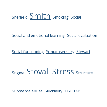
Smith
Sheffield
Smoking
Social
Social and emotional learning
Social evaluation
Social functioning
Somatosensory
Stewart
Stovall
Stress
Stigma
Structure
Substance abuse
Suicidality
TBI
TMS