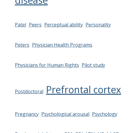
disease
Patel
Peers
Perceptual ability
Personality
Peters
Physician Health Programs
Physicians for Human Rights
Pilot study
Prefrontal cortex
Postdoctoral
Pregnancy
Psychological arousal
Psychology