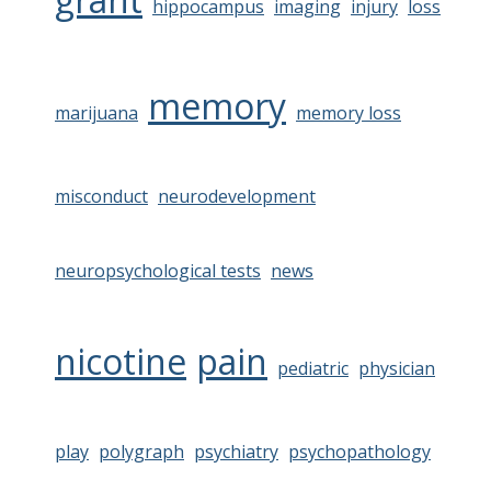
hippocampus
imaging
injury
loss
memory
marijuana
memory loss
misconduct
neurodevelopment
neuropsychological tests
news
nicotine
pain
pediatric
physician
play
polygraph
psychiatry
psychopathology