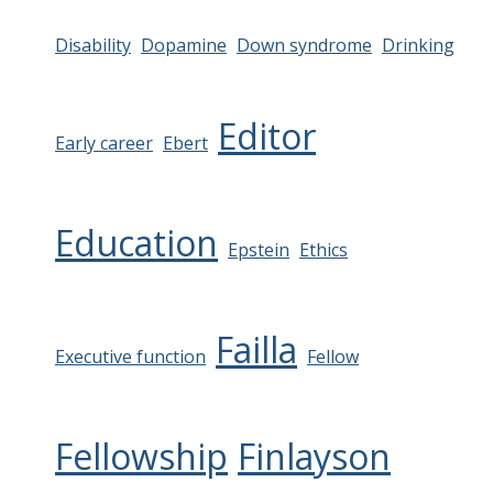
Disability
Dopamine
Down syndrome
Drinking
Editor
Early career
Ebert
Education
Epstein
Ethics
Failla
Executive function
Fellow
Fellowship
Finlayson