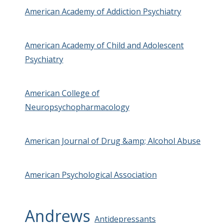
American Academy of Addiction Psychiatry
American Academy of Child and Adolescent
Psychiatry
American College of
Neuropsychopharmacology
American Journal of Drug &amp; Alcohol Abuse
American Psychological Association
Andrews
Antidepressants