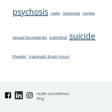
psychosis
radio
response
review
suicide
sexual boundaries
submittal
theater
traumatic brain injury
Health and Wellness
Blog