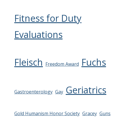
Fitness for Duty
Evaluations
Fleisch
Fuchs
Freedom Award
Geriatrics
Gastroenterology
Gay
Gold Humanism Honor Society
Gracey
Guns