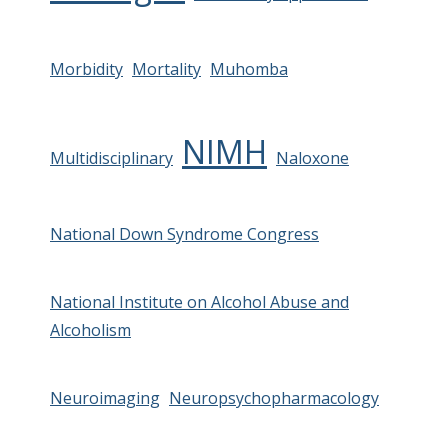
Morbidity
Mortality
Muhomba
NIMH
Multidisciplinary
Naloxone
National Down Syndrome Congress
National Institute on Alcohol Abuse and
Alcoholism
Neuroimaging
Neuropsychopharmacology