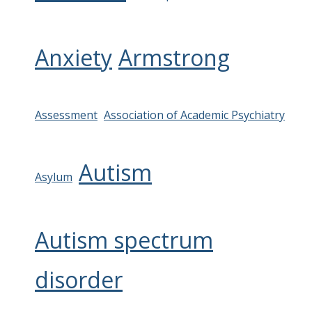
Anxiety
Armstrong
Assessment
Association of Academic Psychiatry
Autism
Asylum
Autism spectrum
disorder