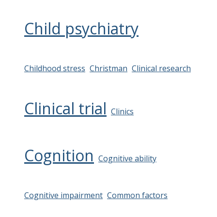
Child psychiatry
Childhood stress
Christman
Clinical research
Clinical trial
Clinics
Cognition
Cognitive ability
Cognitive impairment
Common factors