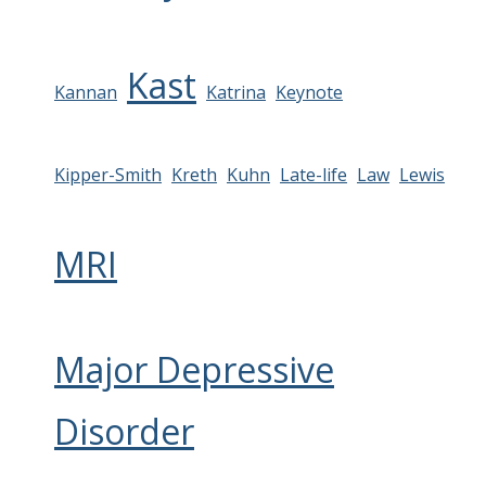
Kast
Kannan
Katrina
Keynote
Kipper-Smith
Kreth
Kuhn
Late-life
Law
Lewis
MRI
Major Depressive
Disorder