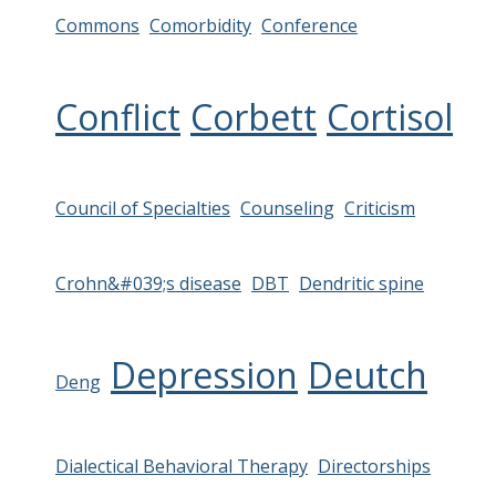
Commons
Comorbidity
Conference
Conflict
Corbett
Cortisol
Council of Specialties
Counseling
Criticism
Crohn&#039;s disease
DBT
Dendritic spine
Depression
Deutch
Deng
Dialectical Behavioral Therapy
Directorships