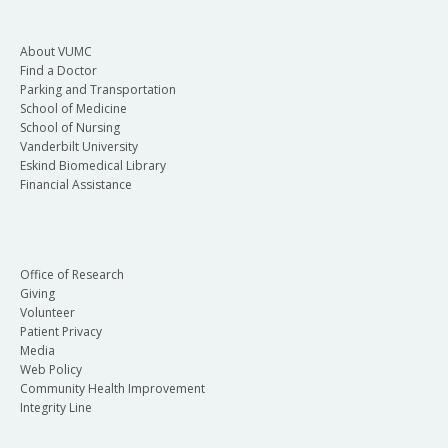
About VUMC
Find a Doctor
Parking and Transportation
School of Medicine
School of Nursing
Vanderbilt University
Eskind Biomedical Library
Financial Assistance
Office of Research
Giving
Volunteer
Patient Privacy
Media
Web Policy
Community Health Improvement
Integrity Line