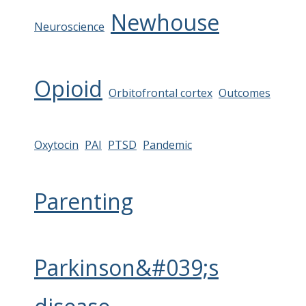
Newhouse
Neuroscience
Opioid
Orbitofrontal cortex
Outcomes
Oxytocin
PAI
PTSD
Pandemic
Parenting
Parkinson&#039;s