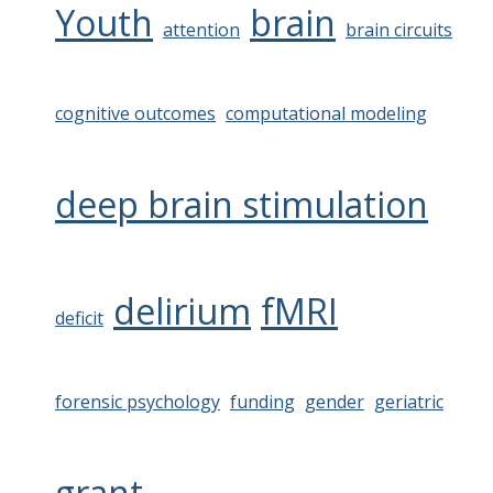
Youth
brain
attention
brain circuits
cognitive outcomes
computational modeling
deep brain stimulation
delirium
fMRI
deficit
forensic psychology
funding
gender
geriatric
grant