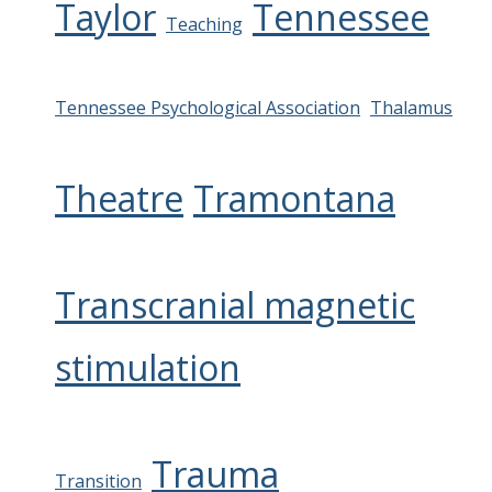
Taylor
Tennessee
Teaching
Tennessee Psychological Association
Thalamus
Theatre
Tramontana
Transcranial magnetic
stimulation
Trauma
Transition