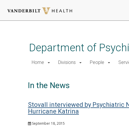
Skip
to
main
Department of Psychi
content
Home
Divisions
People
Serv
In the News
Stovall interviewed by Psychiatri
Hurricane Katrina
September 18, 2015