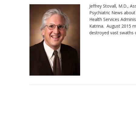
Jeffrey Stovall, M.D., A
Psychiatric News about
Health Services Adminis
Katrina. August 2015 m
destroyed vast swaths of