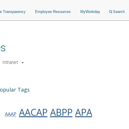
ce Transparency
Employee Resources
MyWorkday
Search
es
Intranet
opular Tags
AACAP
ABPP
APA
AAAP