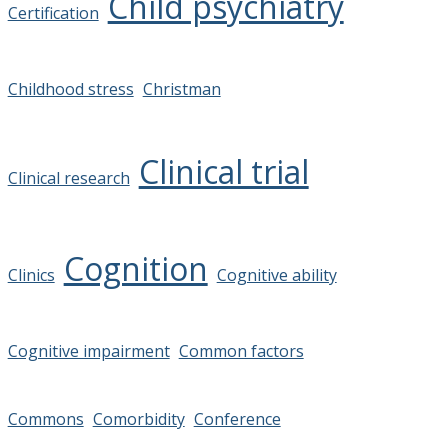
Child psychiatry
Certification
Childhood stress
Christman
Clinical trial
Clinical research
Cognition
Clinics
Cognitive ability
Cognitive impairment
Common factors
Commons
Comorbidity
Conference