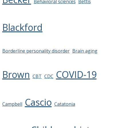
Behavioral sciences
Bettis
Blackford
Borderline personality disorder
Brain aging
Brown
COVID-19
CBT
CDC
Cascio
Campbell
Catatonia