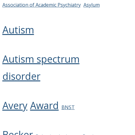
Association of Academic Psychiatry
Asylum
Autism
Autism spectrum
disorder
Avery
Award
BNST
Becker