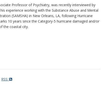
ssociate Professor of Psychiatry, was recently interviewed by
 his experience working with the Substance Abuse and Mental
tration (SAMSHA) in New Orleans, LA, following Hurricane
arks 10 years since the Category-5 hurricane damaged and/or
 the coastal city.
RSS: