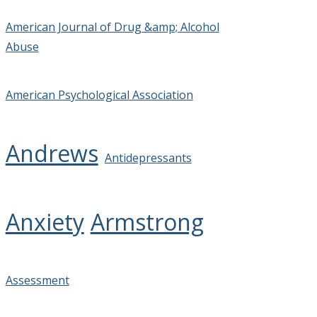
American Journal of Drug &amp; Alcohol
Abuse
American Psychological Association
Andrews
Antidepressants
Anxiety
Armstrong
Assessment