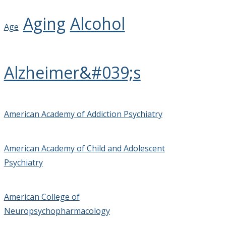
Aging
Alcohol
Age
Alzheimer&#039;s
American Academy of Addiction Psychiatry
American Academy of Child and Adolescent
Psychiatry
American College of
Neuropsychopharmacology