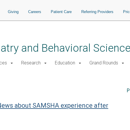
Giving
Careers
Patient Care
Referring Providers
Pri
atry and Behavioral Scienc
ices
Research
Education
Grand Rounds
P
c News about SAMSHA experience after