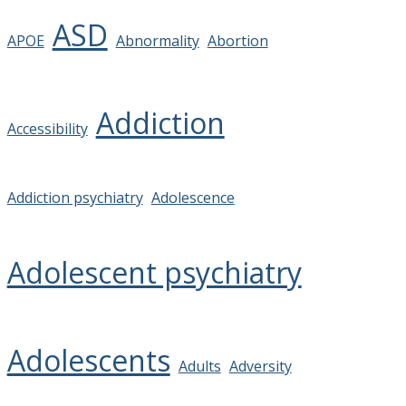
ASD
APOE
Abnormality
Abortion
Addiction
Accessibility
Addiction psychiatry
Adolescence
Adolescent psychiatry
Adolescents
Adults
Adversity