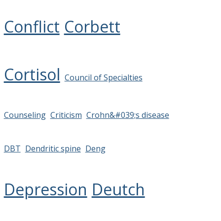
Conflict
Corbett
Cortisol
Council of Specialties
Counseling
Criticism
Crohn&#039;s disease
DBT
Dendritic spine
Deng
Depression
Deutch