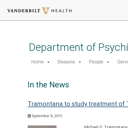
Skip
to
main
Department of Psychi
content
Home
Divisions
People
Serv
In the News
Tramontana to study treatment of TB
September 8, 2015
Michael G. Tramontana, 