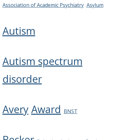
Association of Academic Psychiatry
Asylum
Autism
Autism spectrum
disorder
Avery
Award
BNST
Becker