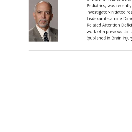
Pediatrics, was recentl
investigator-initiated 
Lisdexamfetamine Dimesy
Related Attention Defici
work of a previous clini
(published in Brain Inju