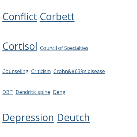
Conflict
Corbett
Cortisol
Council of Specialties
Counseling
Criticism
Crohn&#039;s disease
DBT
Dendritic spine
Deng
Depression
Deutch