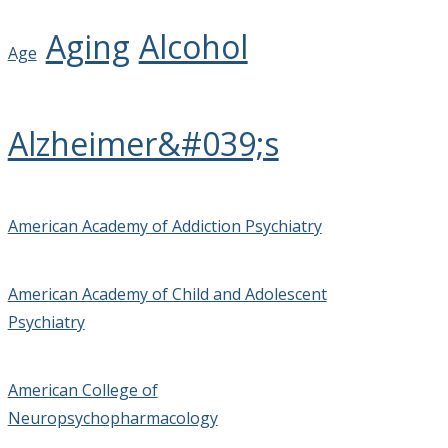
Aging
Alcohol
Age
Alzheimer&#039;s
American Academy of Addiction Psychiatry
American Academy of Child and Adolescent
Psychiatry
American College of
Neuropsychopharmacology