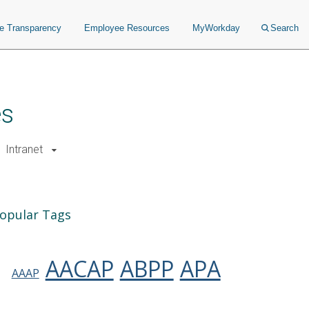
ce Transparency
Employee Resources
MyWorkday
Search
es
Intranet
opular Tags
AACAP
ABPP
APA
AAAP