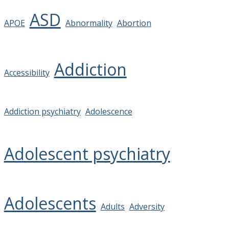
ASD
APOE
Abnormality
Abortion
Addiction
Accessibility
Addiction psychiatry
Adolescence
Adolescent psychiatry
Adolescents
Adults
Adversity