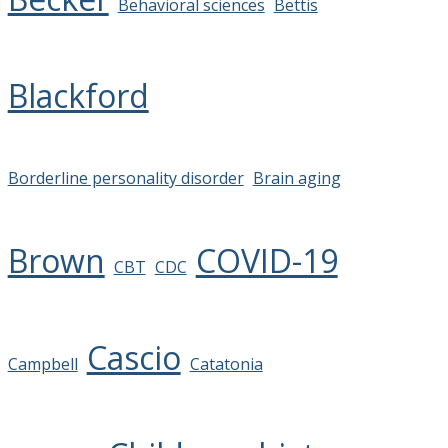
Behavioral sciences
Bettis
Blackford
Borderline personality disorder
Brain aging
Brown
COVID-19
CBT
CDC
Cascio
Campbell
Catatonia