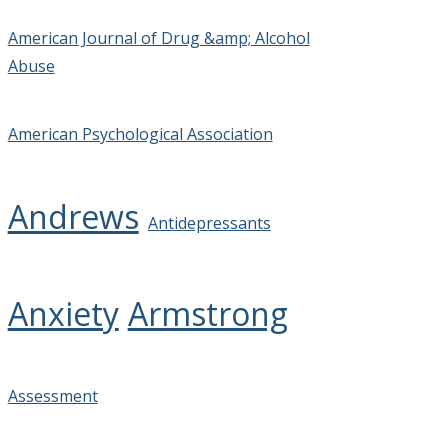
American Journal of Drug &amp; Alcohol
Abuse
American Psychological Association
Andrews
Antidepressants
Anxiety
Armstrong
Assessment