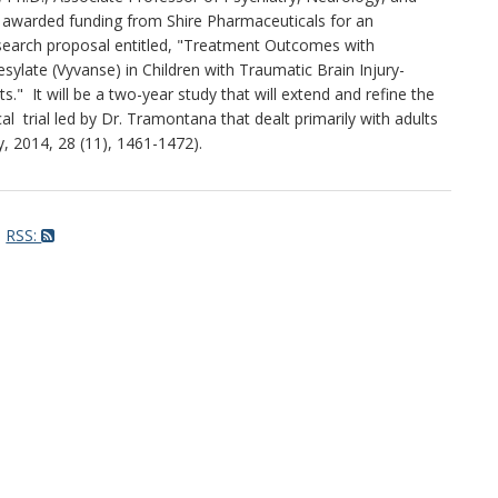
y awarded funding from Shire Pharmaceuticals for an
research proposal entitled, "Treatment Outcomes with
late (Vyvanse) in Children with Traumatic Brain Injury-
ts." It will be a two-year study that will extend and refine the
cal trial led by Dr. Tramontana that dealt primarily with adults
ry, 2014, 28 (11), 1461-1472).
RSS: