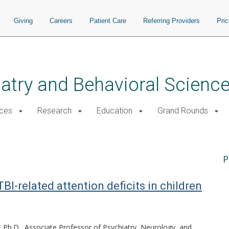
Giving
Careers
Patient Care
Referring Providers
Pri
atry and Behavioral Scienc
ices
Research
Education
Grand Rounds
P
I-related attention deficits in children
Ph.D., Associate Professor of Psychiatry, Neurology, and