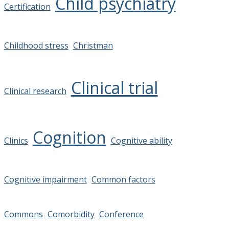
Child psychiatry
Certification
Childhood stress
Christman
Clinical trial
Clinical research
Cognition
Clinics
Cognitive ability
Cognitive impairment
Common factors
Commons
Comorbidity
Conference