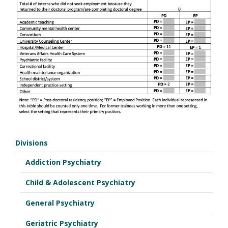
Divisions
Addiction Psychiatry
Child & Adolescent Psychiatry
General Psychiatry
Geriatric Psychiatry