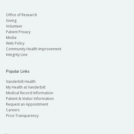
Office of Research
Giving
Volunteer
Patient Privacy
Media
Web Policy
Community Health Improvement
Integrity Line
Popular Links
Vanderbilt Health
My Health at Vanderbilt
Medical Record Information
Patient & Visitor Information
Request an Appointment
Careers
Price Transparency