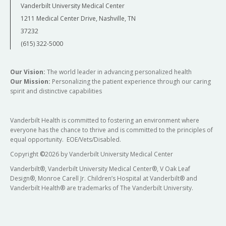
Vanderbilt University Medical Center
1211 Medical Center Drive, Nashville, TN
37232
(615) 322-5000
Our Vision:
The world leader in advancing personalized health
Our Mission:
Personalizing the patient experience through our caring
spirit and distinctive capabilities
Vanderbilt Health is committed to fostering an environment where
everyone has the chance to thrive and is committed to the principles of
equal opportunity. EOE/Vets/Disabled.
Copyright
©
2026 by Vanderbilt University Medical Center
Vanderbilt®, Vanderbilt University Medical Center®, V Oak Leaf
Design®, Monroe Carell Jr. Children’s Hospital at Vanderbilt® and
Vanderbilt Health® are trademarks of The Vanderbilt University.