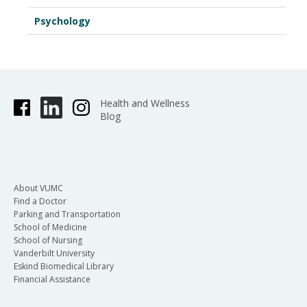
Psychology
Health and Wellness
Blog
About VUMC
Find a Doctor
Parking and Transportation
School of Medicine
School of Nursing
Vanderbilt University
Eskind Biomedical Library
Financial Assistance