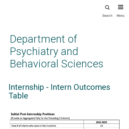
Search
Menu
Skip
to
main
Department of
content
Psychiatry and
Behavioral Sciences
Internship - Intern Outcomes
Table