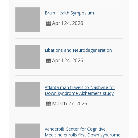
Brain Health Symposium
April 24, 2026
Libations and Neurodegeneration
April 24, 2026
Atlanta man travels to Nashville for
Down syndrome Alzheimer’s study
March 27, 2026
Vanderbilt Center for Cognitive
Medicine enrolls first Down syndrome