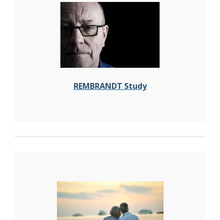
REMBRANDT Study