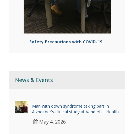
Safety Precautions with COVID-19
News & Events
Man with down syndrome taking part in
Alzheimer's clinical study at Vanderbilt Health
May 4, 2026