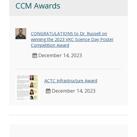
CCM Awards
CONGRATULATIONS to Dr. Russell on
winning the 2023 VKC Science Day Poster
Competition Award
December 14, 2023
ACTC Infrastructure Award
December 14, 2023