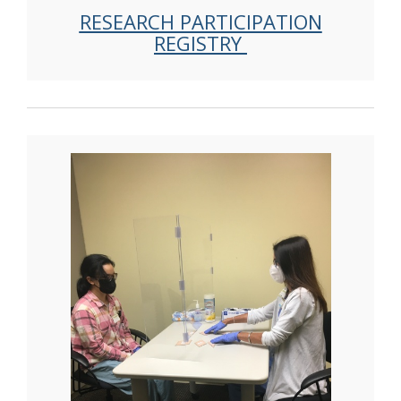
RESEARCH PARTICIPATION
REGISTRY