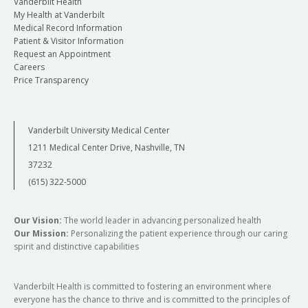
Vanderbilt Health
My Health at Vanderbilt
Medical Record Information
Patient & Visitor Information
Request an Appointment
Careers
Price Transparency
Vanderbilt University Medical Center
1211 Medical Center Drive, Nashville, TN
37232
(615) 322-5000
Our Vision:
The world leader in advancing personalized health
Our Mission:
Personalizing the patient experience through our caring
spirit and distinctive capabilities
Vanderbilt Health is committed to fostering an environment where
everyone has the chance to thrive and is committed to the principles of