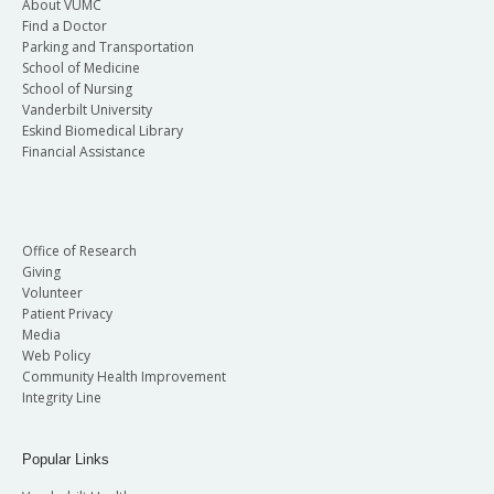
About VUMC
Find a Doctor
Parking and Transportation
School of Medicine
School of Nursing
Vanderbilt University
Eskind Biomedical Library
Financial Assistance
Office of Research
Giving
Volunteer
Patient Privacy
Media
Web Policy
Community Health Improvement
Integrity Line
Popular Links