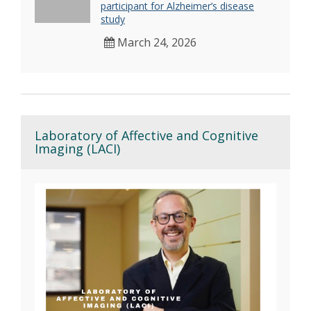
participant for Alzheimer’s disease
study
March 24, 2026
Laboratory of Affective and Cognitive
Imaging (LACI)