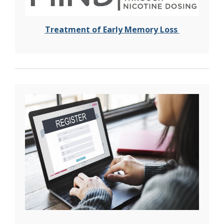
T
reatment of Early Memory Loss