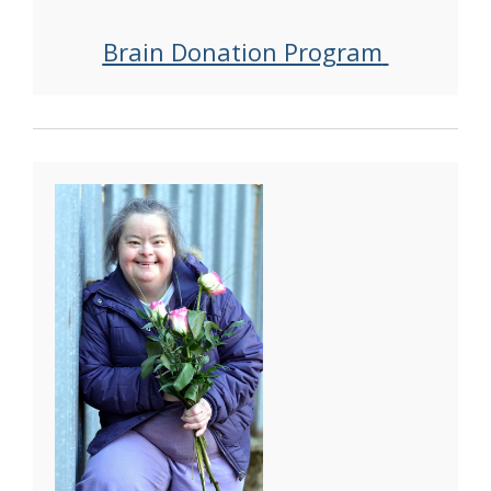
Brain Donation Program