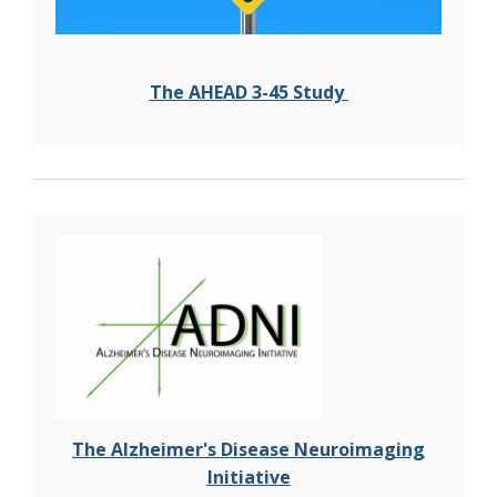
The
AHEAD 3-45 Study
The Alzheimer's Disease Neuroimaging
Initiative