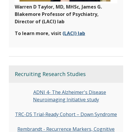
Warren D Taylor, MD, MHSc, James G.
Blakemore Professor of Psychiatry,
Director of (LACI) lab
To learn more, visit
(LACI) lab
Recruiting Research Studies
ADNI 4- The Alzheimer's Disease
Neuroimaging Initiative study
TRC-DS Trial-Ready Cohort – Down Syndrome
Rembrandt - Recurrence Markers, Cognitive