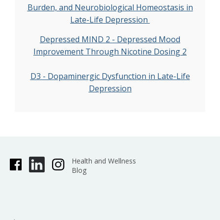
Burden, and Neurobiological Homeostasis in
Late-Life Depression
Depressed MIND 2 - Depressed Mood
Improvement Through Nicotine Dosing 2
D3 - Dopaminergic Dysfunction in Late-Life
Depression
Health and Wellness
Blog