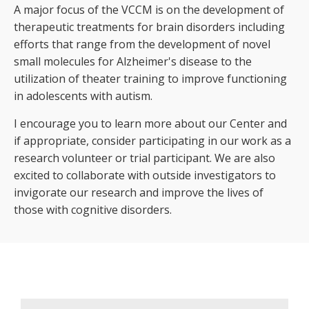
A major focus of the VCCM is on the development of
therapeutic treatments for brain disorders including
efforts that range from the development of novel
small molecules for Alzheimer's disease to the
utilization of theater training to improve functioning
in adolescents with autism.
I encourage you to learn more about our Center and
if appropriate, consider participating in our work as a
research volunteer or trial participant. We are also
excited to collaborate with outside investigators to
invigorate our research and improve the lives of
those with cognitive disorders.
Welcome