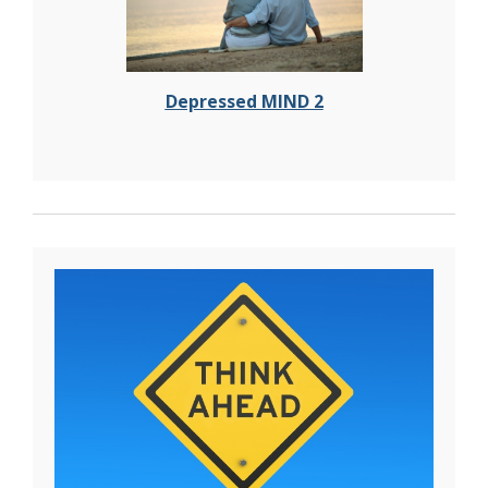
Depressed MIND 2