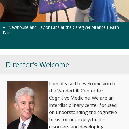
Previous
Next
Newhouse and Taylor Labs at the Caregiver Alliance Health
Fair
Director's Welcome
I am pleased to welcome you to
the Vanderbilt Center for
Cognitive Medicine. We are an
interdisciplinary center focused
on understanding the cognitive
basis for neuropsychiatric
disorders and developing