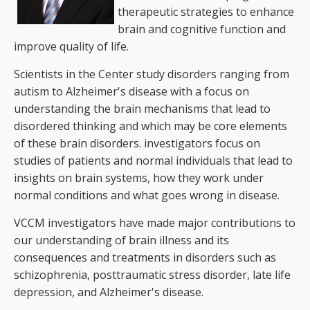
therapeutic strategies to enhance
brain and cognitive function and
improve quality of life.
Scientists in the Center study disorders ranging from
autism to Alzheimer's disease with a focus on
understanding the brain mechanisms that lead to
disordered thinking and which may be core elements
of these brain disorders. investigators focus on
studies of patients and normal individuals that lead to
insights on brain systems, how they work under
normal conditions and what goes wrong in disease.
VCCM investigators have made major contributions to
our understanding of brain illness and its
consequences and treatments in disorders such as
schizophrenia, posttraumatic stress disorder, late life
depression, and Alzheimer's disease.