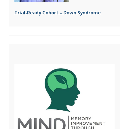
Trial-Ready Cohort – Down Syndrome