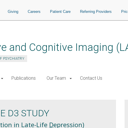
Giving
Careers
Patient Care
Referring Providers
Pri
ve and Cognitive Imaging (L
F PSYCHIATRY
Publications
Our Team
Contact Us
HE D3 STUDY
tion in Late-Life
D
epression)