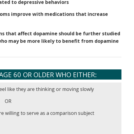
ated to depressive behaviors
oms improve with medications that increase
ons that affect dopamine should be further studied
e who may be more likely to benefit from dopamine
AGE 60 OR OLDER WHO EITHER:
eel like they are thinking or moving slowly
OR
e willing to serve as a comparison subject