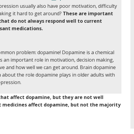
ression usually also have poor motivation, difficulty
aking it hard to get around?
These are important
hat do not always respond well to current
sant medications.
ommon problem: dopamine! Dopamine is a chemical
s an important role in motivation, decision making,
ve and how well we can get around. Brain dopamine
 about the role dopamine plays in older adults with
pression.
hat affect dopamine, but they are not well
t medicines affect dopamine, but not the majority