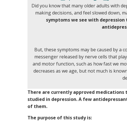
Did you know that many older adults with dep
making decisions, and feel slowed down, m
symptoms we see with depression t
antidepres
But, these symptoms may be caused by a c
messenger released by nerve cells that play
and motor function, such as how fast we mo
decreases as we age, but not much is known
de
There are currently approved medications t
studied in depression. A few antidepressan
of them.
The purpose of this study is: