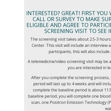
INTERESTED? GREAT! FIRST YOU
CALL OR SURVEY TO MAKE SURE
ELIGIBLE AND AGREE TO PARTICI
SCREENING VISIT TO SEE 
The screening visit takes about 2.5-3 hours 
Center. This visit will include an intervie
participants, this will also includ
A telemedicine/video screening visit may be a
you are interested in l
After you complete the screening process, 
period will last up to 4 weeks and will incl
complete the baseline period is about 11.5
baseline period, you will complete one blo
scan, one Positron Emission Technology (P
wal