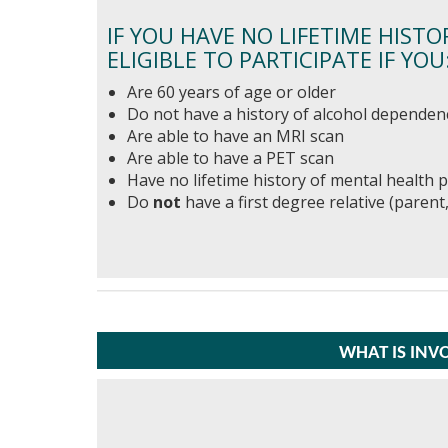
IF YOU HAVE NO LIFETIME HISTO
ELIGIBLE TO PARTICIPATE IF YOU
Are 60 years of age or older
Do not have a history of alcohol dependen
Are able to have an MRI scan
Are able to have a PET scan
Have no lifetime history of mental health
Do
not
have a first degree relative (parent,
WHAT IS INV