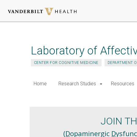
Skip
to
main
Laboratory of Affecti
content
CENTER FOR COGNITIVE MEDICINE
DEPARTMENT O
Home
Research Studies
Resources
D3
JOIN T
(
D
opaminergic
D
ysfunc