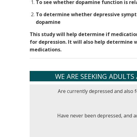
To see whether dopamine function is rel
To determine whether depressive sympt
dopamine
This study will help determine if medicati
for depression. It will also help determin
medications.
WE ARE SEEKING ADULTS 
Are currently depressed and also f
Have never been depressed, and ar