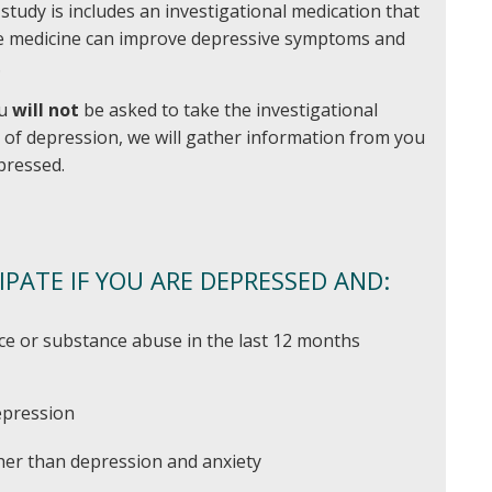
s study is includes an investigational medication that
he medicine can improve depressive symptoms and
.
ou
will not
be asked to take the investigational
y of depression, we will gather information from you
pressed.
IPATE IF YOU ARE DEPRESSED AND:
ce or substance abuse in the last 12 months
epression
her than depression and anxiety