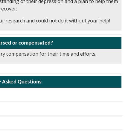
rstanding of their depression and a plan to help them
recover.
r research and could not do it without your help!
bursed or compensated?
ary compensation for their time and efforts.
y Asked Questions
timulates systems in the brain that are important for
and memory. The nicotine patch is currently approved by the
ing visit and baseline visit will be completed within about 4
 and Drug Administration for smoking cessation, but it may
ach other. If you baseline visit is spread out over two days,