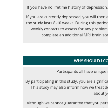
If you have no lifetime history of depression,
If you are currently depressed, you will then 
the study lasts 8-10 weeks. During this period
weekly contacts to assess for any problems.
complete an additional MRI brain sc
WHY SHOULD I CO
Participants all have unique 
By participating in this study, you are signif
This study may also inform how we treat de
about y
Although we cannot guarantee that you person