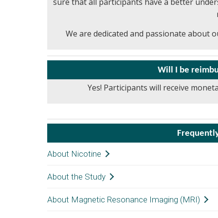
sure that all participants have a better unde
We are dedicated and passionate about ou
Will I be reim
Yes! Participants will receive monet
Frequentl
About Nicotine
About the Study
Nicotine s
thinking 
About Magnetic Resonance Imaging (MRI)
The screen
U.S. Food
weeks of e