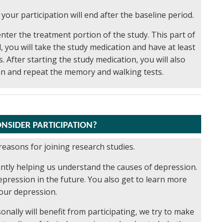
 your participation will end after the baseline period.
enter the treatment portion of the study. This part of
, you will take the study medication and have at least
 After starting the study medication, you will also
an and repeat the memory and walking tests.
NSIDER PARTICIPATION?
reasons for joining research studies.
icantly helping us understand the causes of depression.
pression in the future. You also get to learn more
our depression.
ally will benefit from participating, we try to make