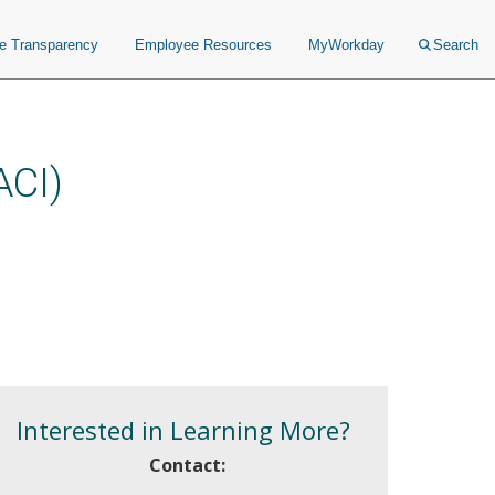
ce Transparency
Employee Resources
MyWorkday
Search
ACI)
Interested in Learning More?
Contact: