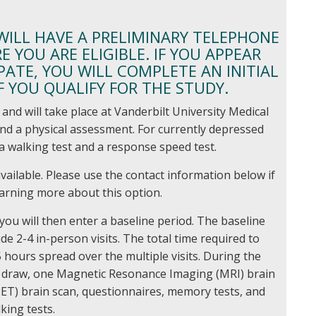
 WILL HAVE A PRELIMINARY TELEPHONE
 YOU ARE ELIGIBLE. IF YOU APPEAR
PATE, YOU WILL COMPLETE AN INITIAL
IF YOU QUALIFY FOR THE STUDY.
and will take place at Vanderbilt University Medical
w and a physical assessment. For currently depressed
e a walking test and a response speed test.
vailable. Please use the contact information below if
earning more about this option.
you will then enter a baseline period. The baseline
ude 2-4 in-person visits. The total time required to
 hours spread over the multiple visits. During the
od draw, one Magnetic Resonance Imaging (MRI) brain
ET) brain scan, questionnaires, memory tests, and
king tests.