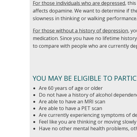
For those individuals who are depressed
, thi
affects dopamine. We want to determine if t
slowness in thinking or walking performance
For those without a history of depression
, y
medication. Since you have no lifetime histor
to compare with people who are currently de
YOU MAY BE ELIGIBLE TO PARTIC
Are 60 years of age or older
Do not have a history of alcohol dependen
Are able to have an MRI scan
Are able to have a PET scan
Are currently experiencing symptoms of d
Feel like you are thinking or moving slowly
Have no other mental health problems, ot