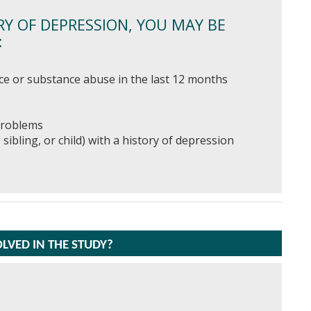
RY OF DEPRESSION, YOU MAY BE
:
ce or substance abuse in the last 12 months
 problems
 sibling, or child) with a history of depression
OLVED IN THE STUDY?