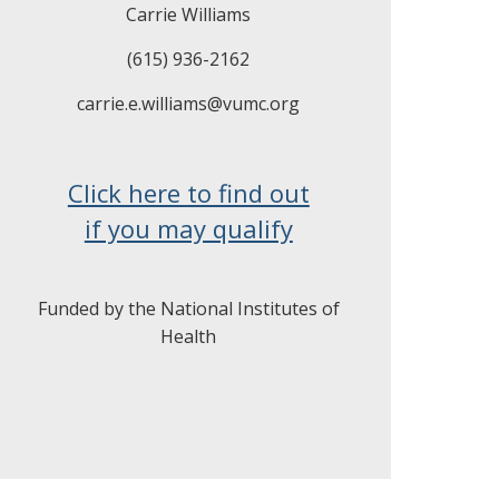
Carrie Williams
(615) 936-2162
carrie.e.williams@vumc.org
Click here to find out
if you may qualify
Funded by the National Institutes of
Health