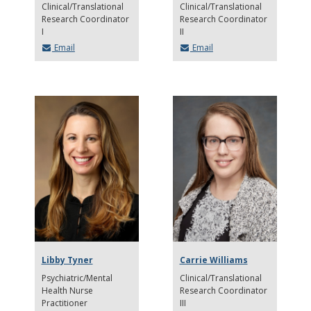
Clinical/Translational
Clinical/Translational
Research Coordinator
Research Coordinator
I
II
Email
Email
Libby Tyner
Carrie Williams
Psychiatric/Mental
Clinical/Translational
Health Nurse
Research Coordinator
Practitioner
III