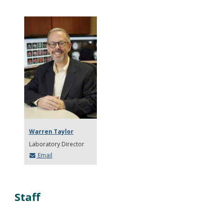
Warren Taylor
Laboratory Director
Email
Staff