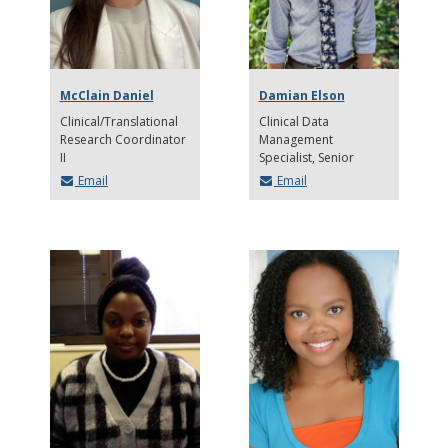
McClain Daniel
Damian Elson
Clinical/Translational
Clinical Data
Research Coordinator
Management
II
Specialist, Senior
Email
Email