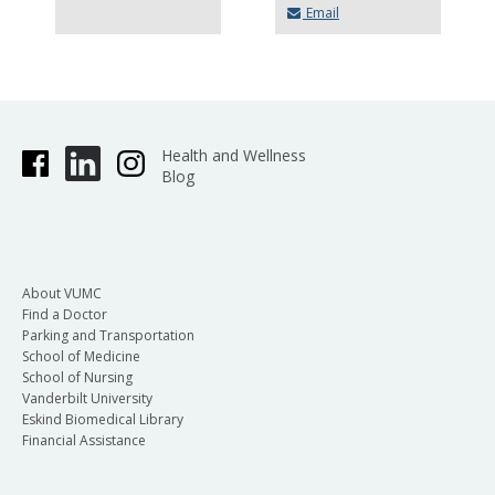
Email
Health and Wellness
Blog
About VUMC
Find a Doctor
Parking and Transportation
School of Medicine
School of Nursing
Vanderbilt University
Eskind Biomedical Library
Financial Assistance