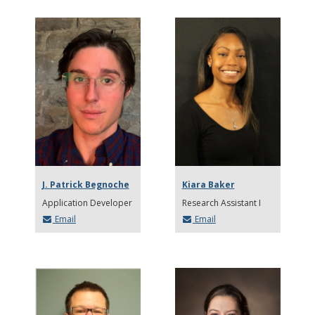
J. Patrick Begnoche
Kiara Baker
Application Developer
Research Assistant I
Email
Email