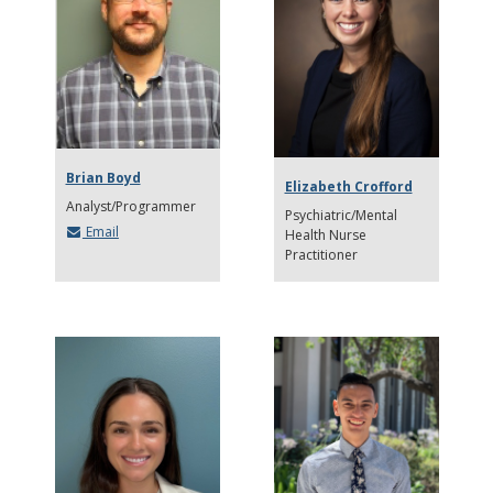
Brian Boyd
Elizabeth Crofford
Analyst/Programmer
Psychiatric/Mental
Email
Health Nurse
Practitioner