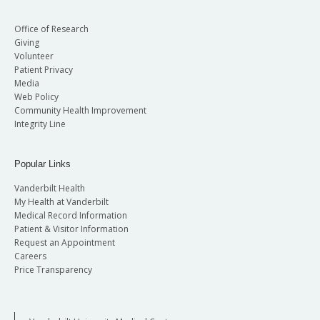
Office of Research
Giving
Volunteer
Patient Privacy
Media
Web Policy
Community Health Improvement
Integrity Line
Popular Links
Vanderbilt Health
My Health at Vanderbilt
Medical Record Information
Patient & Visitor Information
Request an Appointment
Careers
Price Transparency