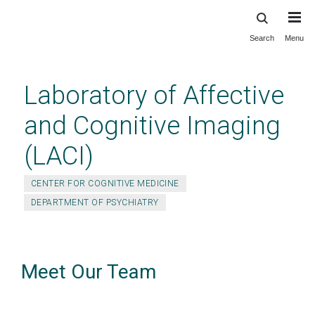
Search
Menu
Skip
to
main
Laboratory of Affective
content
and Cognitive Imaging
(LACI)
CENTER FOR COGNITIVE MEDICINE
DEPARTMENT OF PSYCHIATRY
Meet Our Team