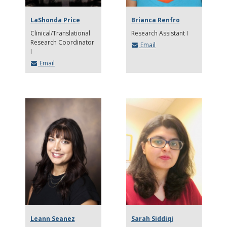
LaShonda Price
Brianca Renfro
Clinical/Translational
Research Assistant I
Research Coordinator
Email
I
Email
Leann Seanez
Sarah Siddiqi