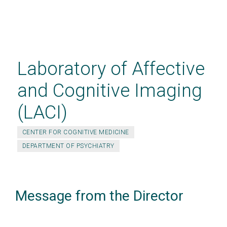
Skip
to
main
Laboratory of Affective
content
and Cognitive Imaging
(LACI)
CENTER FOR COGNITIVE MEDICINE
DEPARTMENT OF PSYCHIATRY
Message from the Director