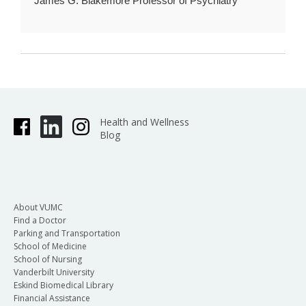
James G. Blakemore Professor of Psychiatry
Health and Wellness
Blog
About VUMC
Find a Doctor
Parking and Transportation
School of Medicine
School of Nursing
Vanderbilt University
Eskind Biomedical Library
Financial Assistance