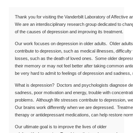
Thank you for visiting the Vanderbilt Laboratory of Affective 
We are an interdisciplinary research group dedicated to chan
of the causes of depression and improving its treatment.
Our work focuses on depression in older adults. Older adult
contribute to depression, such as medical illnesses, difficult
losses, such as the death of loved ones. Some older depres
their memory or may not feel better after taking common ant
be very hard to admit to feelings of depression and sadness,
What is depression? Doctors and psychologists diagnose 
sadness, poor motivation and energy, trouble with concentration
problems. Although life stresses contribute to depression, we
Our brains work differently when we are depressed. Treatmen
therapy or antidepressant medications, can help restore norma
Our ultimate goal is to improve the lives of older