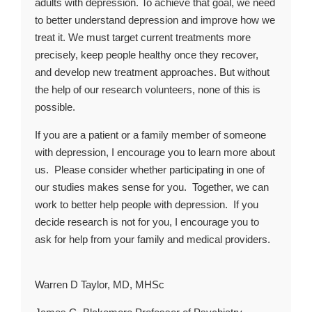
adults with depression. To achieve that goal, we need
to better understand depression and improve how we
treat it. We must target current treatments more
precisely, keep people healthy once they recover,
and develop new treatment approaches. But without
the help of our research volunteers, none of this is
possible.
If you are a patient or a family member of someone
with depression, I encourage you to learn more about
us. Please consider whether participating in one of
our studies makes sense for you. Together, we can
work to better help people with depression. If you
decide research is not for you, I encourage you to
ask for help from your family and medical providers.
Warren D Taylor, MD, MHSc