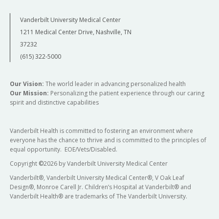
Vanderbilt University Medical Center
1211 Medical Center Drive, Nashville, TN
37232
(615) 322-5000
Our Vision:
The world leader in advancing personalized health
Our Mission:
Personalizing the patient experience through our caring
spirit and distinctive capabilities
Vanderbilt Health is committed to fostering an environment where
everyone has the chance to thrive and is committed to the principles of
equal opportunity. EOE/Vets/Disabled.
Copyright
©
2026 by Vanderbilt University Medical Center
Vanderbilt®, Vanderbilt University Medical Center®, V Oak Leaf
Design®, Monroe Carell Jr. Children’s Hospital at Vanderbilt® and
Vanderbilt Health® are trademarks of The Vanderbilt University.