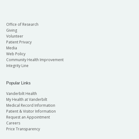
Office of Research
Giving
Volunteer
Patient Privacy
Media
Web Policy
Community Health Improvement
Integrity Line
Popular Links
Vanderbilt Health
My Health at Vanderbilt
Medical Record Information
Patient & Visitor Information
Request an Appointment
Careers
Price Transparency