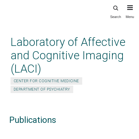
Search
Menu
Skip
to
main
Laboratory of Affective
content
and Cognitive Imaging
(LACI)
CENTER FOR COGNITIVE MEDICINE
DEPARTMENT OF PSYCHIATRY
Publications