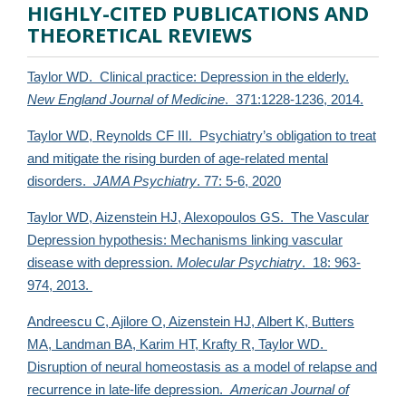
HIGHLY-CITED PUBLICATIONS AND
THEORETICAL REVIEWS
Taylor WD. Clinical practice: Depression in the elderly.
New England Journal of Medicine
. 371:1228-1236, 2014.
Taylor WD, Reynolds CF III. Psychiatry’s obligation to treat
and mitigate the rising burden of age-related mental
disorders.
JAMA Psychiatry
. 77: 5-6, 2020
Taylor WD, Aizenstein HJ, Alexopoulos GS. The Vascular
Depression hypothesis: Mechanisms linking vascular
disease with depression.
Molecular Psychiatry
. 18: 963-
974, 2013.
Andreescu C, Ajilore O, Aizenstein HJ, Albert K, Butters
MA, Landman BA, Karim HT, Krafty R,
Taylor WD.
Disruption of neural homeostasis as a model of relapse and
recurrence in late-life depression.
American Journal of