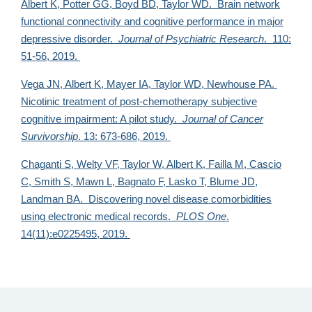
Albert K, Potter GG, Boyd BD,
Taylor WD. Brain network
functional connectivity and cognitive performance in major
depressive disorder.
Journal of Psychiatric Research
. 110:
51-56, 2019.
Vega JN, Albert K, Mayer IA,
Taylor WD, Newhouse PA.
Nicotinic treatment of post-chemotherapy subjective
cognitive impairment: A pilot study.
Journal of Cancer
Survivorship
. 13: 673-686, 2019.
Chaganti S, Welty VF, Taylor W, Albert K, Failla M, Cascio
C, Smith S, Mawn L, Bagnato F, Lasko T, Blume JD,
Landman BA. Discovering novel disease comorbidities
using electronic medical records.
PLOS One
.
14(11):e0225495, 2019.