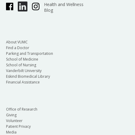
Health and Wellness
Blog
About VUMC
Find a Doctor
Parking and Transportation
School of Medicine
School of Nursing
Vanderbilt University
Eskind Biomedical Library
Financial Assistance
Office of Research
Giving
Volunteer
Patient Privacy
Media