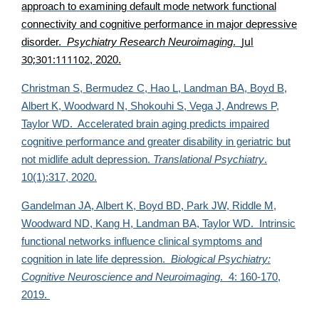
approach to examining default mode network functional
connectivity and cognitive performance in major depressive
Jul
disorder.
Psychiatry Research Neuroimaging
.
30;301:111102
, 2020.
Christman S, Bermudez C, Hao L, Landman BA, Boyd B,
Albert K, Woodward N, Shokouhi S, Vega J, Andrews P,
Taylor WD. Accelerated brain aging predicts impaired
cognitive performance and greater disability in geriatric but
not midlife adult depression.
Translational Psychiatry
.
10(1):317, 2020.
Gandelman JA, Albert K, Boyd BD, Park JW, Riddle M,
Woodward ND, Kang H, Landman BA,
Taylor WD. Intrinsic
functional networks influence clinical symptoms and
cognition in late life depression.
Biological Psychiatry:
Cognitive Neuroscience and Neuroimaging
. 4: 160-170,
2019.