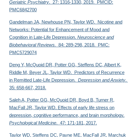
Geriatric Psychiatry
. 27: 1316-1330, 2019. PMCID:
PMC6842700
Gandelman JA, Newhouse PN,
Taylor WD. Nicotine and
Networks: Potential for Enhancement of Mood and
Cognition in Late-Life Depression.
Neuroscience and
Biobehavioral Reviews.
84: 289-298, 2018. PMC:
PMC5729074
Deng Y, McQuoid DR, Potter GG, Steffens DC, Albert K,
Riddle M, Beyer JL,
Taylor WD. Predictors of Recurrence
in Remitted Late-Life Depression.
Depression and Anxiety
.
35: 658-667, 2018.
Saleh A, Potter GG, McQuoid DR, Boyd B, Turner R,
MacFall JR,
Taylor WD. Effects of early life stress on
depression, cognitive performance, and brain morphology.
Psychological Medicine
. 47: 171-181, 2017.
Taylor WD,
Steffens DC, Payne ME, MacFall JR, Marchuk