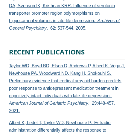
DA, Svenson IK, Krishnan KRR. Influence of serotonin
transporter promoter region polymorphisms on
hippocampal volumes in late-life depression.
Archives of
General Psychiatry
. 62: 537-544, 2005.
RECENT PUBLICATIONS
Taylor WD, Boyd BD, Elson D, Andrews P, Albert K, Vega J,
Newhouse PA, Woodward ND, Kang H, Shokouhi S.
Preliminary evidence that cortical amyloid burden predicts
poor response to antidepressant medication treatment in
cognitively intact individuals with late-life depression.
American Journal of Geriatric Psychiatry
. 29:448-457,
2021.
Albert K, Ledet T,
Taylor WD, Newhouse P. Estradiol
administration differentially affects the response to