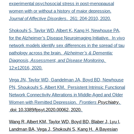
experimental psychosocial stress in post-menopausal
women with or without a history of major depression.
Journal of Affective Disorders
. 261: 204-2010, 2020.
Shokouhi S,
Taylor WD, Albert K, Kang H, Newhouse PA,
for the Alzheimer’s Disease Neuroimaging Initiative. In vivo
network models identify sex differences in the spread of tau
pathology across the brain.
Alzheimer’s & Dementia:
Diagnosis, Assessment, and Disease Monitoring
.
12:e12016, 2020.
Vega JN, Taylor WD, Gandelman JA, Boyd BD, Newhouse
PN, Shoukouhi S, Albert KM. Persistent Intrinsic Functional
Network Connectivity Alterations in Middle-Aged and Older
Women with Remitted Depression.
Frontiers
Psychiatry
.
doi: 10.3389/fpsyt.2020.00062, 2020.
Wang R, Albert KM,
Taylor WD, Boyd BD, Blaber J, Lyu I,
Landman BA, Vega J, Shokouhi S, Kang H. A Bayesian