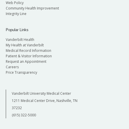
Web Policy
Community Health Improvement
Integrity Line
Popular Links
Vanderbilt Health
My Health at Vanderbilt
Medical Record Information
Patient & Visitor Information
Request an Appointment
Careers
Price Transparency
Vanderbilt University Medical Center
1211 Medical Center Drive, Nashville, TN
37232
(615) 322-5000