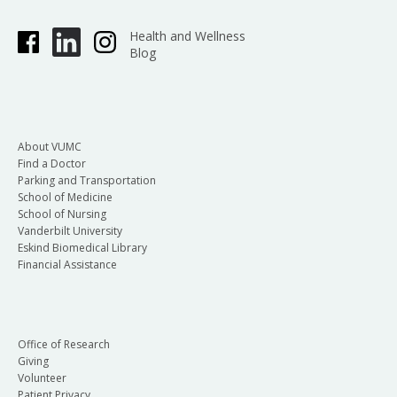
Health and Wellness
Blog
About VUMC
Find a Doctor
Parking and Transportation
School of Medicine
School of Nursing
Vanderbilt University
Eskind Biomedical Library
Financial Assistance
Office of Research
Giving
Volunteer
Patient Privacy