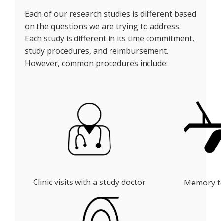
Each of our research studies is different based
on the questions we are trying to address.
Each study is different in its time commitment,
study procedures, and reimbursement.
However, common procedures include:
Clinic visits with a study doctor
Memory t