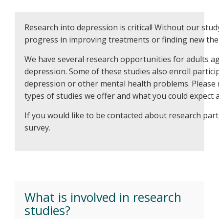
Research into depression is critical! Without our stu
progress in improving treatments or finding new the
We have several research opportunities for adults a
depression. Some of these studies also enroll partici
depression or other mental health problems. Please
types of studies we offer and what you could expect at
If you would like to be contacted about research part
survey.
What is involved in research
studies?