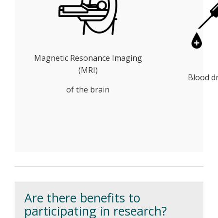
Magnetic Resonance Imaging
(MRI)
Blood d
of the brain
Are there benefits to
participating in research?