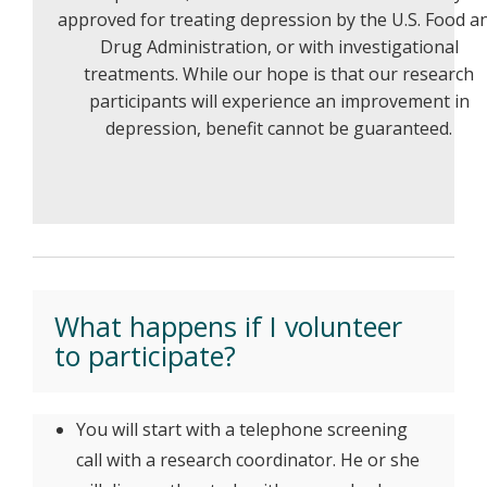
approved for treating depression by the U.S. Food a
Drug Administration, or with investigational
treatments. While our hope is that our research
participants will experience an improvement in
depression, benefit cannot be guaranteed.
What happens if I volunteer
to participate?
You will start with a telephone screening
call with a research coordinator. He or she