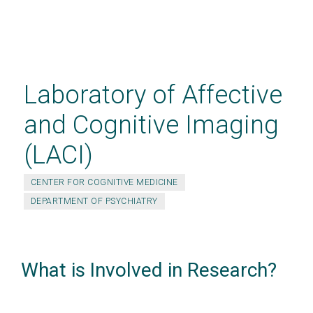
Skip
to
main
Laboratory of Affective
content
and Cognitive Imaging
(LACI)
CENTER FOR COGNITIVE MEDICINE
DEPARTMENT OF PSYCHIATRY
What is Involved in Research?