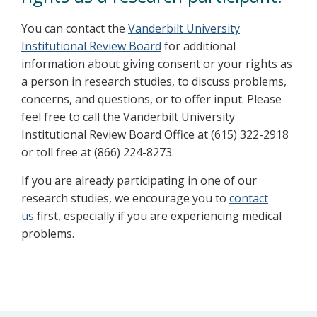
You can contact the
Vanderbilt University
Institutional Review Board
for additional
information about giving consent or your rights as
a person in research studies, to discuss problems,
concerns, and questions, or to offer input. Please
feel free to call the Vanderbilt University
Institutional Review Board Office at (615) 322-2918
or toll free at (866) 224-8273.
If you are already participating in one of our
research studies, we encourage you to
contact
us
first, especially if you are experiencing medical
problems.