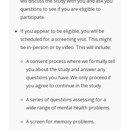
will discuss the study with you and ask you
questions to see if you are eligible to
participate.
If you appear to be eligible, you will be
scheduled for a screening visit. This might
be in-person or by video. This will include:
A consent process where we formally tell
you about the study and answer any
questions you have. We only proceed if
you agree to continue in the study.
A series of questions assessing for a
wide range of mental health problems.
A screen for memory problems.