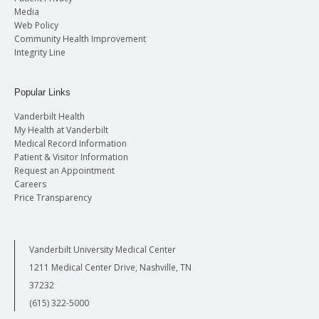
Media
Web Policy
Community Health Improvement
Integrity Line
Popular Links
Vanderbilt Health
My Health at Vanderbilt
Medical Record Information
Patient & Visitor Information
Request an Appointment
Careers
Price Transparency
Vanderbilt University Medical Center
1211 Medical Center Drive, Nashville, TN
37232
(615) 322-5000