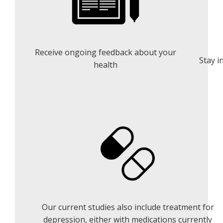
Receive ongoing feedback about your
Stay i
health
Our current studies also include treatment for
depression, either with medications currently