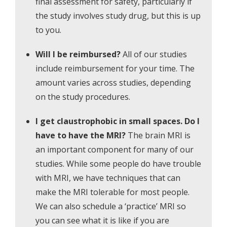
final assessment for safety, particularly if
the study involves study drug, but this is up
to you.
Will I be reimbursed?
All of our studies
include reimbursement for your time. The
amount varies across studies, depending
on the study procedures.
I get claustrophobic in small spaces.
Do I
have to have the MRI?
The brain MRI is
an important component for many of our
studies. While some people do have trouble
with MRI, we have techniques that can
make the MRI tolerable for most people.
We can also schedule a ‘practice’ MRI so
you can see what it is like if you are