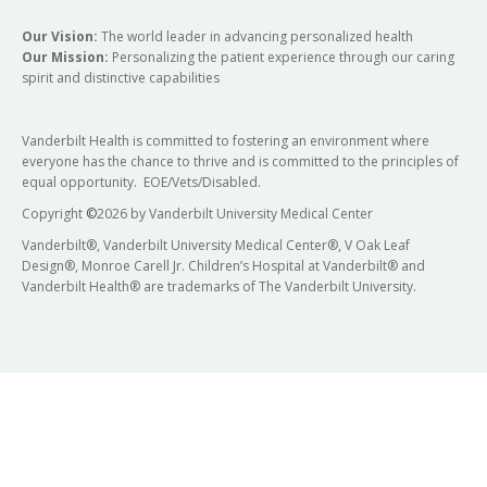
Our Vision:
The world leader in advancing personalized health
Our Mission:
Personalizing the patient experience through our caring
spirit and distinctive capabilities
Vanderbilt Health is committed to fostering an environment where
everyone has the chance to thrive and is committed to the principles of
equal opportunity. EOE/Vets/Disabled.
Copyright
©
2026 by Vanderbilt University Medical Center
Vanderbilt®, Vanderbilt University Medical Center®, V Oak Leaf
Design®, Monroe Carell Jr. Children’s Hospital at Vanderbilt® and
Vanderbilt Health® are trademarks of The Vanderbilt University.