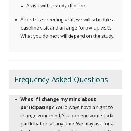
A visit with a study clinician
After this screening visit, we will schedule a
baseline visit and arrange follow-up visits.
What you do next will depend on the study.
Frequency Asked Questions
What if I change my mind about
participating?
You always have a right to
change your mind. You can end your study
participation at any time. We may ask for a