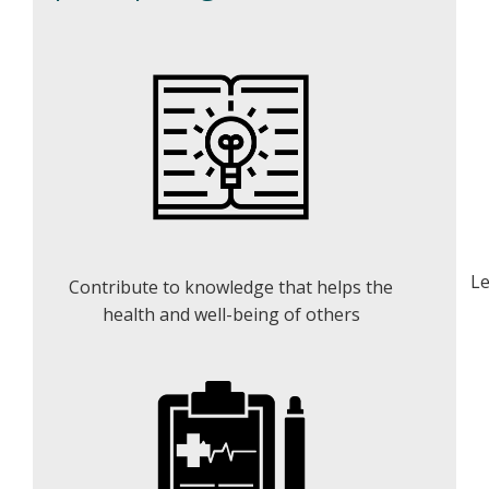
Le
Contribute to knowledge that helps the
health and well-being of others