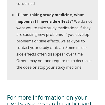
concerned.
If I am taking study medicine, what
happens if I have side effects?
We do not
want you to take study medications if they
are causing new problems! If you develop
problems or side effects, we ask you to
contact your study clinician. Some milder
side effects often disappear over time.
Others may not and require us to decrease
the dose or stop your study medicine.
For more information on your
rights as a research participant: