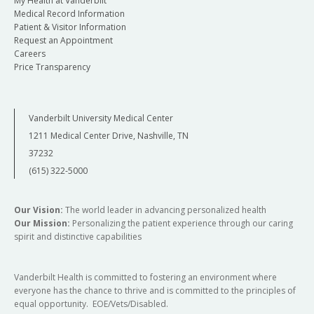
My Health at Vanderbilt
Medical Record Information
Patient & Visitor Information
Request an Appointment
Careers
Price Transparency
Vanderbilt University Medical Center
1211 Medical Center Drive, Nashville, TN
37232
(615) 322-5000
Our Vision:
The world leader in advancing personalized health
Our Mission:
Personalizing the patient experience through our caring
spirit and distinctive capabilities
Vanderbilt Health is committed to fostering an environment where
everyone has the chance to thrive and is committed to the principles of
equal opportunity. EOE/Vets/Disabled.