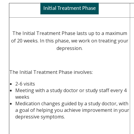
Initial Treatment Phase
The Initial Treatment Phase lasts up to a maximum
of 20 weeks. In this phase, we work on treating your
depression.
The Initial Treatment Phase involves:
2-6 visits
Meeting with a study doctor or study staff every 4
weeks
Medication changes guided by a study doctor, with
a goal of helping you achieve improvement in your
depressive symptoms.