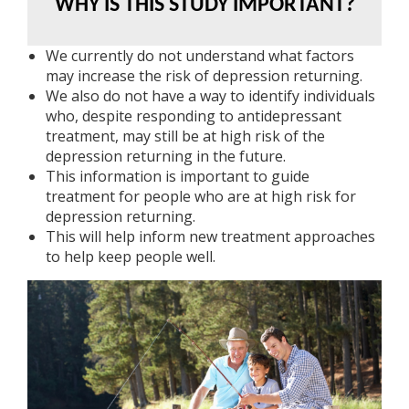
WHY IS THIS STUDY IMPORTANT?
We currently do not understand what factors
may increase the risk of depression returning.
We also do not have a way to identify individuals
who, despite responding to antidepressant
treatment, may still be at high risk of the
depression returning in the future.
This information is important to guide
treatment for people who are at high risk for
depression returning.
This will help inform new treatment approaches
to help keep people well.