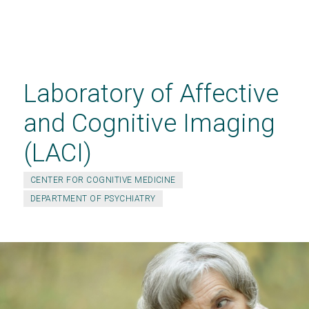
Skip
to
main
Laboratory of Affective
content
and Cognitive Imaging
(LACI)
CENTER FOR COGNITIVE MEDICINE
DEPARTMENT OF PSYCHIATRY
JOIN THE REMBRANDT STUDY