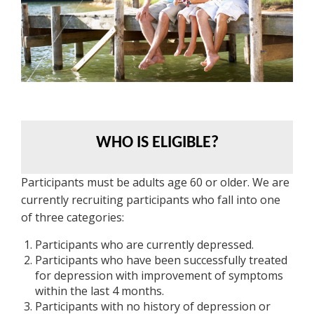
WHO IS ELIGIBLE?
Participants must be adults age 60 or older. We are
currently recruiting participants who fall into one
of three categories:
Participants who are currently depressed.
Participants who have been successfully treated
for depression with improvement of symptoms
within the last 4 months.
Participants with no history of depression or