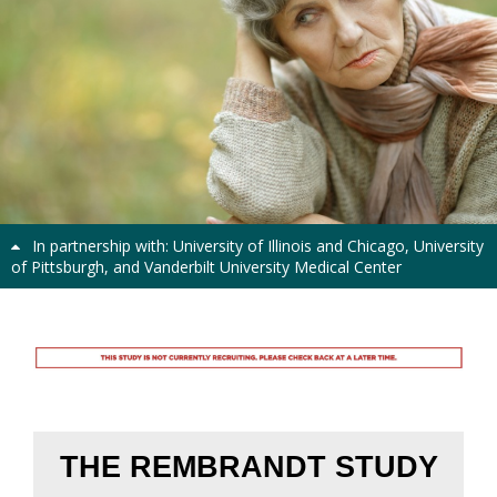
Previous
Next
In partnership with: University of Illinois and Chicago, University
of Pittsburgh, and Vanderbilt University Medical Center
Rembrandt Study
THE REMBRANDT STUDY