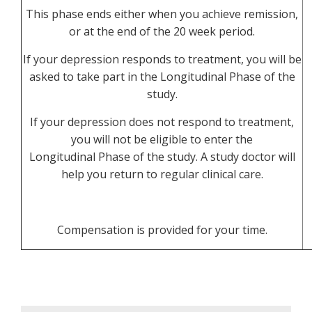
This phase ends either when you achieve remission,
or at the end of the 20 week period.
If your depression responds to treatment, you will be
asked to take part in the Longitudinal Phase of the
study.
If your depression does not respond to treatment,
you will not be eligible to enter the
Longitudinal Phase of the study. A study doctor will
help you return to regular clinical care.
Compensation is provided for your time.