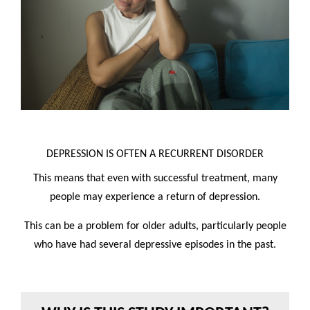
DEPRESSION IS OFTEN A RECURRENT DISORDER
This means that even with successful treatment, many
people may experience a return of depression.
This can be a problem for older adults, particularly people
who have had several depressive episodes in the past.