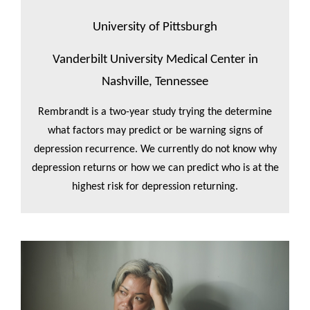
University of Pittsburgh
Vanderbilt University Medical Center in
Nashville, Tennessee
Rembrandt is a two-year study trying the determine
what factors may predict or be warning signs of
depression recurrence. We currently do not know why
depression returns or how we can predict who is at the
highest risk for depression returning.