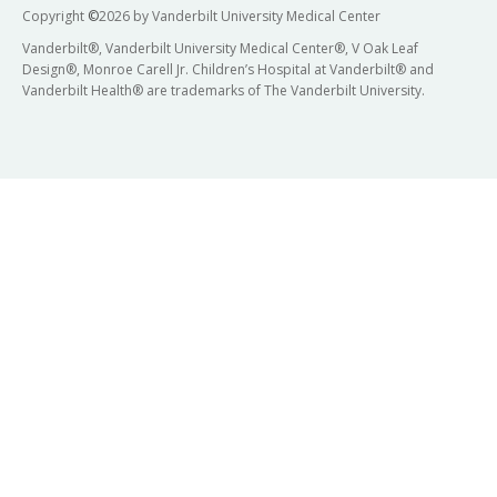
Copyright
©
2026 by Vanderbilt University Medical Center
Vanderbilt®, Vanderbilt University Medical Center®, V Oak Leaf
Design®, Monroe Carell Jr. Children’s Hospital at Vanderbilt® and
Vanderbilt Health® are trademarks of The Vanderbilt University.