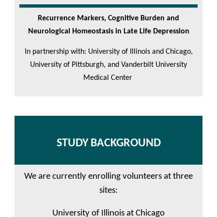
Recurrence Markers, Cognitive Burden and
Neurological Homeostasis in Late Life Depression
In partnership with: University of Illinois and Chicago,
University of Pittsburgh, and Vanderbilt University
Medical Center
STUDY BACKGROUND
We are currently enrolling volunteers at three
sites:
University of Illinois at Chicago