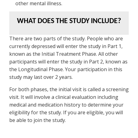
other mental illness.
WHAT DOES THE STUDY INCLUDE?
There are two parts of the study. People who are
currently depressed will enter the study in Part 1,
known as the Initial Treatment Phase. All other
participants will enter the study in Part 2, known as
the Longitudinal Phase. Your participation in this
study may last over 2 years.
For both phases, the initial visit is called a screening
visit. It will involve a clinical evaluation including
medical and medication history to determine your
eligibility for the study. If you are eligible, you will
be able to join the study.