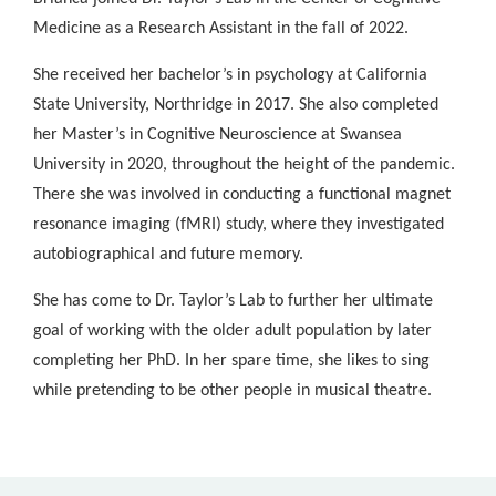
Medicine as a Research Assistant in the fall of 2022.
She received her bachelor’s in psychology at California
State University, Northridge in 2017. She also completed
her Master’s in Cognitive Neuroscience at Swansea
University in 2020, throughout the height of the pandemic.
There she was involved in conducting a functional magnet
resonance imaging (fMRI) study, where they investigated
autobiographical and future memory.
She has come to Dr. Taylor’s Lab to further her ultimate
goal of working with the older adult population by later
completing her PhD. In her spare time, she likes to sing
while pretending to be other people in musical theatre.