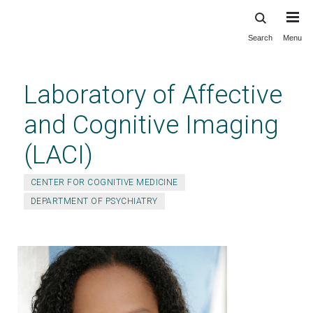
Search
Menu
Skip
to
main
Laboratory of Affective
content
and Cognitive Imaging
(LACI)
CENTER FOR COGNITIVE MEDICINE
DEPARTMENT OF PSYCHIATRY