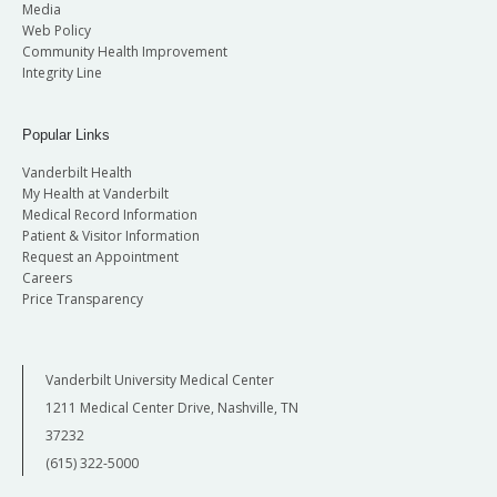
Media
Web Policy
Community Health Improvement
Integrity Line
Popular Links
Vanderbilt Health
My Health at Vanderbilt
Medical Record Information
Patient & Visitor Information
Request an Appointment
Careers
Price Transparency
Vanderbilt University Medical Center
1211 Medical Center Drive, Nashville, TN
37232
(615) 322-5000