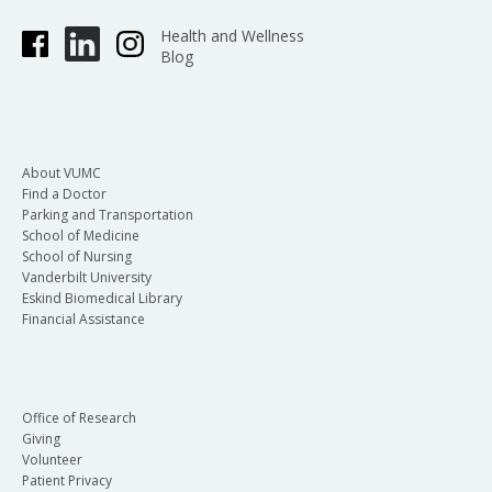
Health and Wellness
Blog
About VUMC
Find a Doctor
Parking and Transportation
School of Medicine
School of Nursing
Vanderbilt University
Eskind Biomedical Library
Financial Assistance
Office of Research
Giving
Volunteer
Patient Privacy