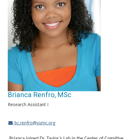
Brianca Renfro, MSc
Research Assistant I
bc.renfro@vumc.org
Brianca joined Dr. Taylor’s Lab in the Center of Cognitive