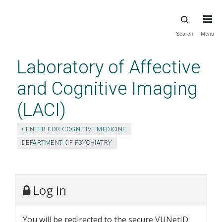
Skip
Search
Menu
to
main
Laboratory of Affective
content
and Cognitive Imaging
(LACI)
CENTER FOR COGNITIVE MEDICINE
DEPARTMENT OF PSYCHIATRY
Log in
You will be redirected to the secure VUNetID