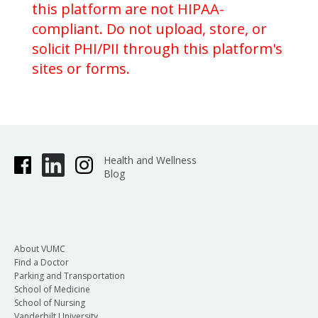
this platform are not HIPAA-
compliant. Do not upload, store, or
solicit PHI/PII through this platform's
sites or forms.
Health and Wellness
Blog
About VUMC
Find a Doctor
Parking and Transportation
School of Medicine
School of Nursing
Vanderbilt University