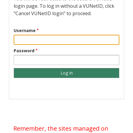
login page. To log in without a VUNetID, click
"Cancel VUNetID login" to proceed.
Username
Password
Remember, the sites managed on