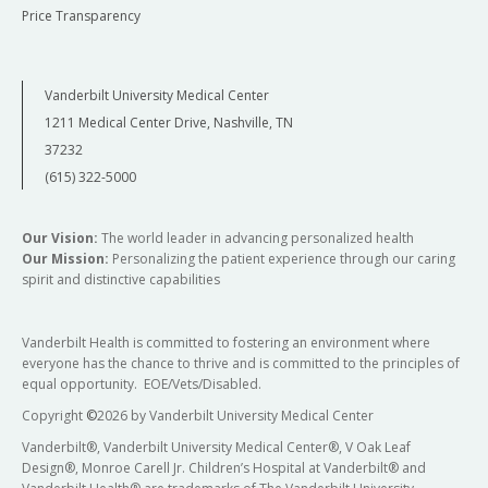
Price Transparency
Vanderbilt University Medical Center
1211 Medical Center Drive, Nashville, TN
37232
(615) 322-5000
Our Vision:
The world leader in advancing personalized health
Our Mission:
Personalizing the patient experience through our caring
spirit and distinctive capabilities
Vanderbilt Health is committed to fostering an environment where
everyone has the chance to thrive and is committed to the principles of
equal opportunity. EOE/Vets/Disabled.
Copyright
©
2026 by Vanderbilt University Medical Center
Vanderbilt®, Vanderbilt University Medical Center®, V Oak Leaf
Design®, Monroe Carell Jr. Children’s Hospital at Vanderbilt® and