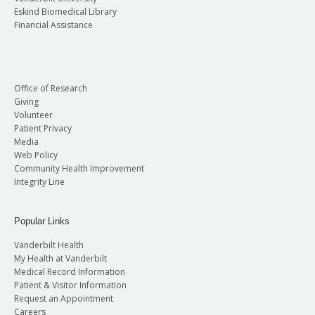
Eskind Biomedical Library
Financial Assistance
Office of Research
Giving
Volunteer
Patient Privacy
Media
Web Policy
Community Health Improvement
Integrity Line
Popular Links
Vanderbilt Health
My Health at Vanderbilt
Medical Record Information
Patient & Visitor Information
Request an Appointment
Careers