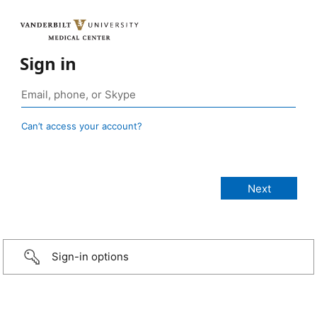
Sign in
Can’t access your account?
Sign-in options