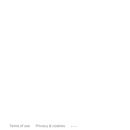
...
Terms of use
Privacy & cookies