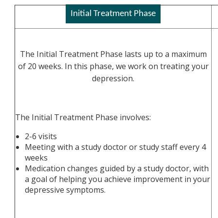
Initial Treatment Phase
The Initial Treatment Phase lasts up to a maximum
of 20 weeks. In this phase, we work on treating your
depression.
The Initial Treatment Phase involves:
2-6 visits
Meeting with a study doctor or study staff every 4
weeks
Medication changes guided by a study doctor, with
a goal of helping you achieve improvement in your
depressive symptoms.