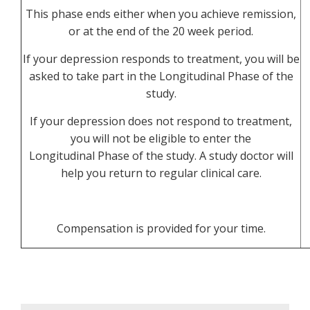
This phase ends either when you achieve remission,
or at the end of the 20 week period.
If your depression responds to treatment, you will be
asked to take part in the Longitudinal Phase of the
study.
If your depression does not respond to treatment,
you will not be eligible to enter the
Longitudinal Phase of the study. A study doctor will
help you return to regular clinical care.
Compensation is provided for your time.