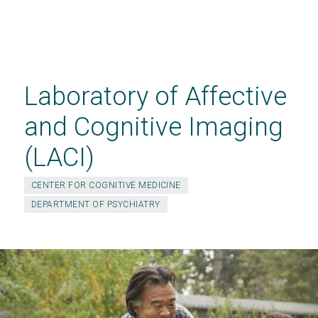
Skip
to
main
Laboratory of Affective
content
and Cognitive Imaging
(LACI)
CENTER FOR COGNITIVE MEDICINE
DEPARTMENT OF PSYCHIATRY
JOIN THE REMBRANDT STUDY