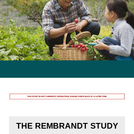
Previous
Next
Rembrandt Study
THE REMBRANDT STUDY