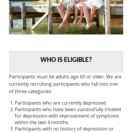
WHO IS ELIGIBLE?
Participants must be adults age 60 or older. We are
currently recruiting participants who fall into one
of three categories:
Participants who are currently depressed.
Participants who have been successfully treated
for depression with improvement of symptoms
within the last 4 months.
Participants with no history of depression or