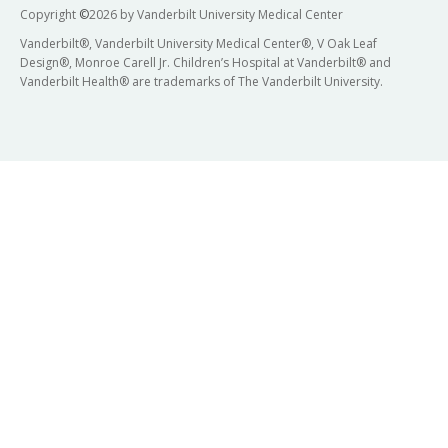
Copyright
©
2026 by Vanderbilt University Medical Center
Vanderbilt®, Vanderbilt University Medical Center®, V Oak Leaf
Design®, Monroe Carell Jr. Children’s Hospital at Vanderbilt® and
Vanderbilt Health® are trademarks of The Vanderbilt University.