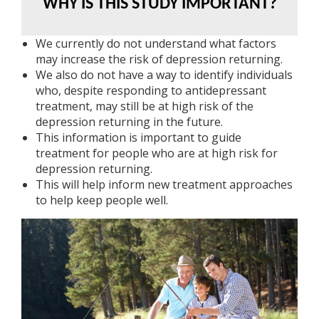
WHY IS THIS STUDY IMPORTANT?
We currently do not understand what factors
may increase the risk of depression returning.
We also do not have a way to identify individuals
who, despite responding to antidepressant
treatment, may still be at high risk of the
depression returning in the future.
This information is important to guide
treatment for people who are at high risk for
depression returning.
This will help inform new treatment approaches
to help keep people well.