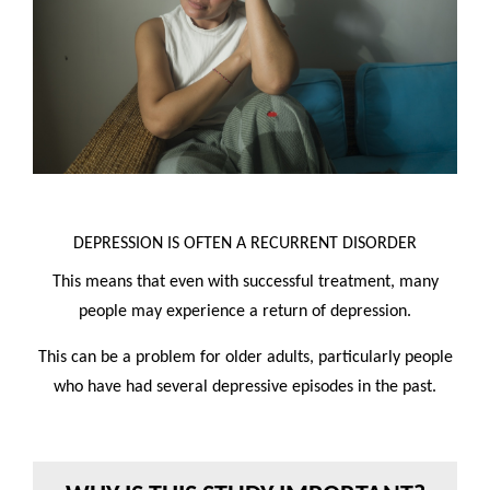
DEPRESSION IS OFTEN A RECURRENT DISORDER
This means that even with successful treatment, many
people may experience a return of depression.
This can be a problem for older adults, particularly people
who have had several depressive episodes in the past.