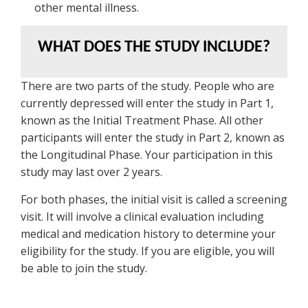
other mental illness.
WHAT DOES THE STUDY INCLUDE?
There are two parts of the study. People who are
currently depressed will enter the study in Part 1,
known as the Initial Treatment Phase. All other
participants will enter the study in Part 2, known as
the Longitudinal Phase. Your participation in this
study may last over 2 years.
For both phases, the initial visit is called a screening
visit. It will involve a clinical evaluation including
medical and medication history to determine your
eligibility for the study. If you are eligible, you will
be able to join the study.