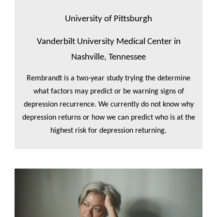
University of Pittsburgh
Vanderbilt University Medical Center in
Nashville, Tennessee
Rembrandt is a two-year study trying the determine
what factors may predict or be warning signs of
depression recurrence. We currently do not know why
depression returns or how we can predict who is at the
highest risk for depression returning.