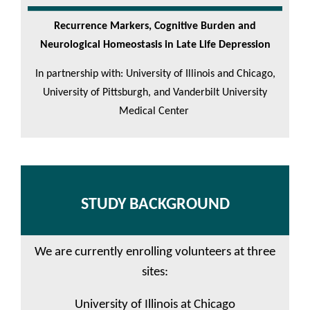
Recurrence Markers, Cognitive Burden and
Neurological Homeostasis in Late Life Depression
In partnership with: University of Illinois and Chicago,
University of Pittsburgh, and Vanderbilt University
Medical Center
STUDY BACKGROUND
We are currently enrolling volunteers at three
sites:
University of Illinois at Chicago