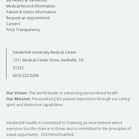
My Health at Vanderbilt
Medical Record Information
Patient & Visitor Information
Request an Appointment
Careers
Price Transparency
Vanderbilt University Medical Center
1211 Medical Center Drive, Nashville, TN
37232
(615) 322-5000
Our Vision:
The world leader in advancing personalized health
Our Mission:
Personalizing the patient experience through our caring
spirit and distinctive capabilities
Vanderbilt Health is committed to fostering an environment where
everyone has the chance to thrive and is committed to the principles of
equal opportunity. EOE/Vets/Disabled.