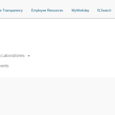
ce Transparency
Employee Resources
MyWorkday
Search
g Laboratories
vents