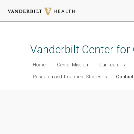
Skip
to
main
Vanderbilt Center for
content
Home
Center Mission
Our Team
Research and Treatment Studies
Contact