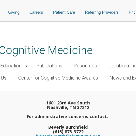
Giving
Careers
Patient Care
Referring Providers
Pri
 Cognitive Medicine
Education
Publications
Resources
Collaboratin
 Us
Center for Cognitive Medicine Awards
News and E
1601 23rd Ave South
Nashville, TN 37212
For administrative concerns contact:
Beverly Burchfield
(615) 875-3722