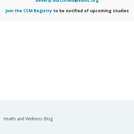
beverly.burchfield@vumc.org
Join the CCM Registry
to be notified of upcoming studies
Health and Wellness Blog