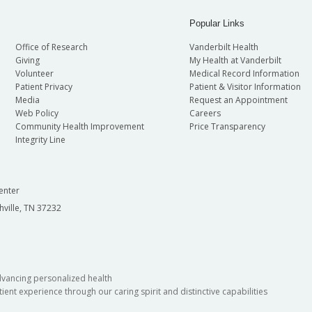
Popular Links
Office of Research
Vanderbilt Health
Giving
My Health at Vanderbilt
Volunteer
Medical Record Information
Patient Privacy
Patient & Visitor Information
Media
Request an Appointment
Web Policy
Careers
Community Health Improvement
Price Transparency
Integrity Line
enter
hville, TN 37232
dvancing personalized health
ient experience through our caring spirit and distinctive capabilities