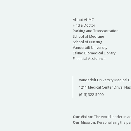
About VUMC
Find a Doctor
Parking and Transportation
School of Medicine
School of Nursing
Vanderbilt University
Eskind Biomedical Library
Financial Assistance
Vanderbilt University Medical C
1211 Medical Center Drive, Nas
(615) 322-5000
Our Vision:
The world leader in a
Our Mission:
Personalizing the pat