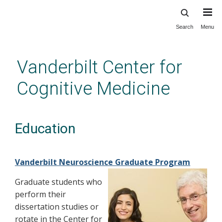
Search
Menu
Skip
to
main
Vanderbilt Center for
content
Cognitive Medicine
Education
Vanderbilt Neuroscience Graduate Program
Graduate students who
perform their
dissertation studies or
rotate in the Center for