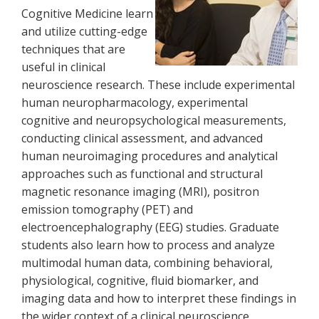
Cognitive Medicine learn
and utilize cutting-edge
techniques that are
useful in clinical
neuroscience research. These include experimental
human neuropharmacology, experimental
cognitive and neuropsychological measurements,
conducting clinical assessment, and advanced
human neuroimaging procedures and analytical
approaches such as functional and structural
magnetic resonance imaging (MRI), positron
emission tomography (PET) and
electroencephalography (EEG) studies. Graduate
students also learn how to process and analyze
multimodal human data, combining behavioral,
physiological, cognitive, fluid biomarker, and
imaging data and how to interpret these findings in
the wider context of a clinical neuroscience