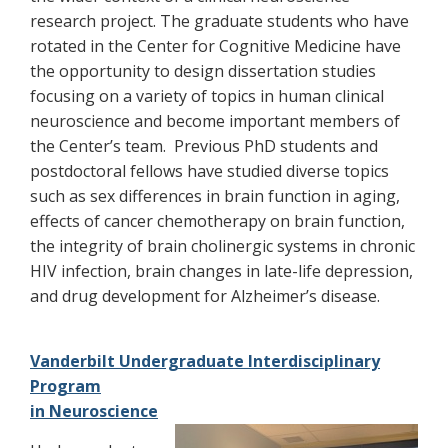
research project. The graduate students who have
rotated in the Center for Cognitive Medicine have
the opportunity to design dissertation studies
focusing on a variety of topics in human clinical
neuroscience and become important members of
the Center’s team. Previous PhD students and
postdoctoral fellows have studied diverse topics
such as sex differences in brain function in aging,
effects of cancer chemotherapy on brain function,
the integrity of brain cholinergic systems in chronic
HIV infection, brain changes in late-life depression,
and drug development for Alzheimer’s disease.
Vanderbilt Undergraduate Interdisciplinary
Program
in Neuroscience