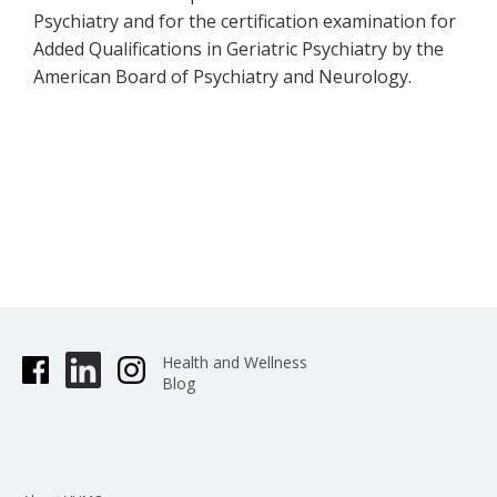
Psychiatry and for the certification examination for
Added Qualifications in Geriatric Psychiatry by the
American Board of Psychiatry and Neurology.
Health and Wellness
Blog