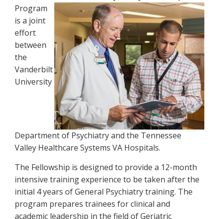
Program
is a joint
effort
between
the
Vanderbilt
University
Department of Psychiatry and the Tennessee
Valley Healthcare Systems VA Hospitals.
The Fellowship is designed to provide a 12-month
intensive training experience to be taken after the
initial 4 years of General Psychiatry training. The
program prepares trainees for clinical and
academic leadership in the field of Geriatric