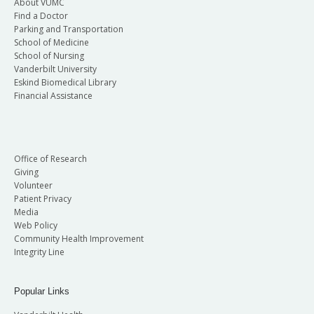
About VUMC
Find a Doctor
Parking and Transportation
School of Medicine
School of Nursing
Vanderbilt University
Eskind Biomedical Library
Financial Assistance
Office of Research
Giving
Volunteer
Patient Privacy
Media
Web Policy
Community Health Improvement
Integrity Line
Popular Links