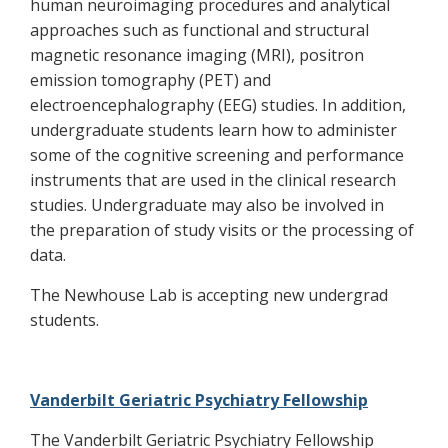
human neuroimaging procedures and analytical
approaches such as functional and structural
magnetic resonance imaging (MRI), positron
emission tomography (PET) and
electroencephalography (EEG) studies. In addition,
undergraduate students learn how to administer
some of the cognitive screening and performance
instruments that are used in the clinical research
studies. Undergraduate may also be involved in
the preparation of study visits or the processing of
data.
The Newhouse Lab is accepting new undergrad
students.
Vanderbilt Geriatric Psychiatry Fellowship
The Vanderbilt Geriatric Psychiatry Fellowship