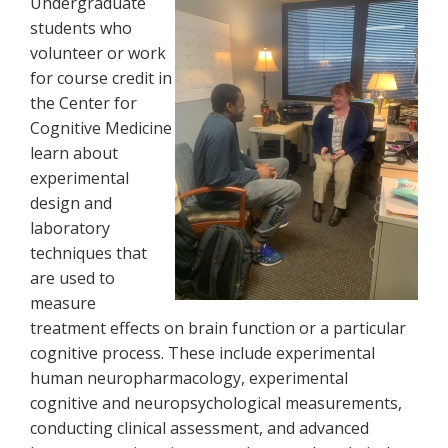
Undergraduate
students who
volunteer or work
for course credit in
the Center for
Cognitive Medicine
learn about
experimental
design and
laboratory
techniques that
are used to
measure
treatment effects on brain function or a particular
cognitive process. These include experimental
human neuropharmacology, experimental
cognitive and neuropsychological measurements,
conducting clinical assessment, and advanced