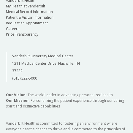
Vanderbilt Health
My Health at Vanderbilt
Medical Record Information
Patient & Visitor Information
Request an Appointment
Careers
Price Transparency
Vanderbilt University Medical Center
1211 Medical Center Drive, Nashville, TN
37232
(615) 322-5000
Our Vision:
The world leader in advancing personalized health
Our Mission:
Personalizing the patient experience through our caring
spirit and distinctive capabilities
Vanderbilt Health is committed to fostering an environment where
everyone has the chance to thrive and is committed to the principles of